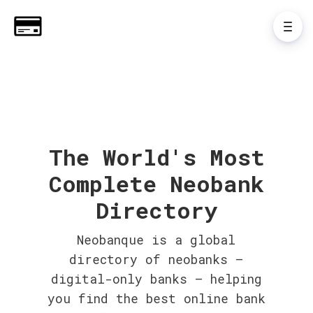
The World's Most
Complete Neobank
Directory
Neobanque is a global
directory of neobanks –
digital-only banks – helping
you find the best online bank