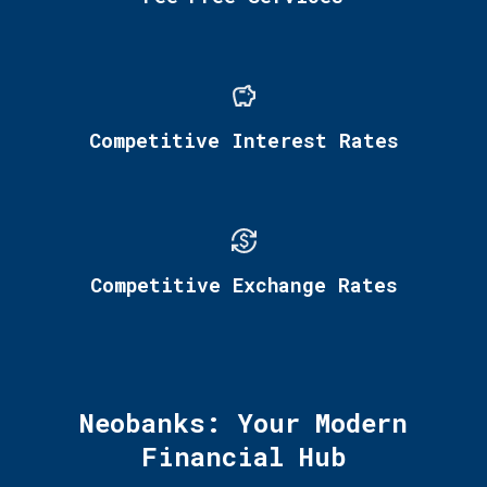
Competitive Interest Rates
Competitive Exchange Rates
Neobanks: Your Modern
Financial Hub