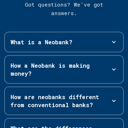
Got questions? We've got
answers.
What is a Neobank?
How a Neobank is making
money?
How are neobanks different
from conventional banks?