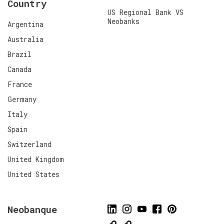
Country
US Regional Bank VS
Neobanks
Argentina
Australia
Brazil
Canada
France
Germany
Italy
Spain
Switzerland
United Kingdom
United States
Neobanque