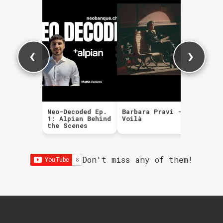
‹
›
Neo-Decoded Ep.
Barbara Pravi -
The Ki
1: Alpian Behind
Voilà
Mr. Br
the Scenes
Don't miss any of them!