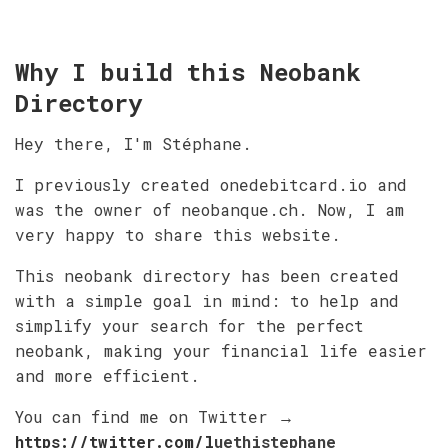
Why I build this Neobank
Directory
Hey there, I'm Stéphane.
I previously created onedebitcard.io and
was the owner of neobanque.ch. Now, I am
very happy to share this website.
This neobank directory has been created
with a simple goal in mind: to help and
simplify your search for the perfect
neobank, making your financial life easier
and more efficient.
You can find me on Twitter
→
https://twitter.com/l
uethistephane