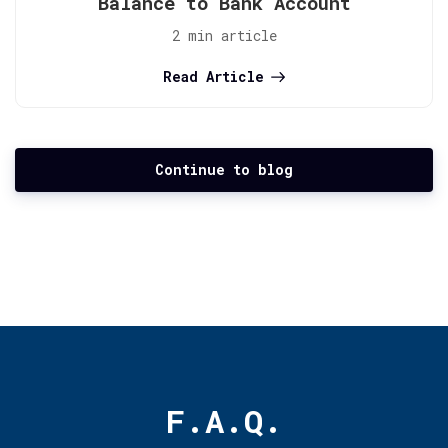
Balance to Bank Account
2 min article
Read Article
Continue to blog
F.A.Q.