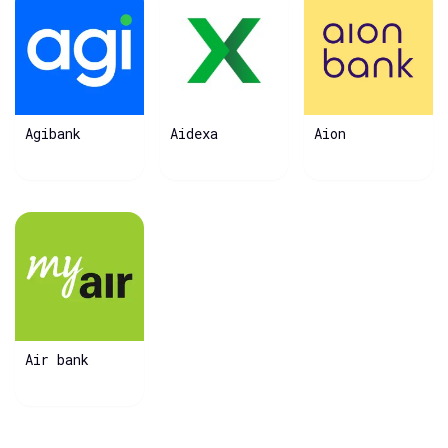
Agibank
Aidexa
Aion
Air bank