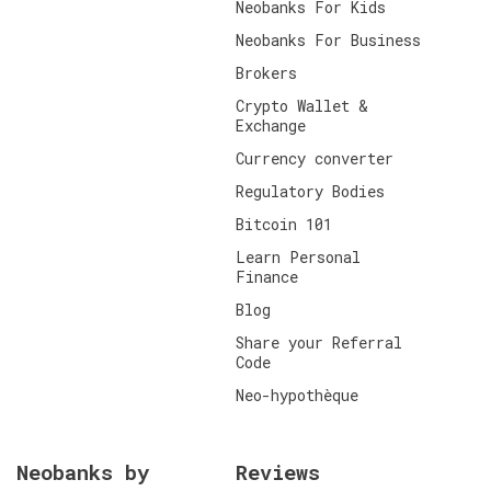
Neobanks For Kids
Neobanks For Business
Brokers
Crypto Wallet &
Exchange
Currency converter
Regulatory Bodies
Bitcoin 101
Learn Personal
Finance
Blog
Share your Referral
Code
Neo-hypothèque
Neobanks by
Reviews