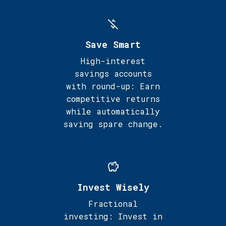
Save Smart
High-interest
savings accounts
with round-up: Earn
competitive returns
while automatically
saving spare change.
Invest Wisely
Fractional
investing: Invest in