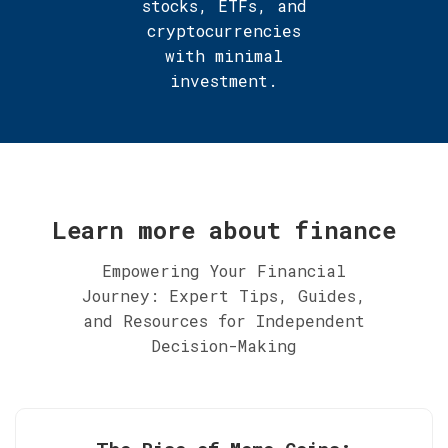
stocks, ETFs, and
cryptocurrencies
with minimal
investment.
Learn more about finance
Empowering Your Financial
Journey: Expert Tips, Guides,
and Resources for Independent
Decision-Making