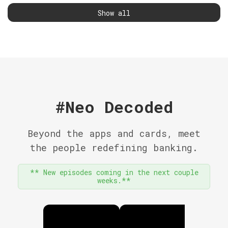
Show all
#Neo Decoded
Beyond the apps and cards, meet
the people redefining banking.
** New episodes coming in the next couple
weeks.**