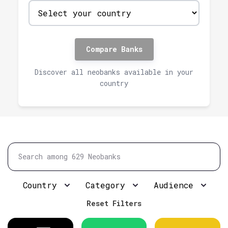
Compare Banks
Discover all neobanks available in your
country
Country
Category
Audience
Reset Filters