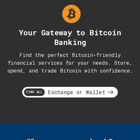
Your Gateway to Bitcoin
Banking
Find the perfect Bitcoin-friendly
financial services for your needs. Store,
spend, and trade Bitcoin with confidence.
Exchange or Wallet
FIND ALL