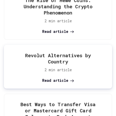
The Rise of Meme Coins:
Understanding the Crypto
Phenomenon
2 min article
Read article
Revolut Alternatives by
Country
2 min article
Read article
Best Ways to Transfer Visa
or Mastercard Gift Card