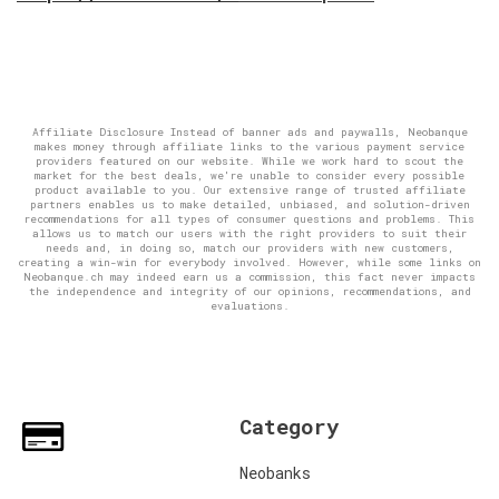
Affiliate Disclosure Instead of banner ads and paywalls, Neobanque
makes money through affiliate links to the various payment service
providers featured on our website. While we work hard to scout the
market for the best deals, we're unable to consider every possible
product available to you. Our extensive range of trusted affiliate
partners enables us to make detailed, unbiased, and solution-driven
recommendations for all types of consumer questions and problems. This
allows us to match our users with the right providers to suit their
needs and, in doing so, match our providers with new customers,
creating a win-win for everybody involved. However, while some links on
Neobanque.ch may indeed earn us a commission, this fact never impacts
the independence and integrity of our opinions, recommendations, and
evaluations.
Category
Neobanks