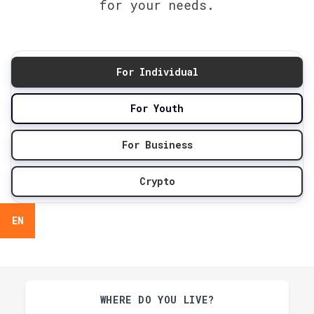
for your needs.
For Individual
For Youth
For Business
Crypto
EN
WHERE DO YOU LIVE?