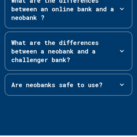
What are the differences
between an online bank and a
neobank ?
What are the differences
between a neobank and a
challenger bank?
Are neobanks safe to use?