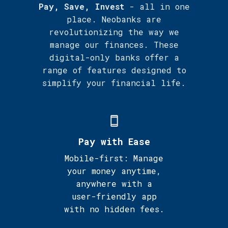
Pay, Save, Invest
- all in one
place. Neobanks are
revolutionizing the way we
manage our finances. These
digital-only banks offer a
range of features designed to
simplify your financial life.
Pay with Ease
Mobile-first: Manage
your money anytime,
anywhere with a
user-friendly app
with no hidden fees.