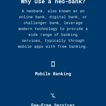
Why use a neo-bank?
A neobank, also known as an
online bank, digital bank, or
challenger bank, leverage
modern technology to provide a
wide range of banking
services, typically through
mobile apps with free banking.
Mobile Banking
Fee-Free Services