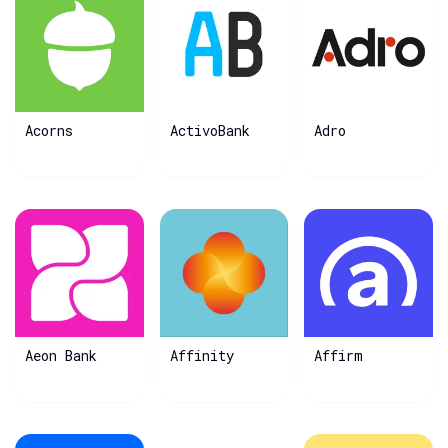
Acorns
ActivoBank
Adro
Aeon Bank
Affinity
Affirm