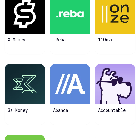
X Money
.Reba
11Onze
3s Money
Abanca
Accountable