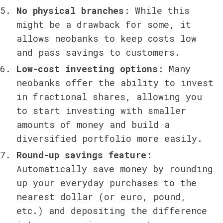
No physical branches
: While this 
might be a drawback for some, it 
allows neobanks to keep costs low 
and pass savings to customers.
Low-cost investing options
: Many 
neobanks offer the ability to invest 
in fractional shares, allowing you 
to start investing with smaller 
amounts of money and build a 
diversified portfolio more easily.
Round-up savings feature
: 
Automatically save money by rounding 
up your everyday purchases to the 
nearest dollar (or euro, pound, 
etc.) and depositing the difference 