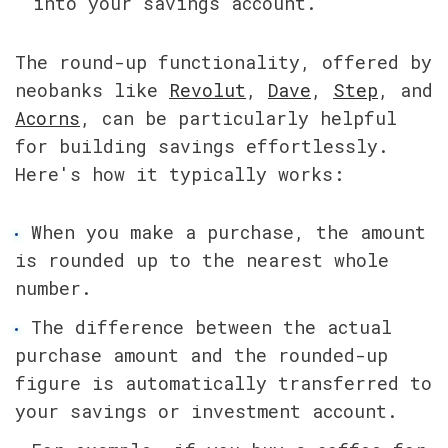
into your savings account.
The round-up functionality, offered by 
neobanks like 
Revolut
, 
Dave
, 
Step
, and 
Acorns
, can be particularly helpful 
for building savings effortlessly. 
Here's how it typically works:
When you make a purchase, the amount 
is rounded up to the nearest whole 
number.
The difference between the actual 
purchase amount and the rounded-up 
figure is automatically transferred to 
your savings or investment account.