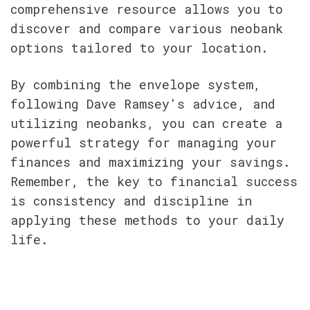
comprehensive resource allows you to 
discover and compare various neobank 
options tailored to your location.
By combining the envelope system, 
following Dave Ramsey's advice, and 
utilizing neobanks, you can create a 
powerful strategy for managing your 
finances and maximizing your savings. 
Remember, the key to financial success 
is consistency and discipline in 
applying these methods to your daily 
life.