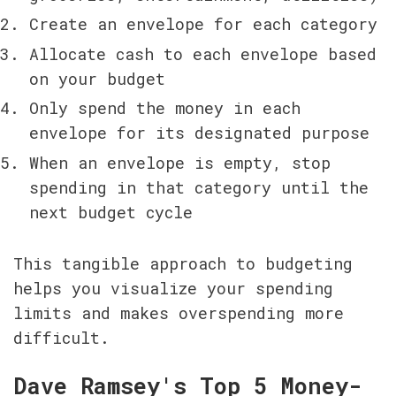
Create an envelope for each category
Allocate cash to each envelope based 
on your budget
Only spend the money in each 
envelope for its designated purpose
When an envelope is empty, stop 
spending in that category until the 
next budget cycle
This tangible approach to budgeting 
helps you visualize your spending 
limits and makes overspending more 
difficult.
Dave Ramsey's Top 5 Money-