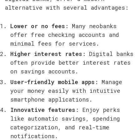
alternative with several advantages:
Lower or no fees
: Many neobanks 
offer free checking accounts and 
minimal fees for services.
Higher interest rates
: Digital banks 
often provide better interest rates 
on savings accounts.
User-friendly mobile apps
: Manage 
your money easily with intuitive 
smartphone applications.
Innovative features
: Enjoy perks 
like automatic savings, spending 
categorization, and real-time 
notifications.