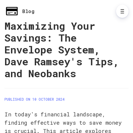
Blog
Maximizing Your
Savings: The
Envelope System,
Dave Ramsey's Tips,
and Neobanks
PUBLISHED ON 10 OCTOBER 2024
In today's financial landscape, 
finding effective ways to save money 
is crucial. This article explores 