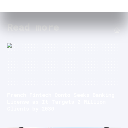
Read more
French Fintech Qonto Seeks Banking
License as It Targets 2 Million
Clients by 2030