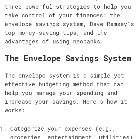
three powerful strategies to help you 
take control of your finances: the 
envelope savings system, Dave Ramsey's 
top money-saving tips, and the 
advantages of using neobanks.
The Envelope Savings System
The envelope system is a simple yet 
effective budgeting method that can 
help you manage your spending and 
increase your savings. Here's how it 
works:
Categorize your expenses (e.g., 
groceries, entertainment, utilities)