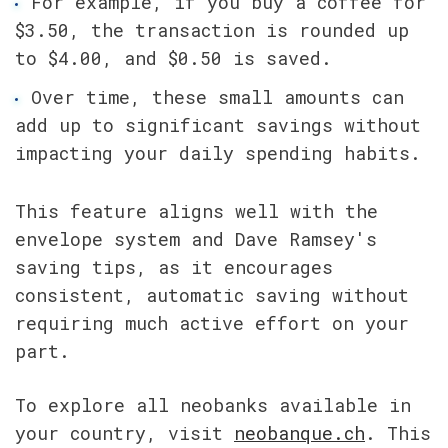
For example, if you buy a coffee for 
$3.50, the transaction is rounded up 
to $4.00, and $0.50 is saved.
Over time, these small amounts can 
add up to significant savings without 
impacting your daily spending habits.
This feature aligns well with the 
envelope system and Dave Ramsey's 
saving tips, as it encourages 
consistent, automatic saving without 
requiring much active effort on your 
part.
To explore all neobanks available in 
your country, visit 
neobanque.ch
. This 