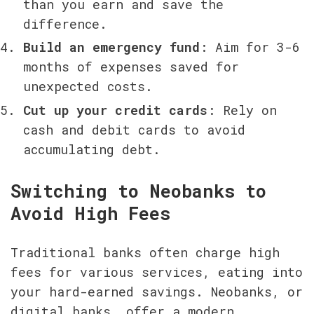
than you earn and save the 
difference.
Build an emergency fund
: Aim for 3-6 
months of expenses saved for 
unexpected costs.
Cut up your credit cards
: Rely on 
cash and debit cards to avoid 
accumulating debt.
Switching to Neobanks to 
Avoid High Fees
Traditional banks often charge high 
fees for various services, eating into 
your hard-earned savings. Neobanks, or 
digital banks, offer a modern 