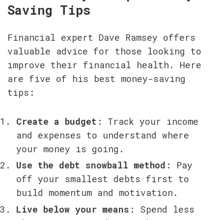
Saving Tips
Financial expert Dave Ramsey offers 
valuable advice for those looking to 
improve their financial health. Here 
are five of his best money-saving 
tips:
Create a budget
: Track your income 
and expenses to understand where 
your money is going.
Use the debt snowball method
: Pay 
off your smallest debts first to 
build momentum and motivation.
Live below your means
: Spend less 