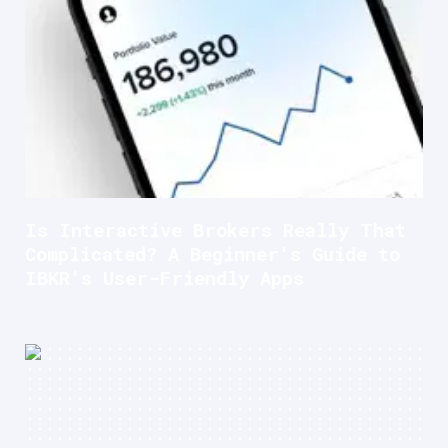
Is Interactive Brokers Really That
Complicated? A Beginner's Guide to
IBKR's User-Friendly Apps