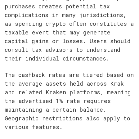
purchases creates potential tax 
complications in many jurisdictions, 
as spending crypto often constitutes a 
taxable event that may generate 
capital gains or losses. Users should 
consult tax advisors to understand 
their individual circumstances.
The cashback rates are tiered based on 
the average assets held across Krak 
and related Kraken platforms, meaning 
the advertised 1% rate requires 
maintaining a certain balance. 
Geographic restrictions also apply to 
various features.