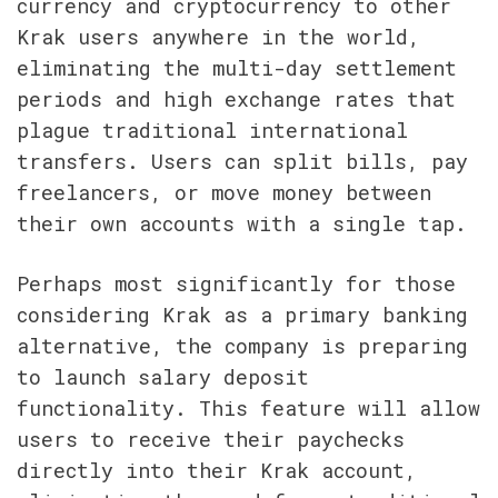
currency and cryptocurrency to other 
Krak users anywhere in the world, 
eliminating the multi-day settlement 
periods and high exchange rates that 
plague traditional international 
transfers. Users can split bills, pay 
freelancers, or move money between 
their own accounts with a single tap.
Perhaps most significantly for those 
considering Krak as a primary banking 
alternative, the company is preparing 
to launch salary deposit 
functionality. This feature will allow 
users to receive their paychecks 
directly into their Krak account, 