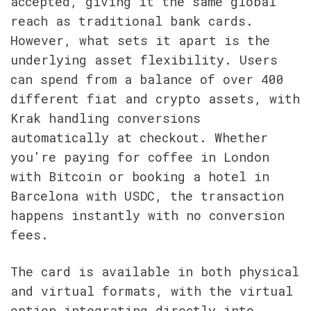
accepted, giving it the same global 
reach as traditional bank cards. 
However, what sets it apart is the 
underlying asset flexibility. Users 
can spend from a balance of over 400 
different fiat and crypto assets, with 
Krak handling conversions 
automatically at checkout. Whether 
you're paying for coffee in London 
with Bitcoin or booking a hotel in 
Barcelona with USDC, the transaction 
happens instantly with no conversion 
fees.
The card is available in both physical 
and virtual formats, with the virtual 
option integrating directly into 