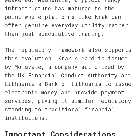
infrastructure has matured to the 
point where platforms like Krak can 
offer genuine everyday utility rather 
than just speculative trading.
The regulatory framework also supports 
this evolution. Krak's card is issued 
by Monavate, a company authorized by 
the UK Financial Conduct Authority and 
Lithuania's Bank of Lithuania to issue 
electronic money and provide payment 
services, giving it similar regulatory 
standing to traditional financial 
institutions.
Important Considerations