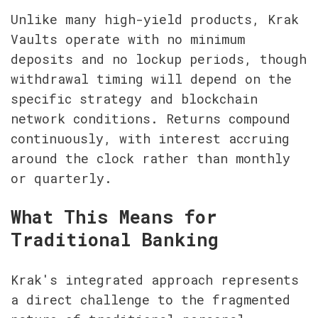
Unlike many high-yield products, Krak 
Vaults operate with no minimum 
deposits and no lockup periods, though 
withdrawal timing will depend on the 
specific strategy and blockchain 
network conditions. Returns compound 
continuously, with interest accruing 
around the clock rather than monthly 
or quarterly.
What This Means for 
Traditional Banking
Krak's integrated approach represents 
a direct challenge to the fragmented 