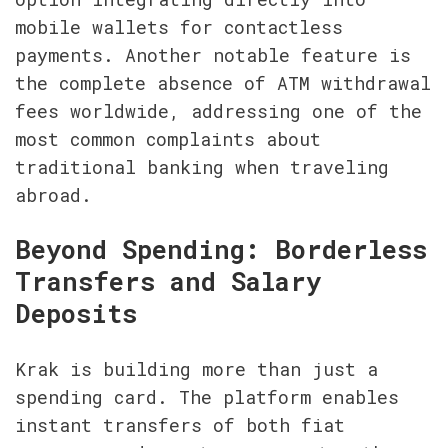
mobile wallets for contactless 
payments. Another notable feature is 
the complete absence of ATM withdrawal 
fees worldwide, addressing one of the 
most common complaints about 
traditional banking when traveling 
abroad.
Beyond Spending: Borderless 
Transfers and Salary 
Deposits
Krak is building more than just a 
spending card. The platform enables 
instant transfers of both fiat 