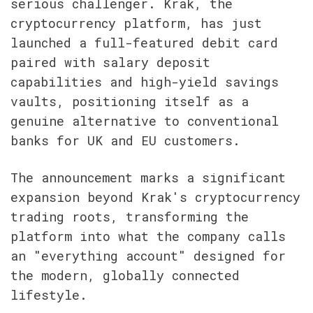
serious challenger. Krak, the 
cryptocurrency platform, has just 
launched a full-featured debit card 
paired with salary deposit 
capabilities and high-yield savings 
vaults, positioning itself as a 
genuine alternative to conventional 
banks for UK and EU customers.
The announcement marks a significant 
expansion beyond Krak's cryptocurrency 
trading roots, transforming the 
platform into what the company calls 
an "everything account" designed for 
the modern, globally connected 
lifestyle.