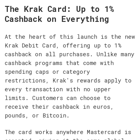
The Krak Card: Up to 1% 
Cashback on Everything
At the heart of this launch is the new 
Krak Debit Card, offering up to 1% 
cashback on all purchases. Unlike many 
cashback programs that come with 
spending caps or category 
restrictions, Krak's rewards apply to 
every transaction with no upper 
limits. Customers can choose to 
receive their cashback in euros, 
pounds, or Bitcoin.
The card works anywhere Mastercard is 