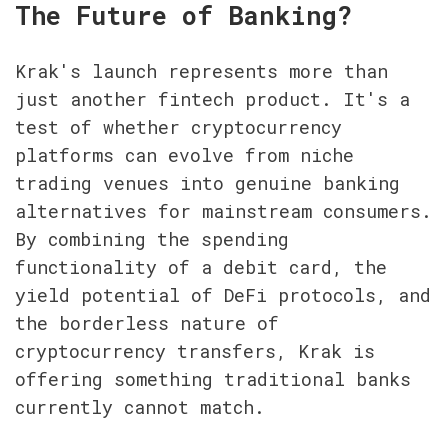
The Future of Banking?
Krak's launch represents more than 
just another fintech product. It's a 
test of whether cryptocurrency 
platforms can evolve from niche 
trading venues into genuine banking 
alternatives for mainstream consumers. 
By combining the spending 
functionality of a debit card, the 
yield potential of DeFi protocols, and 
the borderless nature of 
cryptocurrency transfers, Krak is 
offering something traditional banks 
currently cannot match.