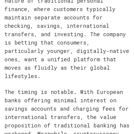
nature of traditional personal 
finance, where customers typically 
maintain separate accounts for 
checking, savings, international 
transfers, and investing. The company 
is betting that consumers, 
particularly younger, digitally-native 
ones, want a unified platform that 
moves as fluidly as their global 
lifestyles.
The timing is notable. With European 
banks offering minimal interest on 
savings accounts and charging fees for 
international transfers, the value 
proposition of traditional banking has 
weakened. Meanwhile, cryptocurrency 