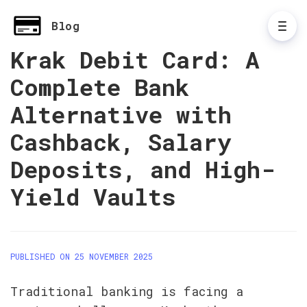
Blog
Krak Debit Card: A
Complete Bank
Alternative with
Cashback, Salary
Deposits, and High-
Yield Vaults
PUBLISHED ON 25 NOVEMBER 2025
Traditional banking is facing a 