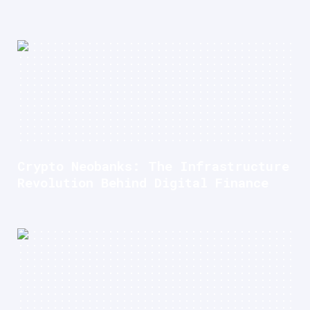
Crypto Neobanks: The Infrastructure
Revolution Behind Digital Finance