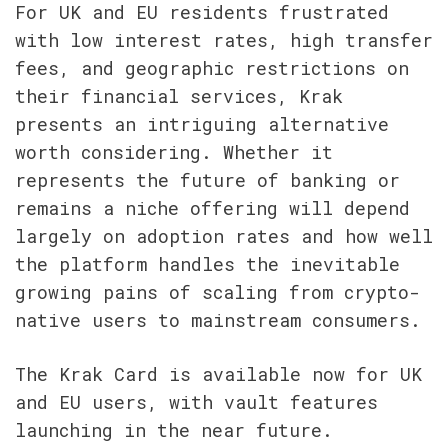
For UK and EU residents frustrated 
with low interest rates, high transfer 
fees, and geographic restrictions on 
their financial services, Krak 
presents an intriguing alternative 
worth considering. Whether it 
represents the future of banking or 
remains a niche offering will depend 
largely on adoption rates and how well 
the platform handles the inevitable 
growing pains of scaling from crypto-
native users to mainstream consumers.
The Krak Card is available now for UK 
and EU users, with vault features 
launching in the near future.