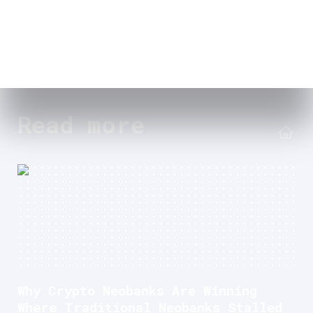
Read more
Why Crypto Neobanks Are Winning
Where Traditional Neobanks Stalled