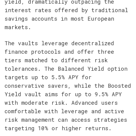
yield, dramatically outpacing the 
interest rates offered by traditional 
savings accounts in most European 
markets.
The vaults leverage decentralized 
finance protocols and offer three 
tiers matched to different risk 
tolerances. The Balanced Yield option 
targets up to 5.5% APY for 
conservative savers, while the Boosted 
Yield vault aims for up to 9.5% APY 
with moderate risk. Advanced users 
comfortable with leverage and active 
risk management can access strategies 
targeting 10% or higher returns.