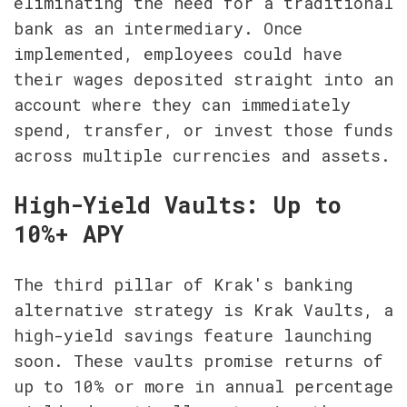
eliminating the need for a traditional 
bank as an intermediary. Once 
implemented, employees could have 
their wages deposited straight into an 
account where they can immediately 
spend, transfer, or invest those funds 
across multiple currencies and assets.
High-Yield Vaults: Up to 
10%+ APY
The third pillar of Krak's banking 
alternative strategy is Krak Vaults, a 
high-yield savings feature launching 
soon. These vaults promise returns of 
up to 10% or more in annual percentage 