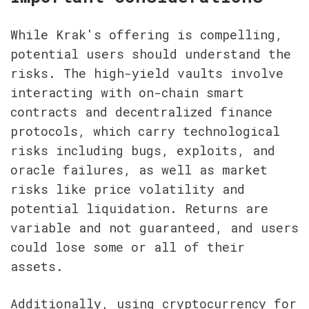
While Krak's offering is compelling, 
potential users should understand the 
risks. The high-yield vaults involve 
interacting with on-chain smart 
contracts and decentralized finance 
protocols, which carry technological 
risks including bugs, exploits, and 
oracle failures, as well as market 
risks like price volatility and 
potential liquidation. Returns are 
variable and not guaranteed, and users 
could lose some or all of their 
assets.
Additionally, using cryptocurrency for 