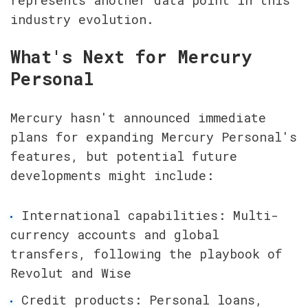
represents another data point in this 
industry evolution.
What's Next for Mercury 
Personal
Mercury hasn't announced immediate 
plans for expanding Mercury Personal's 
features, but potential future 
developments might include:
International capabilities: Multi-
currency accounts and global 
transfers, following the playbook of 
Revolut and Wise
Credit products: Personal loans, 