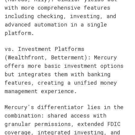
with more comprehensive features 
including checking, investing, and 
advanced automation in a single 
platform.
vs. Investment Platforms 
(Wealthfront, Betterment): Mercury 
offers more basic investment options 
but integrates them with banking 
features, creating a unified money 
management experience.
Mercury's differentiator lies in the 
combination: shared access with 
granular permissions, extended FDIC 
coverage, integrated investing, and 