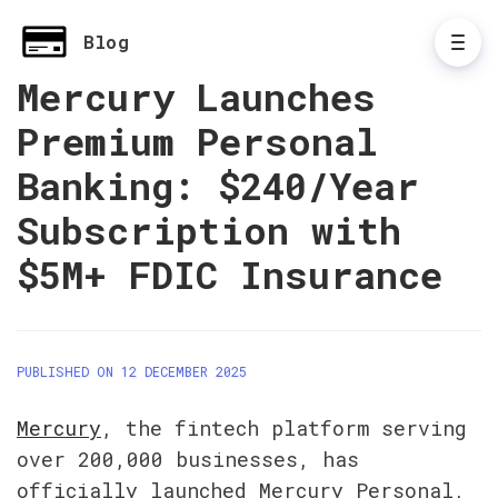
Blog
Mercury Launches
Premium Personal
Banking: $240/Year
Subscription with
$5M+ FDIC Insurance
PUBLISHED ON 12 DECEMBER 2025
Mercury
, the fintech platform serving 
over 200,000 businesses, has 
officially launched Mercury Personal, 