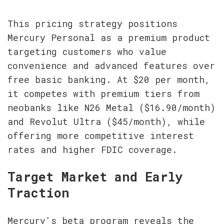
This pricing strategy positions 
Mercury Personal as a premium product 
targeting customers who value 
convenience and advanced features over 
free basic banking. At $20 per month, 
it competes with premium tiers from 
neobanks like N26 Metal ($16.90/month) 
and Revolut Ultra ($45/month), while 
offering more competitive interest 
rates and higher FDIC coverage.
Target Market and Early 
Traction
Mercury's beta program reveals the 