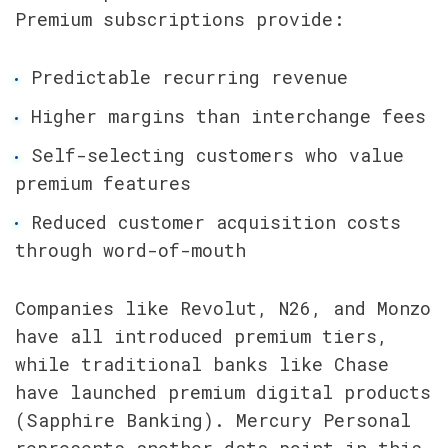
Premium subscriptions provide:
Predictable recurring revenue
Higher margins than interchange fees
Self-selecting customers who value 
premium features
Reduced customer acquisition costs 
through word-of-mouth
Companies like Revolut, N26, and Monzo 
have all introduced premium tiers, 
while traditional banks like Chase 
have launched premium digital products 
(Sapphire Banking). Mercury Personal 