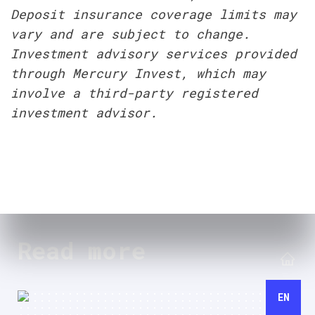
Deposit insurance coverage limits may 
vary and are subject to change. 
Investment advisory services provided 
through Mercury Invest, which may 
involve a third-party registered 
investment advisor.
Read more
EN