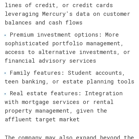
lines of credit, or credit cards 
leveraging Mercury's data on customer 
balances and cash flows
Premium investment options: More 
sophisticated portfolio management, 
access to alternative investments, or 
financial advisory services
Family features: Student accounts, 
teen banking, or estate planning tools
Real estate features: Integration 
with mortgage services or rental 
property management, given the 
affluent target market
The company may also expand beyond the 