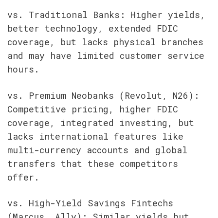
vs. Traditional Banks: Higher yields, 
better technology, extended FDIC 
coverage, but lacks physical branches 
and may have limited customer service 
hours.
vs. Premium Neobanks (Revolut, N26): 
Competitive pricing, higher FDIC 
coverage, integrated investing, but 
lacks international features like 
multi-currency accounts and global 
transfers that these competitors 
offer.
vs. High-Yield Savings Fintechs 
(Marcus, Ally): Similar yields but 