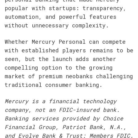
popular with startups: transparency, 
automation, and powerful features 
without unnecessary complexity.
Whether Mercury Personal can compete 
with established players remains to be 
seen, but the launch adds another 
compelling option to the growing 
market of premium neobanks challenging 
traditional consumer banking.
Mercury is a financial technology 
company, not an FDIC-insured bank. 
Banking services provided by Choice 
Financial Group, Patriot Bank, N.A., 
and Evolve Bank & Trust; Members FDIC. 