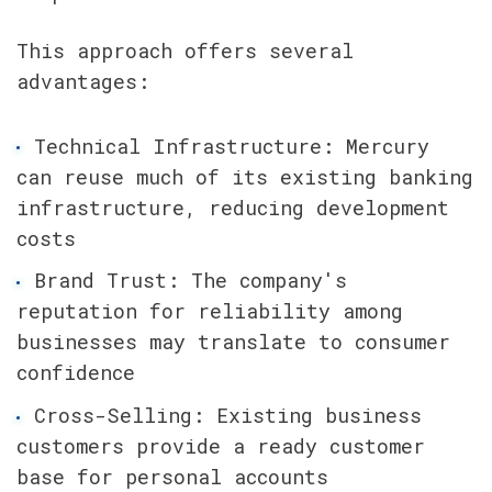
This approach offers several 
advantages:
Technical Infrastructure: Mercury 
can reuse much of its existing banking 
infrastructure, reducing development 
costs
Brand Trust: The company's 
reputation for reliability among 
businesses may translate to consumer 
confidence
Cross-Selling: Existing business 
customers provide a ready customer 
base for personal accounts