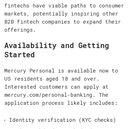
fintechs have viable paths to consumer 
markets, potentially inspiring other 
B2B fintech companies to expand their 
offerings.
Availability and Getting 
Started
Mercury Personal is available now to 
US residents aged 18 and over. 
Interested customers can apply at 
mercury.com/personal-banking. The 
application process likely includes:
Identity verification (KYC checks)