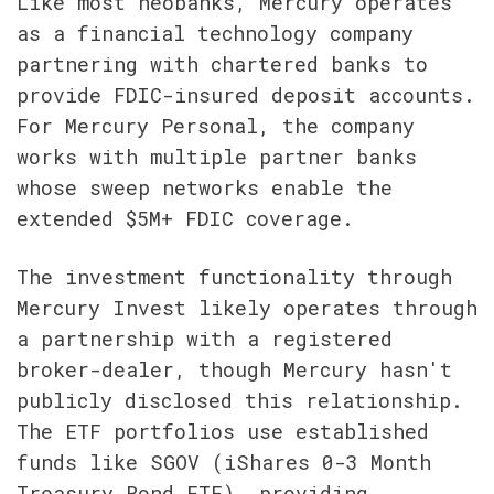
Like most neobanks, Mercury operates 
as a financial technology company 
partnering with chartered banks to 
provide FDIC-insured deposit accounts. 
For Mercury Personal, the company 
works with multiple partner banks 
whose sweep networks enable the 
extended $5M+ FDIC coverage.
The investment functionality through 
Mercury Invest likely operates through 
a partnership with a registered 
broker-dealer, though Mercury hasn't 
publicly disclosed this relationship. 
The ETF portfolios use established 
funds like SGOV (iShares 0-3 Month 
Treasury Bond ETF), providing 