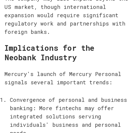
US market, though international 
expansion would require significant 
regulatory work and partnerships with 
foreign banks.
Implications for the 
Neobank Industry
Mercury's launch of Mercury Personal 
signals several important trends:
Convergence of personal and business 
banking: More fintechs may offer 
integrated solutions serving 
individuals' business and personal 
needs