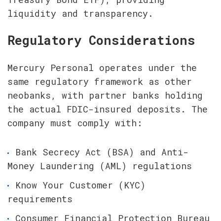
liquidity and transparency.
Regulatory Considerations
Mercury Personal operates under the 
same regulatory framework as other 
neobanks, with partner banks holding 
the actual FDIC-insured deposits. The 
company must comply with:
Bank Secrecy Act (BSA) and Anti-
Money Laundering (AML) regulations
Know Your Customer (KYC) 
requirements
Consumer Financial Protection Bureau 