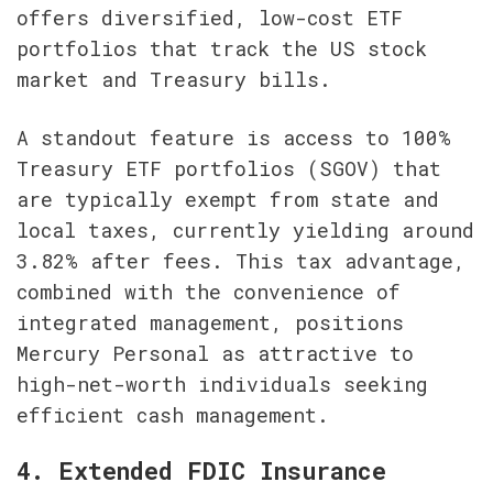
offers diversified, low-cost ETF 
portfolios that track the US stock 
market and Treasury bills.
A standout feature is access to 100% 
Treasury ETF portfolios (SGOV) that 
are typically exempt from state and 
local taxes, currently yielding around 
3.82% after fees. This tax advantage, 
combined with the convenience of 
integrated management, positions 
Mercury Personal as attractive to 
high-net-worth individuals seeking 
efficient cash management.
4. Extended FDIC Insurance