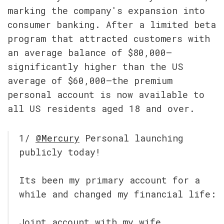
marking the company's expansion into 
consumer banking. After a limited beta 
program that attracted customers with 
an average balance of $80,000—
significantly higher than the US 
average of $60,000—the premium 
personal account is now available to 
all US residents aged 18 and over.
1/ 
@Mercury
 Personal launching 
publicly today!
Its been my primary account for a 
while and changed my financial life:
Joint account with my wife, 