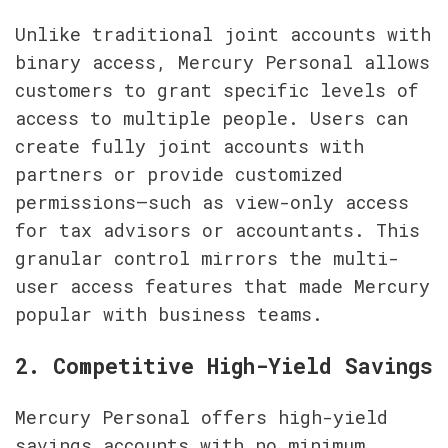
Unlike traditional joint accounts with 
binary access, Mercury Personal allows 
customers to grant specific levels of 
access to multiple people. Users can 
create fully joint accounts with 
partners or provide customized 
permissions—such as view-only access 
for tax advisors or accountants. This 
granular control mirrors the multi-
user access features that made Mercury 
popular with business teams.
2. Competitive High-Yield Savings
Mercury Personal offers high-yield 
savings accounts with no minimum 