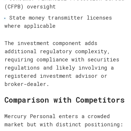
(CFPB) oversight
State money transmitter licenses 
where applicable
The investment component adds 
additional regulatory complexity, 
requiring compliance with securities 
regulations and likely involving a 
registered investment advisor or 
broker-dealer.
Comparison with Competitors
Mercury Personal enters a crowded 
market but with distinct positioning: