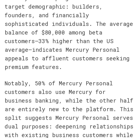
target demographic: builders, 
founders, and financially 
sophisticated individuals. The average 
balance of $80,000 among beta 
customers—33% higher than the US 
average—indicates Mercury Personal 
appeals to affluent customers seeking 
premium features.
Notably, 50% of Mercury Personal 
customers also use Mercury for 
business banking, while the other half 
are entirely new to the platform. This 
split suggests Mercury Personal serves 
dual purposes: deepening relationships 
with existing business customers while 