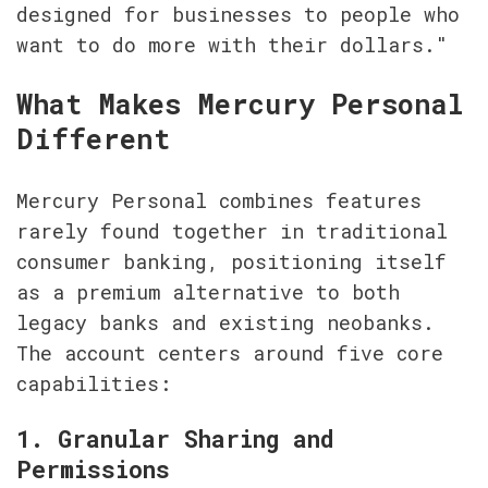
designed for businesses to people who 
want to do more with their dollars."
What Makes Mercury Personal 
Different
Mercury Personal combines features 
rarely found together in traditional 
consumer banking, positioning itself 
as a premium alternative to both 
legacy banks and existing neobanks. 
The account centers around five core 
capabilities:
1. Granular Sharing and 
Permissions