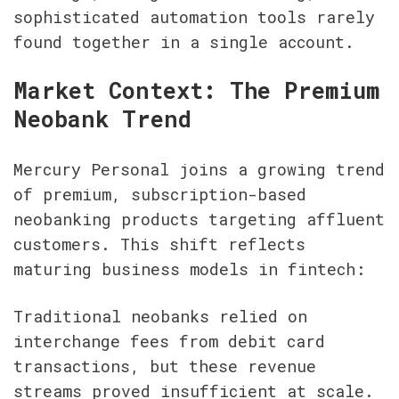
sophisticated automation tools rarely 
found together in a single account.
Market Context: The Premium 
Neobank Trend
Mercury Personal joins a growing trend 
of premium, subscription-based 
neobanking products targeting affluent 
customers. This shift reflects 
maturing business models in fintech:
Traditional neobanks relied on 
interchange fees from debit card 
transactions, but these revenue 
streams proved insufficient at scale. 