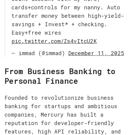
cards+controls for my nanny. Auto 
transfer money between high-yield-
savings + Invest* + checking. 
Easy+free wires 
pic.twitter.com/Zs4vItcU2K
— immad (@immad) 
December 11, 2025
From Business Banking to 
Personal Finance
Founded to revolutionize business 
banking for startups and ambitious 
companies, Mercury has built a 
reputation for developer-friendly 
features, high API reliability, and 