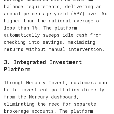
balance requirements, delivering an 
annual percentage yield (APY) over 5x 
higher than the national average of 
less than 1%. The platform 
automatically sweeps idle cash from 
checking into savings, maximizing 
returns without manual intervention.
3. Integrated Investment 
Platform
Through Mercury Invest, customers can 
build investment portfolios directly 
from the Mercury dashboard, 
eliminating the need for separate 
brokerage accounts. The platform 