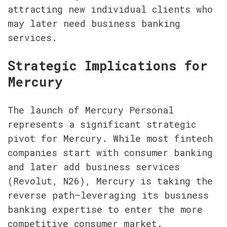
attracting new individual clients who 
may later need business banking 
services.
Strategic Implications for 
Mercury
The launch of Mercury Personal 
represents a significant strategic 
pivot for Mercury. While most fintech 
companies start with consumer banking 
and later add business services 
(Revolut, N26), Mercury is taking the 
reverse path—leveraging its business 
banking expertise to enter the more 
competitive consumer market.