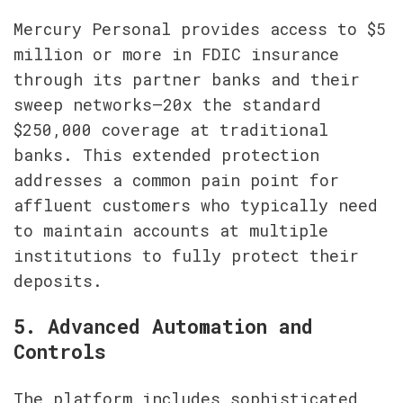
Mercury Personal provides access to $5 
million or more in FDIC insurance 
through its partner banks and their 
sweep networks—20x the standard 
$250,000 coverage at traditional 
banks. This extended protection 
addresses a common pain point for 
affluent customers who typically need 
to maintain accounts at multiple 
institutions to fully protect their 
deposits.
5. Advanced Automation and 
Controls
The platform includes sophisticated 