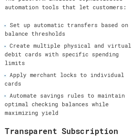
automation tools that let customers:
Set up automatic transfers based on 
balance thresholds
Create multiple physical and virtual 
debit cards with specific spending 
limits
Apply merchant locks to individual 
cards
Automate savings rules to maintain 
optimal checking balances while 
maximizing yield
Transparent Subscription 