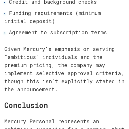
Credit and background checks
Funding requirements (minimum 
initial deposit)
Agreement to subscription terms
Given Mercury's emphasis on serving 
"ambitious" individuals and the 
premium pricing, the company may 
implement selective approval criteria, 
though this isn't explicitly stated in 
the announcement.
Conclusion
Mercury Personal represents an 