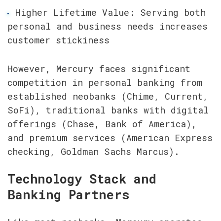
Higher Lifetime Value: Serving both 
personal and business needs increases 
customer stickiness
However, Mercury faces significant 
competition in personal banking from 
established neobanks (Chime, Current, 
SoFi), traditional banks with digital 
offerings (Chase, Bank of America), 
and premium services (American Express 
checking, Goldman Sachs Marcus).
Technology Stack and 
Banking Partners