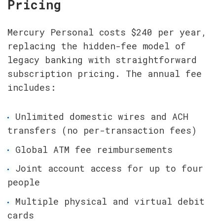
Pricing
Mercury Personal costs $240 per year, 
replacing the hidden-fee model of 
legacy banking with straightforward 
subscription pricing. The annual fee 
includes:
Unlimited domestic wires and ACH 
transfers (no per-transaction fees)
Global ATM fee reimbursements
Joint account access for up to four 
people
Multiple physical and virtual debit 
cards