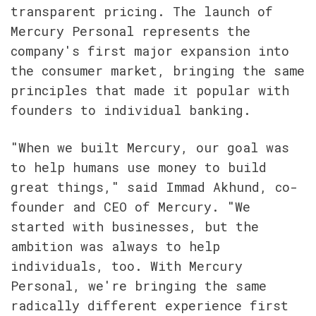
transparent pricing. The launch of 
Mercury Personal represents the 
company's first major expansion into 
the consumer market, bringing the same 
principles that made it popular with 
founders to individual banking.
"When we built Mercury, our goal was 
to help humans use money to build 
great things," said Immad Akhund, co-
founder and CEO of Mercury. "We 
started with businesses, but the 
ambition was always to help 
individuals, too. With Mercury 
Personal, we're bringing the same 
radically different experience first 