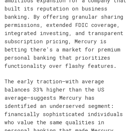
ambitious expansion for a company that 
built its reputation on business 
banking. By offering granular sharing 
permissions, extended FDIC coverage, 
integrated investing, and transparent 
subscription pricing, Mercury is 
betting there's a market for premium 
personal banking that prioritizes 
functionality over flashy features.
The early traction—with average 
balances 33% higher than the US 
average—suggests Mercury has 
identified an underserved segment: 
financially sophisticated individuals 
who value the same qualities in 
personal banking that made Mercury 