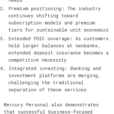
Premium positioning: The industry 
continues shifting toward 
subscription models and premium 
tiers for sustainable unit economics
Extended FDIC coverage: As customers 
hold larger balances at neobanks, 
extended deposit insurance becomes a 
competitive necessity
Integrated investing: Banking and 
investment platforms are merging, 
challenging the traditional 
separation of these services
Mercury Personal also demonstrates 
that successful business-focused 