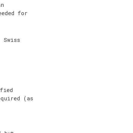
n 
eded for 
 Swiss 
fied 
quired (as 