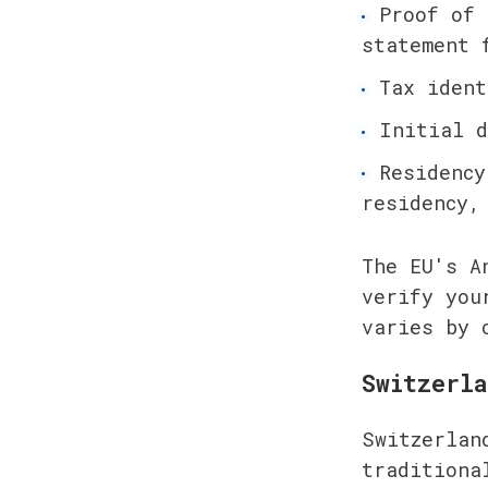
Proof of 
statement 
Tax ident
Initial d
Residency
residency,
The EU's A
verify you
varies by 
Switzerla
Switzerlan
traditiona