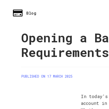
Blog
Opening a Ba
Requirement
PUBLISHED ON 17 MARCH 2025
In today's
account in