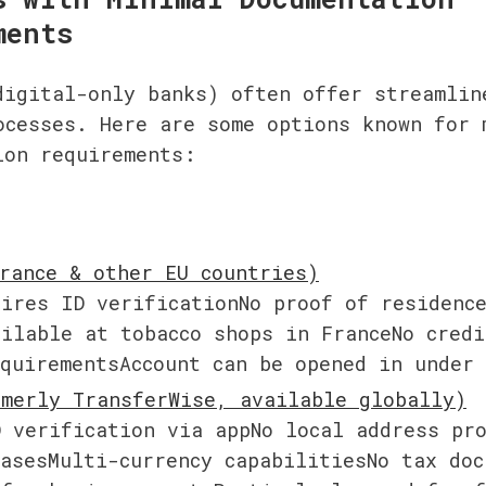
ments
digital-only banks) often offer streamline
ocesses. Here are some options known for m
ion requirements:
e
ires ID verificationNo proof of residence
ilable at tobacco shops in FranceNo credit
equirementsAccount can be opened in under
 verification via appNo local address pro
asesMulti-currency capabilitiesNo tax doc