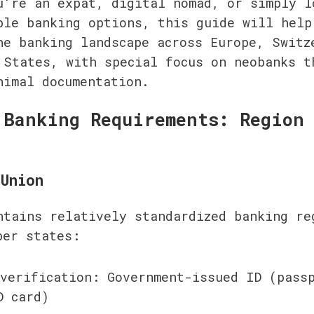
u're an expat, digital nomad, or simply lo
ble banking options, this guide will help 
he banking landscape across Europe, Switze
 States, with special focus on neobanks th
nimal documentation.
 Banking Requirements: Region 
Union
ntains relatively standardized banking reg
ber states:
verification: Government-issued ID (passp
D card)