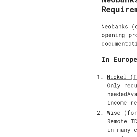
Require
Neobanks (
opening pr
documentat
In Europ
Only requ
neededAva
income r
Remote ID
in many c