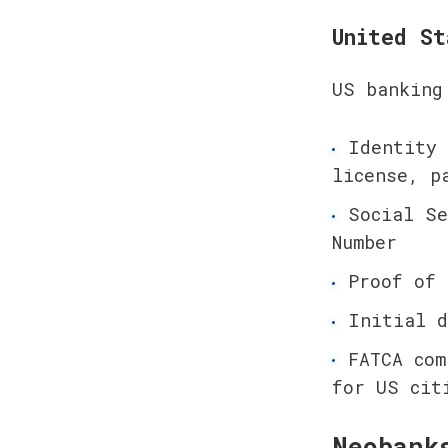
United St
US banking
Identity 
license, p
Social Se
Number
Proof of 
Initial d
FATCA com
for US cit
Neobank