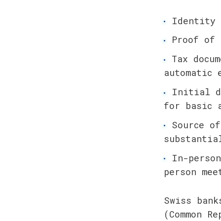
Identity 
Proof of 
Tax docum
automatic 
Initial d
for basic 
Source of
substantia
In-person
person mee
Swiss bank
(Common Re