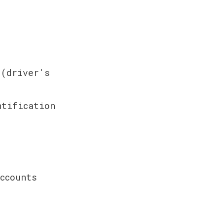
(driver's 
tification 
counts 