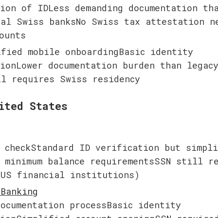
ion of IDLess demanding documentation tha
al Swiss banksNo Swiss tax attestation ne
ounts
fied mobile onboardingBasic identity 
ionLower documentation burden than legacy
ll requires Swiss residency
ited States
 checkStandard ID verification but simpli
 minimum balance requirementsSSN still re
 US financial institutions)
ocumentation processBasic identity 