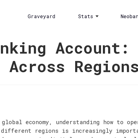
Graveyard
Stats
Neoba
nking Account:
s Across Region
 global economy, understanding how to open
 different regions is increasingly importa