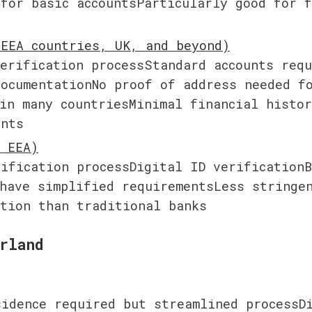
for basic accountsParticularly good for f
s
erification processStandard accounts requ
ocumentationNo proof of address needed fo
in many countriesMinimal financial histor
ents
ification processDigital ID verificationB
have simplified requirementsLess stringen
ation than traditional banks
rland
idence required but streamlined processDi