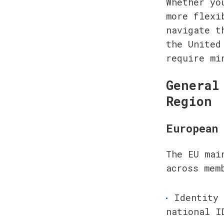
Whether yo
more flexi
navigate t
the United
require mi
General
Region
European 
The EU mai
across mem
Identity 
national I