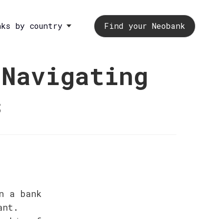
nks by country
Find your Neobank
 Navigating
s
 a bank 
nt. 