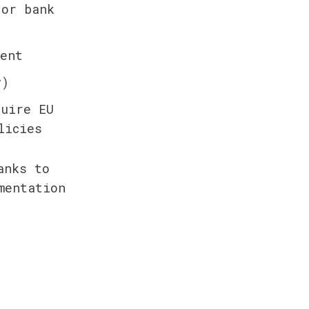
or bank 
ent
y)
uire EU 
licies
nks to 
entation 