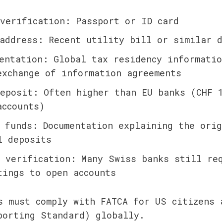
verification: Passport or ID card
address: Recent utility bill or similar d
entation: Global tax residency informatio
exchange of information agreements
eposit: Often higher than EU banks (CHF 1
accounts)
 funds: Documentation explaining the orig
l deposits
 verification: Many Swiss banks still re
tings to open accounts
s must comply with FATCA for US citizens a
porting Standard) globally.