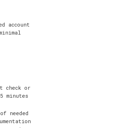
d account 
inimal 
 
 check or 
 5 minutes
of needed 
umentation 