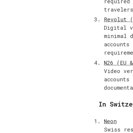
required 
traveler
Digital v
minimal d
accounts 
requirem
Video ver
accounts 
document
In Switze
Swiss res