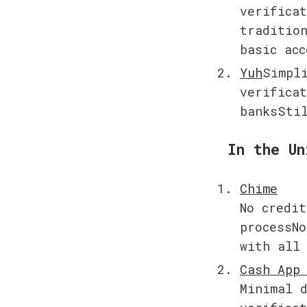
verificat
tradition
basic acc
Yuh
Simpli
verificat
banksSti
In the Un
No credit
processNo
with all
Minimal d