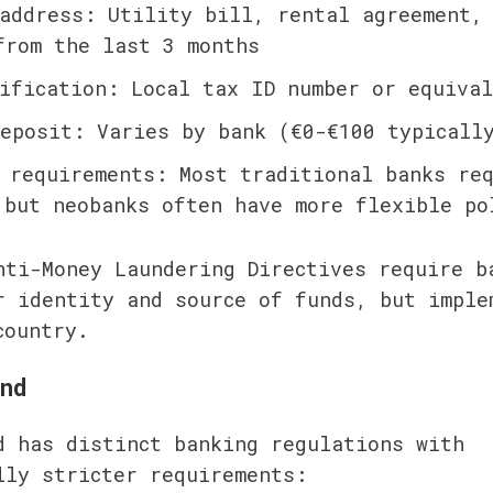
address: Utility bill, rental agreement, 
from the last 3 months
ification: Local tax ID number or equival
eposit: Varies by bank (€0-€100 typicall
 requirements: Most traditional banks req
 but neobanks often have more flexible po
nti-Money Laundering Directives require ba
r identity and source of funds, but implem
country.
nd
d has distinct banking regulations with 
lly stricter requirements: