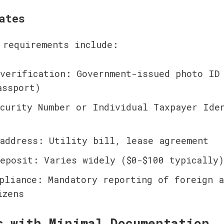
ates
 requirements include:
verification: Government-issued photo ID 
assport)
curity Number or Individual Taxpayer Iden
address: Utility bill, lease agreement
eposit: Varies widely ($0-$100 typically)
pliance: Mandatory reporting of foreign ac
izens
s with Minimal Documentation 