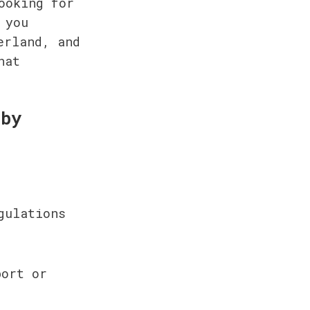
oking for 
you 
rland, and 
at 
by 
ulations 
ort or 