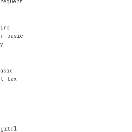
requent 
ire 
r basic 
y 
asic 
t tax 
gital 