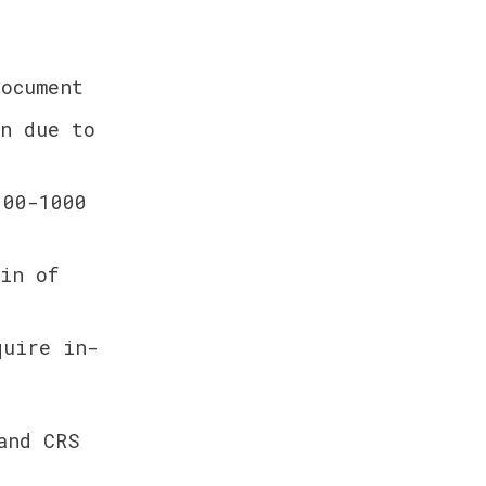
ocument
n due to 
00-1000 
in of 
quire in-
nd CRS 