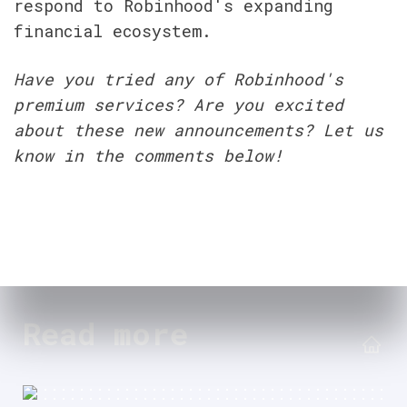
respond to Robinhood's expanding 
financial ecosystem.
Have you tried any of Robinhood's 
premium services? Are you excited 
about these new announcements? Let us 
know in the comments below!
Read more