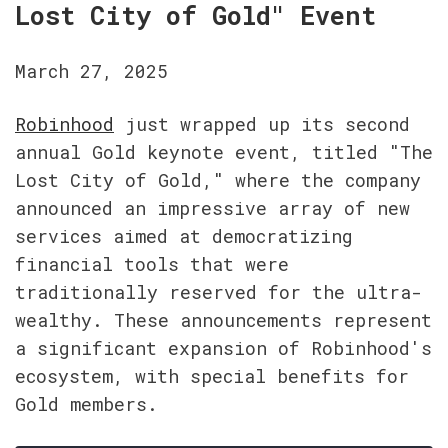
Lost City of Gold" Event
March 27, 2025
Robinhood
 just wrapped up its second 
annual Gold keynote event, titled "The 
Lost City of Gold," where the company 
announced an impressive array of new 
services aimed at democratizing 
financial tools that were 
traditionally reserved for the ultra-
wealthy. These announcements represent 
a significant expansion of Robinhood's 
ecosystem, with special benefits for 
Gold members.