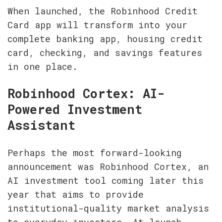
When launched, the Robinhood Credit 
Card app will transform into your 
complete banking app, housing credit 
card, checking, and savings features 
in one place.
Robinhood Cortex: AI-
Powered Investment 
Assistant
Perhaps the most forward-looking 
announcement was Robinhood Cortex, an 
AI investment tool coming later this 
year that aims to provide 
institutional-quality market analysis 
to everyday investors. At launch, 