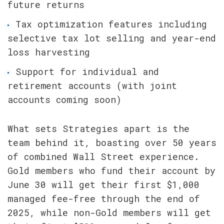
future returns
Tax optimization features including 
selective tax lot selling and year-end 
loss harvesting
Support for individual and 
retirement accounts (with joint 
accounts coming soon)
What sets Strategies apart is the 
team behind it, boasting over 50 years 
of combined Wall Street experience. 
Gold members who fund their account by 
June 30 will get their first $1,000 
managed fee-free through the end of 
2025, while non-Gold members will get 