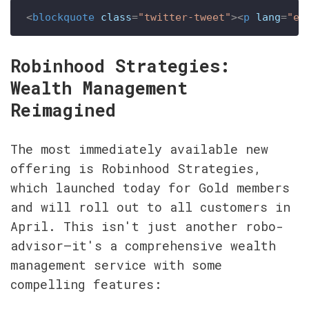
<
blockquote
class
=
"twitter-tweet"
>
<
p
lang
=
"en
Robinhood Strategies: 
Wealth Management 
Reimagined
The most immediately available new 
offering is Robinhood Strategies, 
which launched today for Gold members 
and will roll out to all customers in 
April. This isn't just another robo-
advisor—it's a comprehensive wealth 
management service with some 
compelling features: