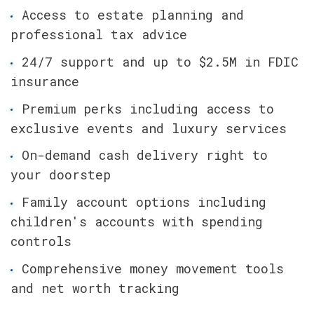
Access to estate planning and 
professional tax advice
24/7 support and up to $2.5M in FDIC 
insurance
Premium perks including access to 
exclusive events and luxury services
On-demand cash delivery right to 
your doorstep
Family account options including 
children's accounts with spending 
controls
Comprehensive money movement tools 
and net worth tracking