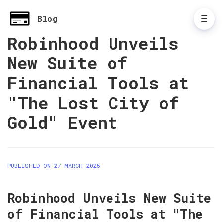
Blog
Robinhood Unveils
New Suite of
Financial Tools at
"The Lost City of
Gold" Event
PUBLISHED ON 27 MARCH 2025
Robinhood Unveils New Suite 
of Financial Tools at "The 