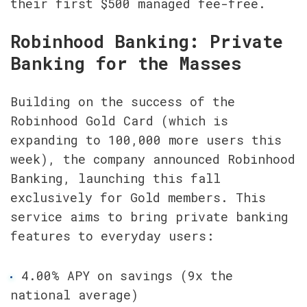
their first $500 managed fee-free.
Robinhood Banking: Private 
Banking for the Masses
Building on the success of the 
Robinhood Gold Card (which is 
expanding to 100,000 more users this 
week), the company announced Robinhood 
Banking, launching this fall 
exclusively for Gold members. This 
service aims to bring private banking 
features to everyday users:
4.00% APY on savings (9x the 
national average)