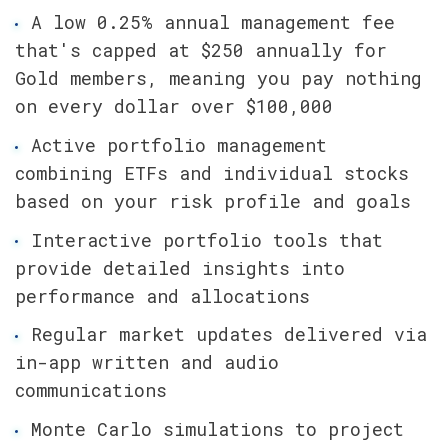
A low 0.25% annual management fee 
that's capped at $250 annually for 
Gold members, meaning you pay nothing 
on every dollar over $100,000
Active portfolio management 
combining ETFs and individual stocks 
based on your risk profile and goals
Interactive portfolio tools that 
provide detailed insights into 
performance and allocations
Regular market updates delivered via 
in-app written and audio 
communications
Monte Carlo simulations to project 