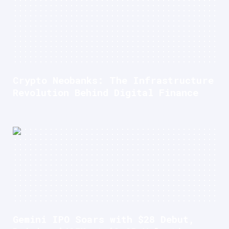
Crypto Neobanks: The Infrastructure
Revolution Behind Digital Finance
Gemini IPO Soars with $28 Debut,