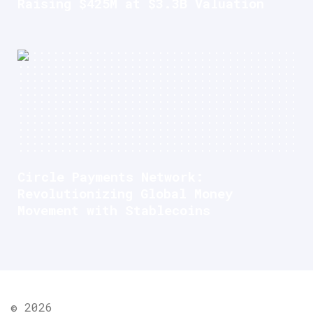
Raising $425M at $3.3B Valuation
Circle Payments Network:
Revolutionizing Global Money
Movement with Stablecoins
© 2026