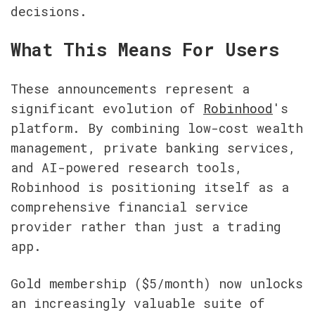
decisions.
What This Means For Users
These announcements represent a 
significant evolution of 
Robinhood
's 
platform. By combining low-cost wealth 
management, private banking services, 
and AI-powered research tools, 
Robinhood is positioning itself as a 
comprehensive financial service 
provider rather than just a trading 
app.
Gold membership ($5/month) now unlocks 
an increasingly valuable suite of 