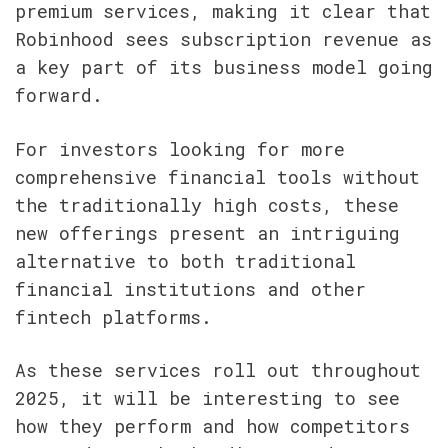
premium services, making it clear that 
Robinhood sees subscription revenue as 
a key part of its business model going 
forward.
For investors looking for more 
comprehensive financial tools without 
the traditionally high costs, these 
new offerings present an intriguing 
alternative to both traditional 
financial institutions and other 
fintech platforms.
As these services roll out throughout 
2025, it will be interesting to see 
how they perform and how competitors 