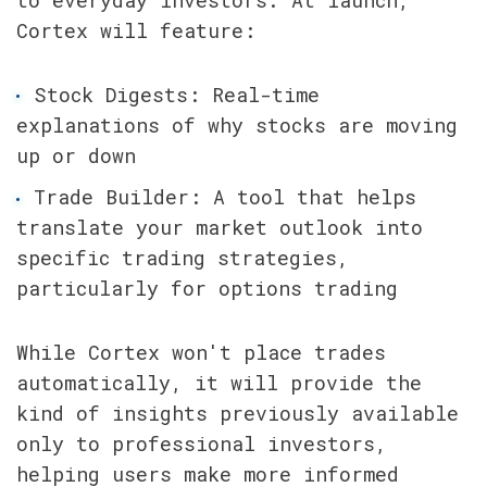
Cortex will feature:
Stock Digests: Real-time 
explanations of why stocks are moving 
up or down
Trade Builder: A tool that helps 
translate your market outlook into 
specific trading strategies, 
particularly for options trading
While Cortex won't place trades 
automatically, it will provide the 
kind of insights previously available 
only to professional investors, 
helping users make more informed 