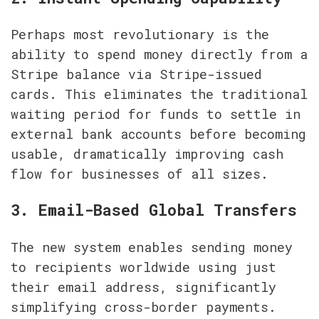
Perhaps most revolutionary is the 
ability to spend money directly from a 
Stripe balance via Stripe-issued 
cards. This eliminates the traditional 
waiting period for funds to settle in 
external bank accounts before becoming 
usable, dramatically improving cash 
flow for businesses of all sizes.
3. Email-Based Global Transfers
The new system enables sending money 
to recipients worldwide using just 
their email address, significantly 
simplifying cross-border payments. 