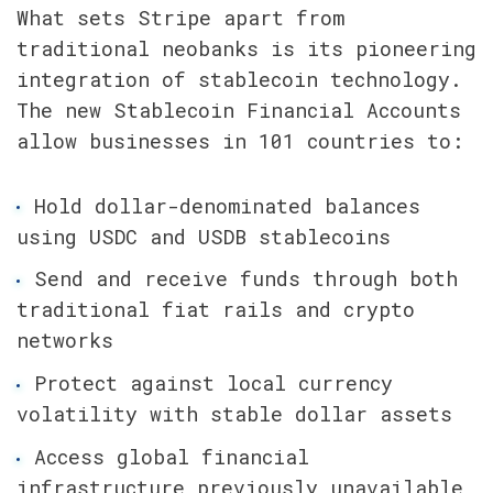
What sets Stripe apart from 
traditional neobanks is its pioneering 
integration of stablecoin technology. 
The new Stablecoin Financial Accounts 
allow businesses in 101 countries to:
Hold dollar-denominated balances 
using USDC and USDB stablecoins
Send and receive funds through both 
traditional fiat rails and crypto 
networks
Protect against local currency 
volatility with stable dollar assets
Access global financial 
infrastructure previously unavailable 