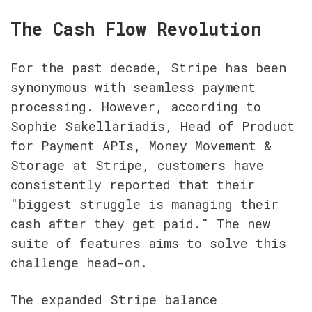
The Cash Flow Revolution
For the past decade, Stripe has been 
synonymous with seamless payment 
processing. However, according to 
Sophie Sakellariadis, Head of Product 
for Payment APIs, Money Movement & 
Storage at Stripe, customers have 
consistently reported that their 
"biggest struggle is managing their 
cash after they get paid." The new 
suite of features aims to solve this 
challenge head-on.
The expanded Stripe balance 