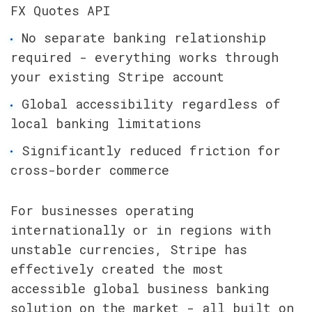
FX Quotes API
No separate banking relationship 
required - everything works through 
your existing Stripe account
Global accessibility regardless of 
local banking limitations
Significantly reduced friction for 
cross-border commerce
For businesses operating 
internationally or in regions with 
unstable currencies, Stripe has 
effectively created the most 
accessible global business banking 
solution on the market - all built on 