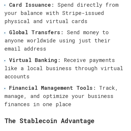
Card Issuance
: Spend directly from 
your balance with Stripe-issued 
physical and virtual cards
Global Transfers
: Send money to 
anyone worldwide using just their 
email address
Virtual Banking
: Receive payments 
like a local business through virtual 
accounts
Financial Management Tools
: Track, 
manage, and optimize your business 
finances in one place
The Stablecoin Advantage