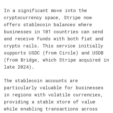
In a significant move into the 
cryptocurrency space, Stripe now 
offers stablecoin balances where 
businesses in 101 countries can send 
and receive funds with both fiat and 
crypto rails. This service initially 
supports USDC (from Circle) and USDB 
(from Bridge, which Stripe acquired in 
late 2024).
The stablecoin accounts are 
particularly valuable for businesses 
in regions with volatile currencies, 
providing a stable store of value 
while enabling transactions across 