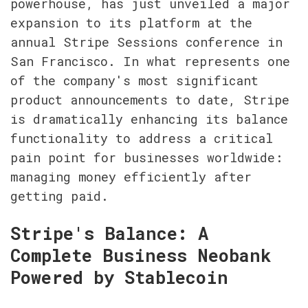
powerhouse, has just unveiled a major 
expansion to its platform at the 
annual Stripe Sessions conference in 
San Francisco. In what represents one 
of the company's most significant 
product announcements to date, Stripe 
is dramatically enhancing its balance 
functionality to address a critical 
pain point for businesses worldwide: 
managing money efficiently after 
getting paid.
Stripe's Balance: A 
Complete Business Neobank 
Powered by Stablecoin