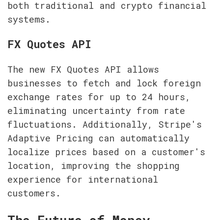
both traditional and crypto financial 
systems.
FX Quotes API
The new FX Quotes API allows 
businesses to fetch and lock foreign 
exchange rates for up to 24 hours, 
eliminating uncertainty from rate 
fluctuations. Additionally, Stripe's 
Adaptive Pricing can automatically 
localize prices based on a customer's 
location, improving the shopping 
experience for international 
customers.