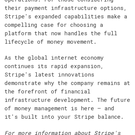
their payment infrastructure options, 
Stripe's expanded capabilities make a 
compelling case for choosing a 
platform that now handles the full 
lifecycle of money movement.
As the global internet economy 
continues its rapid expansion, 
Stripe's latest innovations 
demonstrate why the company remains at 
the forefront of financial 
infrastructure development. The future 
of money management is here – and 
it's built into your Stripe balance.
For more information about Stripe's 