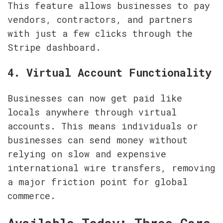
This feature allows businesses to pay 
vendors, contractors, and partners 
with just a few clicks through the 
Stripe dashboard.
4. Virtual Account Functionality
Businesses can now get paid like 
locals anywhere through virtual 
accounts. This means individuals or 
businesses can send money without 
relying on slow and expensive 
international wire transfers, removing 
a major friction point for global 
commerce.