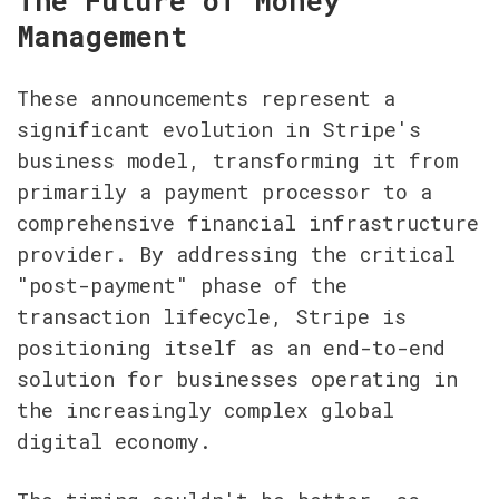
The Future of Money 
Management
These announcements represent a 
significant evolution in Stripe's 
business model, transforming it from 
primarily a payment processor to a 
comprehensive financial infrastructure 
provider. By addressing the critical 
"post-payment" phase of the 
transaction lifecycle, Stripe is 
positioning itself as an end-to-end 
solution for businesses operating in 
the increasingly complex global 
digital economy.