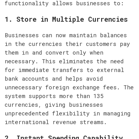
functionality allows businesses to:
1. Store in Multiple Currencies
Businesses can now maintain balances 
in the currencies their customers pay 
them in and convert only when 
necessary. This eliminates the need 
for immediate transfers to external 
bank accounts and helps avoid 
unnecessary foreign exchange fees. The 
system supports more than 135 
currencies, giving businesses 
unprecedented flexibility in managing 
international revenue streams.
2. Instant Spending Capability