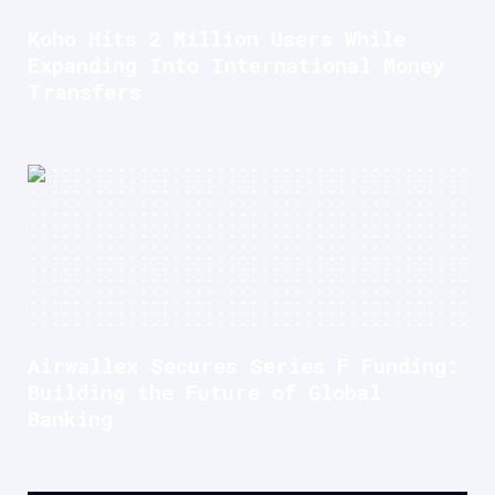
Koho Hits 2 Million Users While
Expanding Into International Money
Transfers
Airwallex Secures Series F Funding:
Building the Future of Global
Banking