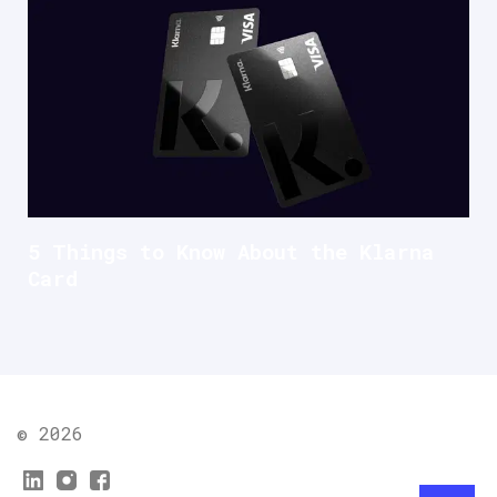
5 Things to Know About the Klarna
Card
© 2026