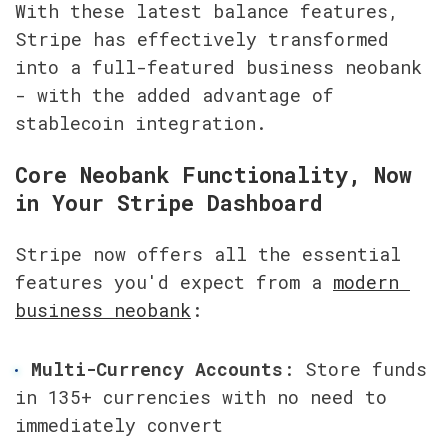
With these latest balance features, 
Stripe has effectively transformed 
into a full-featured business neobank 
- with the added advantage of 
stablecoin integration.
Core Neobank Functionality, Now 
in Your Stripe Dashboard
Stripe now offers all the essential 
features you'd expect from a 
modern 
business neobank
:
Multi-Currency Accounts
: Store funds 
in 135+ currencies with no need to 
immediately convert