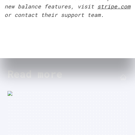
new balance features, visit 
stripe.com
or contact their support team.
Read more