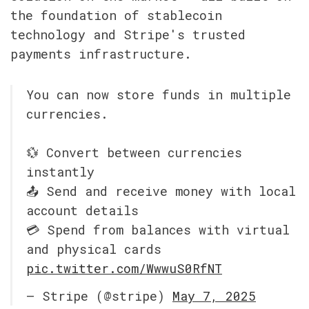
the foundation of stablecoin 
technology and Stripe's trusted 
payments infrastructure.
You can now store funds in multiple 
currencies.
💱 Convert between currencies 
instantly
📤 Send and receive money with local 
account details
💳 Spend from balances with virtual 
and physical cards 
pic.twitter.com/WwwuS0RfNT
— Stripe (@stripe) 
May 7, 2025