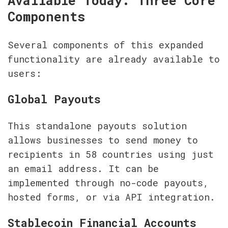
Available Today: Three Core 
Components
Several components of this expanded 
functionality are already available to 
users:
Global Payouts
This standalone payouts solution 
allows businesses to send money to 
recipients in 58 countries using just 
an email address. It can be 
implemented through no-code payouts, 
hosted forms, or via API integration.
Stablecoin Financial Accounts