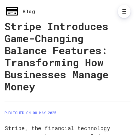
Blog
Stripe Introduces
Game-Changing
Balance Features:
Transforming How
Businesses Manage
Money
PUBLISHED ON 08 MAY 2025
Stripe, the financial technology 