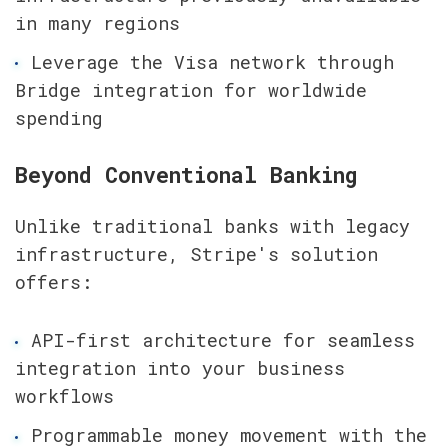
in many regions
Leverage the Visa network through 
Bridge integration for worldwide 
spending
Beyond Conventional Banking
Unlike traditional banks with legacy 
infrastructure, Stripe's solution 
offers:
API-first architecture for seamless 
integration into your business 
workflows
Programmable money movement with the 