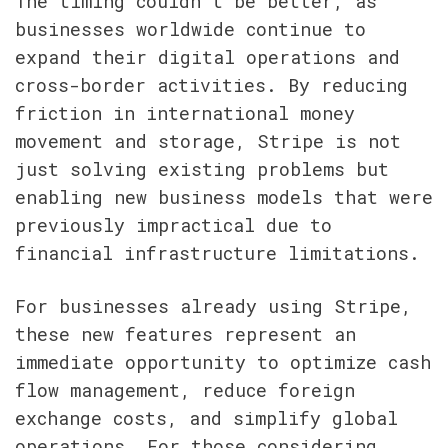
The timing couldn't be better, as 
businesses worldwide continue to 
expand their digital operations and 
cross-border activities. By reducing 
friction in international money 
movement and storage, Stripe is not 
just solving existing problems but 
enabling new business models that were 
previously impractical due to 
financial infrastructure limitations.
For businesses already using Stripe, 
these new features represent an 
immediate opportunity to optimize cash 
flow management, reduce foreign 
exchange costs, and simplify global 
operations. For those considering 