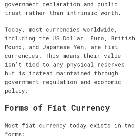
government declaration and public 
trust rather than intrinsic worth.
Today, most currencies worldwide, 
including the US Dollar, Euro, British 
Pound, and Japanese Yen, are fiat 
currencies. This means their value 
isn't tied to any physical reserves 
but is instead maintained through 
government regulation and economic 
policy.
Forms of Fiat Currency
Most fiat currency today exists in two 
forms: