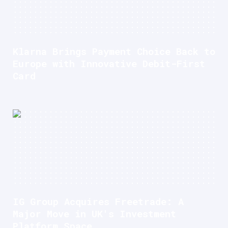
Klarna Brings Payment Choice Back to
Europe with Innovative Debit-First
Card
IG Group Acquires Freetrade: A
Major Move in UK's Investment
Platform Space