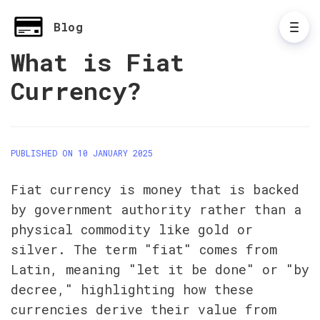
Blog
What is Fiat
Currency?
PUBLISHED ON 10 JANUARY 2025
Fiat currency is money that is backed 
by government authority rather than a 
physical commodity like gold or 
silver. The term "fiat" comes from 
Latin, meaning "let it be done" or "by 
decree," highlighting how these 
currencies derive their value from 