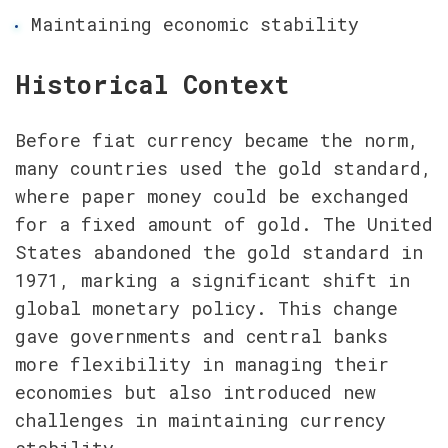
Maintaining economic stability
Historical Context
Before fiat currency became the norm, 
many countries used the gold standard, 
where paper money could be exchanged 
for a fixed amount of gold. The United 
States abandoned the gold standard in 
1971, marking a significant shift in 
global monetary policy. This change 
gave governments and central banks 
more flexibility in managing their 
economies but also introduced new 
challenges in maintaining currency 