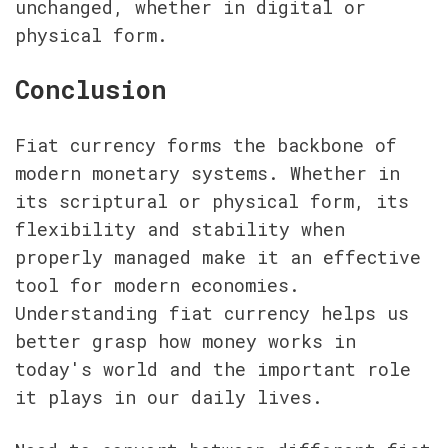
unchanged, whether in digital or 
physical form.
Conclusion
Fiat currency forms the backbone of 
modern monetary systems. Whether in 
its scriptural or physical form, its 
flexibility and stability when 
properly managed make it an effective 
tool for modern economies. 
Understanding fiat currency helps us 
better grasp how money works in 
today's world and the important role 
it plays in our daily lives.