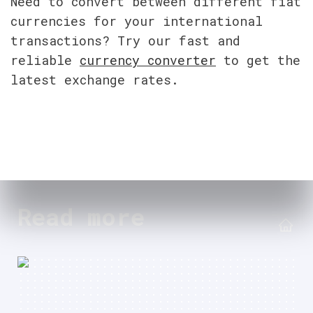
Need to convert between different fiat 
currencies for your international 
transactions? Try our fast and 
reliable 
currency converter
 to get the 
latest exchange rates.
Read more