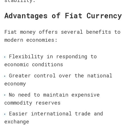
stability.
Advantages of Fiat Currency
Fiat money offers several benefits to 
modern economies:
Flexibility in responding to 
economic conditions
Greater control over the national 
economy
No need to maintain expensive 
commodity reserves
Easier international trade and 
exchange