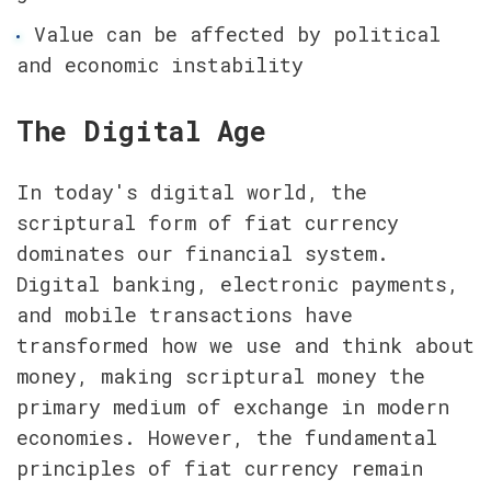
Value can be affected by political 
and economic instability
The Digital Age
In today's digital world, the 
scriptural form of fiat currency 
dominates our financial system. 
Digital banking, electronic payments, 
and mobile transactions have 
transformed how we use and think about 
money, making scriptural money the 
primary medium of exchange in modern 
economies. However, the fundamental 
principles of fiat currency remain 