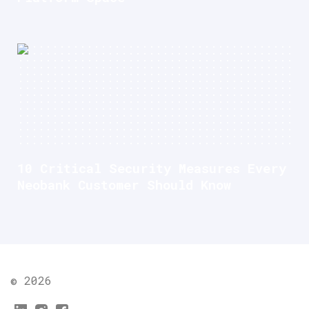
10 Critical Security Measures Every
Neobank Customer Should Know
© 2026