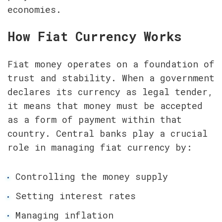
economies.
How Fiat Currency Works
Fiat money operates on a foundation of 
trust and stability. When a government 
declares its currency as legal tender, 
it means that money must be accepted 
as a form of payment within that 
country. Central banks play a crucial 
role in managing fiat currency by:
Controlling the money supply
Setting interest rates
Managing inflation