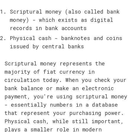
Scriptural money (also called bank 
money) - which exists as digital 
records in bank accounts
Physical cash - banknotes and coins 
issued by central banks
Scriptural money represents the 
majority of fiat currency in 
circulation today. When you check your 
bank balance or make an electronic 
payment, you're using scriptural money 
- essentially numbers in a database 
that represent your purchasing power. 
Physical cash, while still important, 
plays a smaller role in modern 