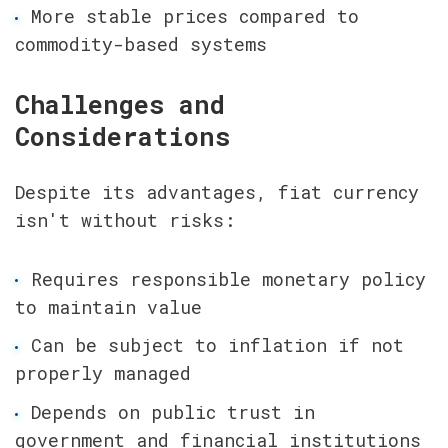
More stable prices compared to 
commodity-based systems
Challenges and 
Considerations
Despite its advantages, fiat currency 
isn't without risks:
Requires responsible monetary policy 
to maintain value
Can be subject to inflation if not 
properly managed
Depends on public trust in 
government and financial institutions