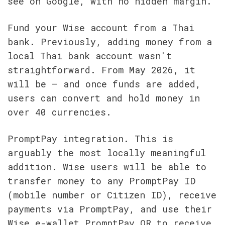
see on Google, with no hidden margin.
Fund your Wise account from a Thai 
bank. Previously, adding money from a 
local Thai bank account wasn't 
straightforward. From May 2026, it 
will be — and once funds are added, 
users can convert and hold money in 
over 40 currencies.
PromptPay integration. This is 
arguably the most locally meaningful 
addition. Wise users will be able to 
transfer money to any PromptPay ID 
(mobile number or Citizen ID), receive 
payments via PromptPay, and use their 
Wise e-wallet PromptPay QR to receive 