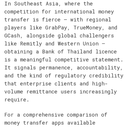
In Southeast Asia, where the 
competition for international money 
transfer is fierce — with regional 
players like GrabPay, TrueMoney, and 
GCash, alongside global challengers 
like Remitly and Western Union — 
obtaining a Bank of Thailand licence 
is a meaningful competitive statement. 
It signals permanence, accountability, 
and the kind of regulatory credibility 
that enterprise clients and high-
volume remittance users increasingly 
require.
For a comprehensive comparison of 
money transfer apps available 