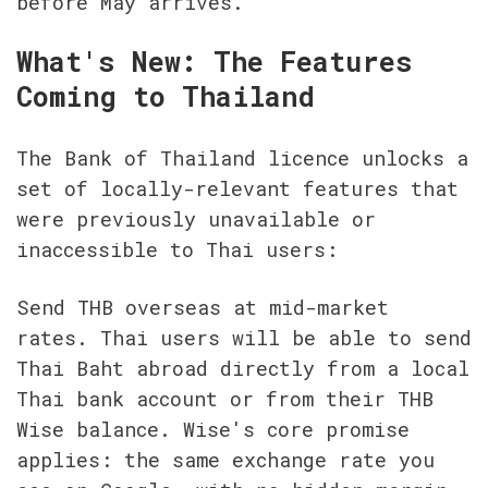
before May arrives.
What's New: The Features 
Coming to Thailand
The Bank of Thailand licence unlocks a 
set of locally-relevant features that 
were previously unavailable or 
inaccessible to Thai users:
Send THB overseas at mid-market 
rates. Thai users will be able to send 
Thai Baht abroad directly from a local 
Thai bank account or from their THB 
Wise balance. Wise's core promise 
applies: the same exchange rate you 