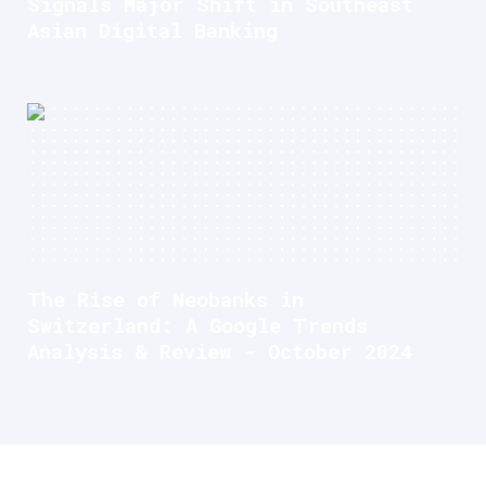
Signals Major Shift in Southeast
Asian Digital Banking
The Rise of Neobanks in
Switzerland: A Google Trends
Analysis & Review - October 2024