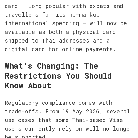
card — long popular with expats and 
travellers for its no-markup 
international spending — will now be 
available as both a physical card 
shipped to Thai addresses and a 
digital card for online payments.
What's Changing: The 
Restrictions You Should 
Know About
Regulatory compliance comes with 
trade-offs. From 19 May 2026, several 
use cases that some Thai-based Wise 
users currently rely on will no longer 
be supported.