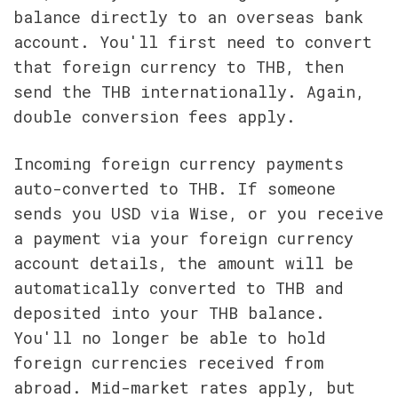
balance directly to an overseas bank 
account. You'll first need to convert 
that foreign currency to THB, then 
send the THB internationally. Again, 
double conversion fees apply.
Incoming foreign currency payments 
auto-converted to THB. If someone 
sends you USD via Wise, or you receive 
a payment via your foreign currency 
account details, the amount will be 
automatically converted to THB and 
deposited into your THB balance. 
You'll no longer be able to hold 
foreign currencies received from 
abroad. Mid-market rates apply, but 