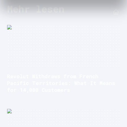
Mehr lesen
Revolut Withdraws from French
Pacific Territories: What It Means
for 14,000 Customers