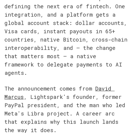
defining the next era of fintech. One 
integration, and a platform gets a 
global account stack: dollar accounts, 
Visa cards, instant payouts in 65+ 
countries, native Bitcoin, cross-chain 
interoperability, and — the change 
that matters most — a native 
framework to delegate payments to AI 
agents.
The announcement comes from 
David 
Marcus
, Lightspark's founder, former 
PayPal president, and the man who led 
Meta's Libra project. A career arc 
that explains why this launch lands 
the way it does.