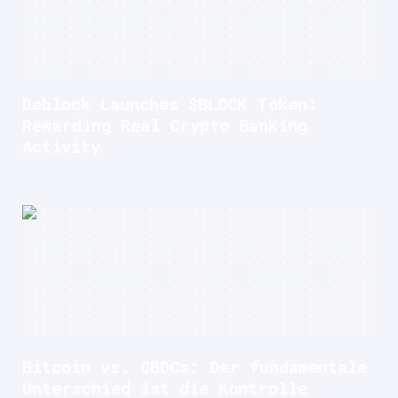
Deblock Launches $BLOCK Token:
Rewarding Real Crypto Banking
Activity
Bitcoin vs. CBDCs: Der fundamentale
Unterschied ist die Kontrolle