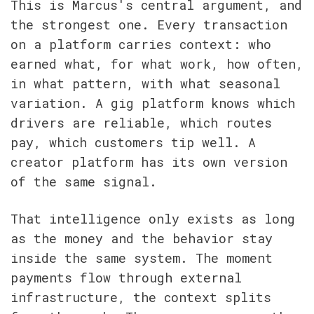
This is Marcus's central argument, and 
the strongest one. Every transaction 
on a platform carries context: who 
earned what, for what work, how often, 
in what pattern, with what seasonal 
variation. A gig platform knows which 
drivers are reliable, which routes 
pay, which customers tip well. A 
creator platform has its own version 
of the same signal.
That intelligence only exists as long 
as the money and the behavior stay 
inside the same system. The moment 
payments flow through external 
infrastructure, the context splits 