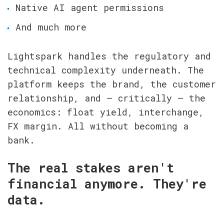
Native AI agent permissions
And much more
Lightspark handles the regulatory and 
technical complexity underneath. The 
platform keeps the brand, the customer 
relationship, and — critically — the 
economics: float yield, interchange, 
FX margin. All without becoming a 
bank.
The real stakes aren't 
financial anymore. They're 
data.