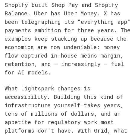
Shopify built Shop Pay and Shopify 
Balance. Uber has Uber Money. X has 
been telegraphing its "everything app" 
payments ambition for three years. The 
examples keep stacking up because the 
economics are now undeniable: money 
flow captured in-house means margin, 
retention, and — increasingly — fuel 
for AI models.
What Lightspark changes is 
accessibility. Building this kind of 
infrastructure yourself takes years, 
tens of millions of dollars, and an 
appetite for regulatory work most 
platforms don't have. With Grid, what 