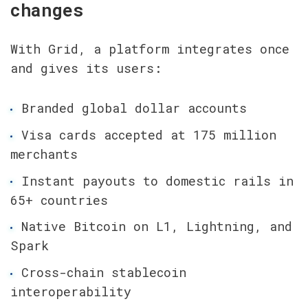
changes
With Grid, a platform integrates once 
and gives its users:
Branded global dollar accounts
Visa cards accepted at 175 million 
merchants
Instant payouts to domestic rails in 
65+ countries
Native Bitcoin on L1, Lightning, and 
Spark
Cross-chain stablecoin 
interoperability