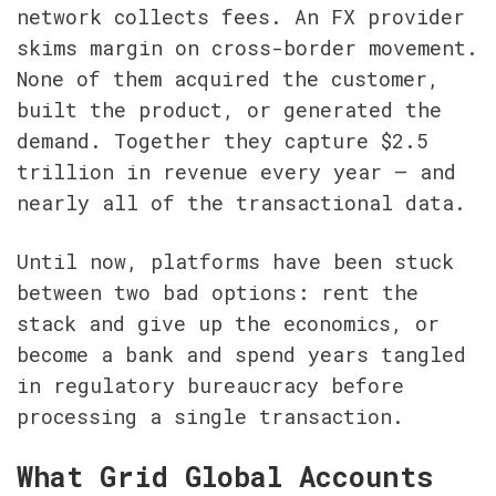
network collects fees. An FX provider 
skims margin on cross-border movement. 
None of them acquired the customer, 
built the product, or generated the 
demand. Together they capture $2.5 
trillion in revenue every year — and 
nearly all of the transactional data.
Until now, platforms have been stuck 
between two bad options: rent the 
stack and give up the economics, or 
become a bank and spend years tangled 
in regulatory bureaucracy before 
processing a single transaction.
What Grid Global Accounts 