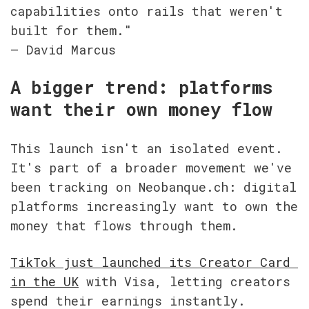
capabilities onto rails that weren't 
built for them."

— David Marcus
A bigger trend: platforms 
want their own money flow
This launch isn't an isolated event. 
It's part of a broader movement we've 
been tracking on Neobanque.ch: digital 
platforms increasingly want to own the 
money that flows through them.
TikTok just launched its Creator Card 
in the UK
 with Visa, letting creators 
spend their earnings instantly. 