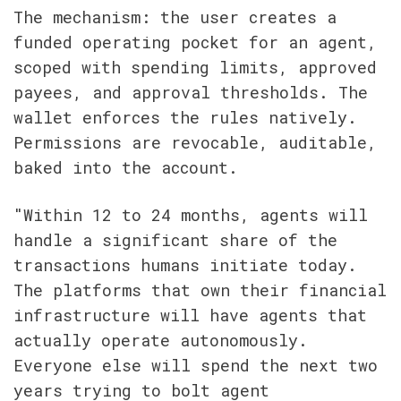
The mechanism: the user creates a 
funded operating pocket for an agent, 
scoped with spending limits, approved 
payees, and approval thresholds. The 
wallet enforces the rules natively. 
Permissions are revocable, auditable, 
baked into the account.
"Within 12 to 24 months, agents will 
handle a significant share of the 
transactions humans initiate today. 
The platforms that own their financial 
infrastructure will have agents that 
actually operate autonomously. 
Everyone else will spend the next two 
years trying to bolt agent 