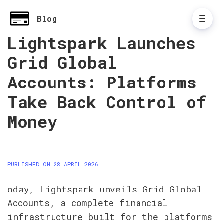
Blog
Lightspark Launches
Grid Global
Accounts: Platforms
Take Back Control of
Money
PUBLISHED ON 28 APRIL 2026
oday, Lightspark unveils Grid Global 
Accounts, a complete financial 
infrastructure built for the platforms 