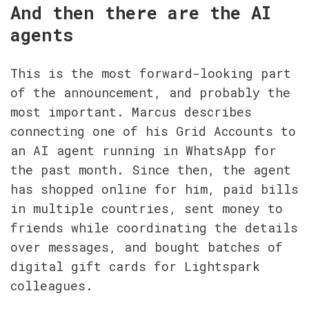
And then there are the AI 
agents
This is the most forward-looking part 
of the announcement, and probably the 
most important. Marcus describes 
connecting one of his Grid Accounts to 
an AI agent running in WhatsApp for 
the past month. Since then, the agent 
has shopped online for him, paid bills 
in multiple countries, sent money to 
friends while coordinating the details 
over messages, and bought batches of 
digital gift cards for Lightspark 
colleagues.