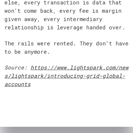
else, every transaction is data that 
won't come back, every fee is margin 
given away, every intermediary 
relationship is leverage handed over.
The rails were rented. They don't have 
to be anymore.
Source: 
https://www.lightspark.com/new
s/lightspark/introducing-grid-global-
accounts