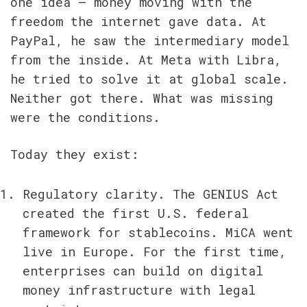
one idea — money moving with the 
freedom the internet gave data. At 
PayPal, he saw the intermediary model 
from the inside. At Meta with Libra, 
he tried to solve it at global scale. 
Neither got there. What was missing 
were the conditions.
Today they exist:
Regulatory clarity. The GENIUS Act 
created the first U.S. federal 
framework for stablecoins. MiCA went 
live in Europe. For the first time, 
enterprises can build on digital 
money infrastructure with legal 