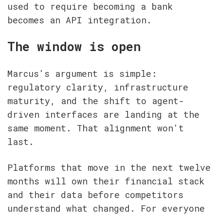
used to require becoming a bank 
becomes an API integration.
The window is open
Marcus's argument is simple: 
regulatory clarity, infrastructure 
maturity, and the shift to agent-
driven interfaces are landing at the 
same moment. That alignment won't 
last.
Platforms that move in the next twelve 
months will own their financial stack 
and their data before competitors 
understand what changed. For everyone 