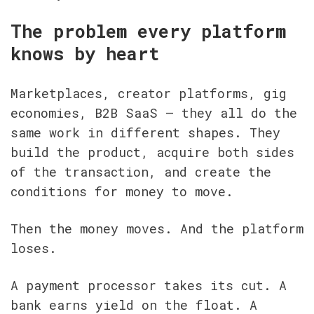
The problem every platform 
knows by heart
Marketplaces, creator platforms, gig 
economies, B2B SaaS — they all do the 
same work in different shapes. They 
build the product, acquire both sides 
of the transaction, and create the 
conditions for money to move.
Then the money moves. And the platform 
loses.
A payment processor takes its cut. A 
bank earns yield on the float. A 