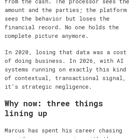
from the cash. The processor sees the 
amount and the parties; the platform 
sees the behavior but loses the 
financial record. No one holds the 
complete picture anymore.
In 2020, losing that data was a cost 
of doing business. In 2026, with AI 
systems running on exactly this kind 
of contextual, transactional signal, 
it's strategic negligence.
Why now: three things 
lining up
Marcus has spent his career chasing 