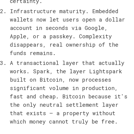
certainty.
Infrastructure maturity. Embedded 
wallets now let users open a dollar 
account in seconds via Google, 
Apple, or a passkey. Complexity 
disappears, real ownership of the 
funds remains.
A transactional layer that actually 
works. Spark, the layer Lightspark 
built on Bitcoin, now processes 
significant volume in production, 
fast and cheap. Bitcoin because it's 
the only neutral settlement layer 
that exists — a property without 
which money cannot truly be free.