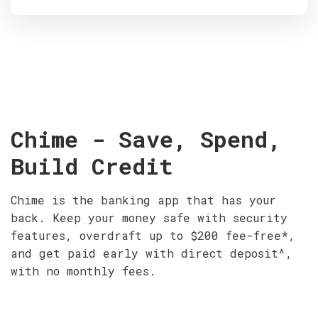
Chime - Save, Spend,
Build Credit
Chime is the banking app that has your
back. Keep your money safe with security
features, overdraft up to $200 fee-free*,
and get paid early with direct deposit^,
with no monthly fees.