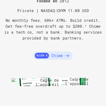
Fondée en
2012
Private | NASDAQ:CHYM 11.0B USD
No monthly fees. 60k+ ATMs. Build credit.
Get fee-free overdraft up to $200.¹ Chime
is a tech co, not a bank. Banking services
provided by bank partners.
Chime
ALLER À