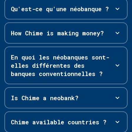
Qu'est-ce qu'une néobanque ?
How Chime is making money?
En quoi les néobanques sont-
elles différentes des
banques conventionnelles ?
Is Chime a neobank?
Chime available countries ?