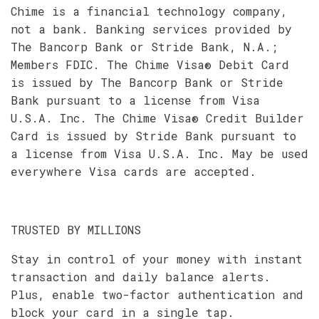
Chime is a financial technology company,
not a bank. Banking services provided by
The Bancorp Bank or Stride Bank, N.A.;
Members FDIC. The Chime Visa® Debit Card
is issued by The Bancorp Bank or Stride
Bank pursuant to a license from Visa
U.S.A. Inc. The Chime Visa® Credit Builder
Card is issued by Stride Bank pursuant to
a license from Visa U.S.A. Inc. May be used
everywhere Visa cards are accepted.
TRUSTED BY MILLIONS
Stay in control of your money with instant
transaction and daily balance alerts.
Plus, enable two-factor authentication and
block your card in a single tap.