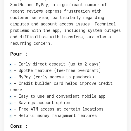
SpotMe and MyPay, a significant number of
recent reviews express frustration with
customer service, particularly regarding
disputes and account access issues. Technical
problems with the app, including system outages
and difficulties with transfers, are also a
recurring concern.
Pour :
- Early direct deposit (up to 2 days)
- SpotMe feature (fee-free overdraft)
- MyPay (early access to paycheck)
- Credit builder card helps improve credit
score
- Easy to use and convenient mobile app
- Savings account option
- Free ATM access at certain locations
- Helpful money management features
Cons :