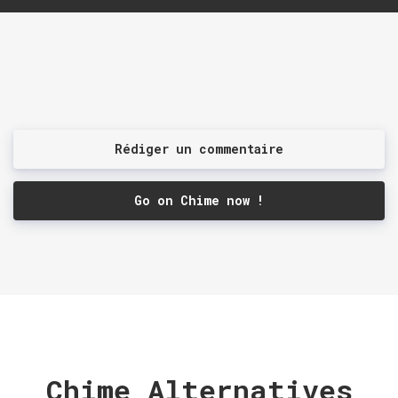
Rédiger un commentaire
Go on Chime now !
Chime Alternatives