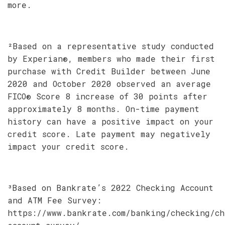
more.
²Based on a representative study conducted
by Experian®, members who made their first
purchase with Credit Builder between June
2020 and October 2020 observed an average
FICO® Score 8 increase of 30 points after
approximately 8 months. On-time payment
history can have a positive impact on your
credit score. Late payment may negatively
impact your credit score.
³Based on Bankrate’s 2022 Checking Account
and ATM Fee Survey:
https://www.bankrate.com/banking/checking/ch