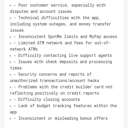
- Poor customer service, especially with
disputes and account issues
- Technical difficulties with the app,
including system outages, and money transfer
issues
- Inconsistent SpotMe limits and MyPay access
- Limited ATM network and fees for out-of-
network ATMs
- Difficulty contacting live support agents
- Issues with check deposits and processing
times
- Security concerns and reports of
unauthorized transactions/account hacks
- Problems with the credit builder card not
reflecting positively on credit reports
- Difficulty closing accounts
- Lack of budget tracking features within the
app
- Inconsistent or misleading bonus offers