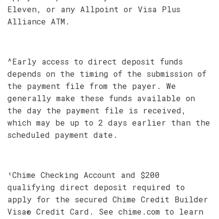
Eleven, or any Allpoint or Visa Plus
Alliance ATM.
^Early access to direct deposit funds
depends on the timing of the submission of
the payment file from the payer. We
generally make these funds available on
the day the payment file is received,
which may be up to 2 days earlier than the
scheduled payment date.
¹Chime Checking Account and $200
qualifying direct deposit required to
apply for the secured Chime Credit Builder
Visa® Credit Card. See chime.com to learn