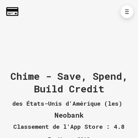
Chime - Save, Spend,
Build Credit
des États-Unis d'Amérique (les)
Neobank
Classement de l'App Store : 4.8