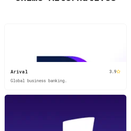
Arival
3.9
Global business banking.