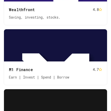
Wealthfront
4.8
Saving, investing, stocks.
M1 Finance
4.7
Earn | Invest | Spend | Borrow