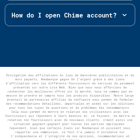
How do I open Chime account?
Divulgation des affiliations Au lieu de bannières publicitaires et de
murs payants, Neobanque gagne de l'argent grâce à des liens
d'affiliation vers les différents fournisseurs de services de paiement
présentés sur notre site Web. Bien que nous nous efforcions de
rechercher les meilleures offres sur le marché, nous ne sommes pas en
mesure de prendre en compte tous les produits disponibles. Notre large
éventail de partenaires affiliés de confiance nous permet de formuler
des recommandations détaillées, impartiales et axées sur les solutions
pour tous les types de questions et de problèmes des consommateurs.
Cela nous permet de mettre en relation nos utilisateurs avec les
fournisseurs qui répondent à leurs besoins et, ce faisant, de mettre en
relation nos fournisseurs avec de nouveaux clients, créant ainsi une
situation gagnant-gagnant pour toutes les parties impliquées.
Cependant, bien que certains liens sur Neobanque.ch puissent nous
rapporter une commission, ce fait n'a jamais d'incidence sur
l'indépendance et l'intégrité de nos opinions, recommandations et