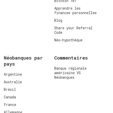
Bitcoin 101
Apprendre les
finances personnelles
Blog
Share your Referral
Code
Néo-hypothèque
Néobanques par
Commentaires
pays
Banque régionale
américaine VS
Argentine
Néobanques
Australie
Brésil
Canada
France
Allemagne