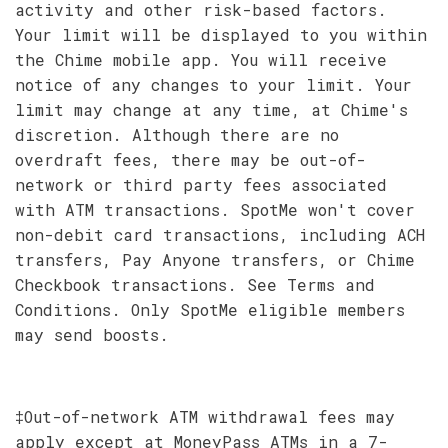
activity and other risk-based factors.
Your limit will be displayed to you within
the Chime mobile app. You will receive
notice of any changes to your limit. Your
limit may change at any time, at Chime's
discretion. Although there are no
overdraft fees, there may be out-of-
network or third party fees associated
with ATM transactions. SpotMe won't cover
non-debit card transactions, including ACH
transfers, Pay Anyone transfers, or Chime
Checkbook transactions. See Terms and
Conditions. Only SpotMe eligible members
may send boosts.
‡Out-of-network ATM withdrawal fees may
apply except at MoneyPass ATMs in a 7-