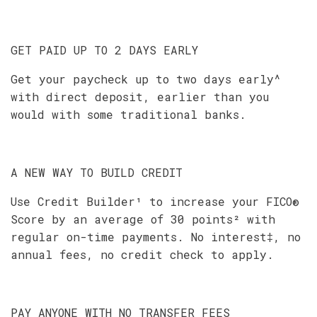
GET PAID UP TO 2 DAYS EARLY
Get your paycheck up to two days early^
with direct deposit, earlier than you
would with some traditional banks.
A NEW WAY TO BUILD CREDIT
Use Credit Builder¹ to increase your FICO®
Score by an average of 30 points² with
regular on-time payments. No interest‡, no
annual fees, no credit check to apply.
PAY ANYONE WITH NO TRANSFER FEES