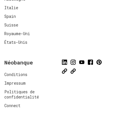
Italie
Spain
Suisse
Royaume-Uni
États-Unis
Néobanque
Conditions
Impressum
Politiques de
confidentialité
Connect