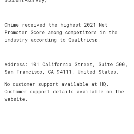
account-survey/
Chime received the highest 2021 Net
Promoter Score among competitors in the
industry according to Qualtrics®.
Address: 101 California Street, Suite 500,
San Francisco, CA 94111, United States.
No customer support available at HQ.
Customer support details available on the
website.