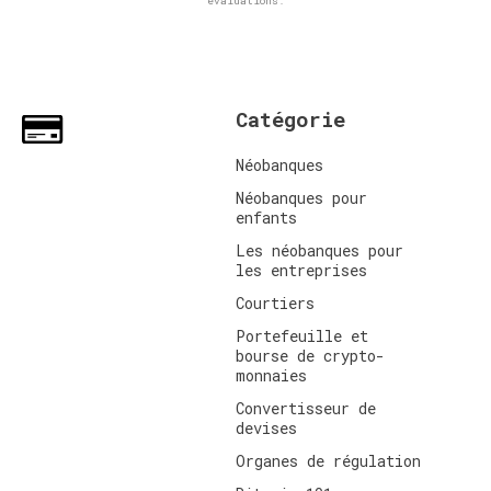
évaluations.
Catégorie
Néobanques
Néobanques pour
enfants
Les néobanques pour
les entreprises
Courtiers
Portefeuille et
bourse de crypto-
monnaies
Convertisseur de
devises
Organes de régulation