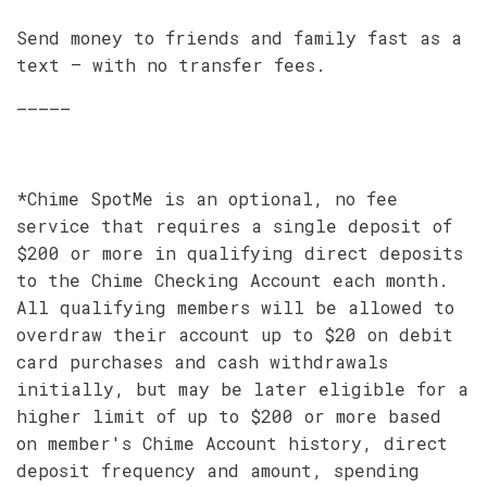
Send money to friends and family fast as a
text – with no transfer fees.
–––––
*Chime SpotMe is an optional, no fee
service that requires a single deposit of
$200 or more in qualifying direct deposits
to the Chime Checking Account each month.
All qualifying members will be allowed to
overdraw their account up to $20 on debit
card purchases and cash withdrawals
initially, but may be later eligible for a
higher limit of up to $200 or more based
on member's Chime Account history, direct
deposit frequency and amount, spending