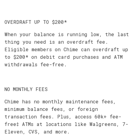
OVERDRAFT UP TO $200*
When your balance is running low, the last
thing you need is an overdraft fee.
Eligible members on Chime can overdraft up
to $200* on debit card purchases and ATM
withdrawals fee-free.
NO MONTHLY FEES
Chime has no monthly maintenance fees,
minimum balance fees, or foreign
transaction fees. Plus, access 60k+ fee-
free‡ ATMs at locations like Walgreens, 7-
Eleven, CVS, and more.