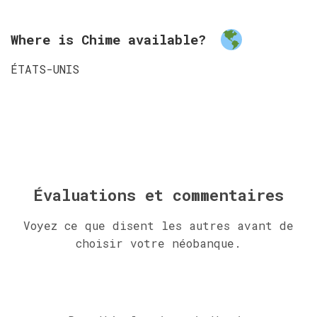
Where is Chime available?
ÉTATS-UNIS
Évaluations et commentaires
Voyez ce que disent les autres avant de
choisir votre néobanque.