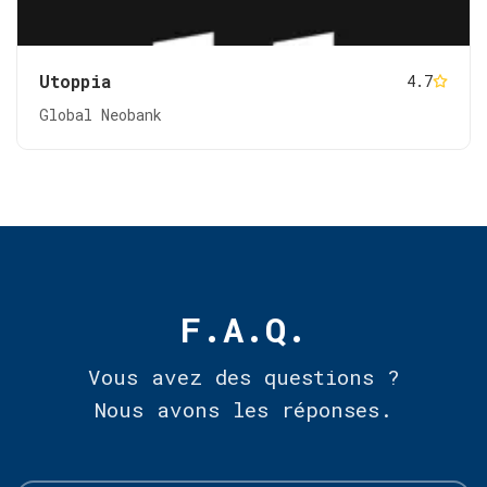
Utoppia
4.7
Global Neobank
F.A.Q.
Vous avez des questions ?
Nous avons les réponses.