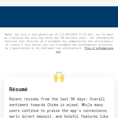
Note
: Cet avis a été généré par AI (12/04/2025 12:37:44), sur la base
de l'analyse des avis App Store des 90 derniers jours. Les informations
fournies sont dérivées de l'ensemble des commentaires des utilisateurs
et visent à vous donner une vue d'ensemble des performances actuelles
de l'application et du sentiment des utilisateurs.
Plus d'informations
ici
Résumé
Recent reviews from the last 90 days: Overall
sentiment towards Chime is mixed. While many
users continue to praise the app's convenience,
early direct deposit, and helpful features like