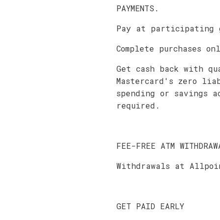
PAYMENTS.
Pay at participating 
Complete purchases on
Get cash back with qu
Mastercard's zero lia
spending or savings a
required.
FEE-FREE ATM WITHDRAW
Withdrawals at Allpoi
GET PAID EARLY