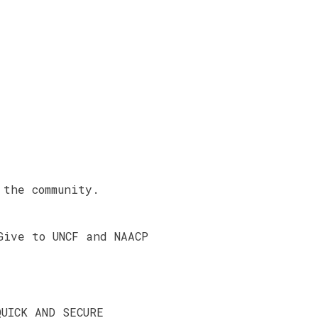
 the community.
Give to UNCF and NAACP
QUICK AND SECURE