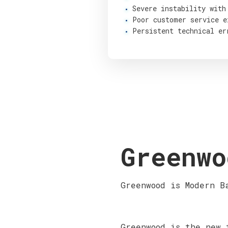
Severe instability with
Poor customer service e
Persistent technical er
Greenwo
Greenwood is Modern B
Greenwood is the new 