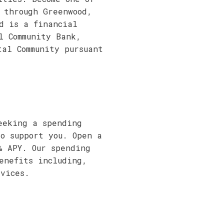
 through Greenwood,
d is a financial
l Community Bank,
tal Community pursuant
eeking a spending
to support you. Open a
% APY. Our spending
enefits including,
vices.