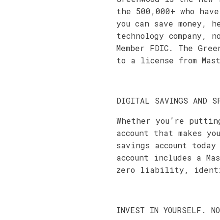
the 500,000+ who have
you can save money, h
technology company, n
Member FDIC. The Gree
to a license from Mas
DIGITAL SAVINGS AND S
Whether you’re puttin
account that makes yo
savings account today
account includes a Ma
zero liability, ident
INVEST IN YOURSELF. N