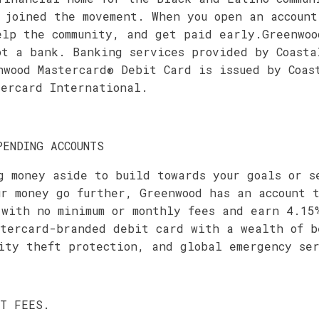
 joined the movement. When you open an account
elp the community, and get paid early.Greenwoo
ot a bank. Banking services provided by Coasta
nwood Mastercard® Debit Card is issued by Coas
tercard International.
PENDING ACCOUNTS
g money aside to build towards your goals or s
ur money go further, Greenwood has an account 
 with no minimum or monthly fees and earn 4.15
stercard-branded debit card with a wealth of b
ity theft protection, and global emergency ser
OT FEES.