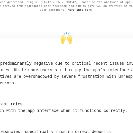
been generated using AI (16/12/2025 20:00:42), based on the analysis of App 
e derived from aggregated user feedback and aim to give you an overview of th
user sentiment.
More info here
predominantly negative due to critical recent issues in
ures. While some users still enjoy the app's interface 
tives are overshadowed by severe frustration with unresp
errors.
rest rates.
on with the app interface when it functions correctly.
repancies, specifically missing direct deposits.