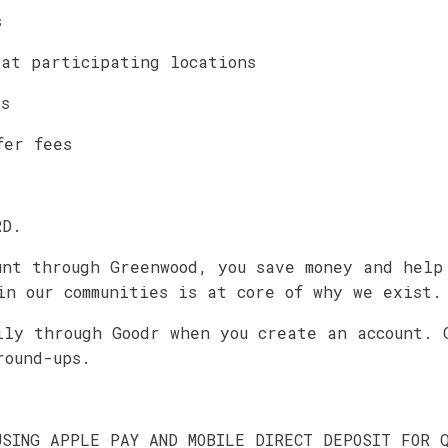
s
 at participating locations
es
fer fees
RD.
unt through Greenwood, you save money and help
in our communities is at core of why we exist.
ily through Goodr when you create an account. 
round-ups.
USING APPLE PAY AND MOBILE DIRECT DEPOSIT FOR 