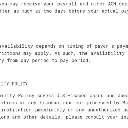
you may receive your payroll and other ACH dep
ften as much as two days before your actual pa
availability depends on timing of payor’s paym
rictions may apply. As such, the availability 
ry from pay period to pay period.
LITY POLICY
bility Policy covers U.S.-issued cards and doe
actions or any transactions not processed by Ma
 institution immediately of any unauthorized u
ions and other details, please consult your is