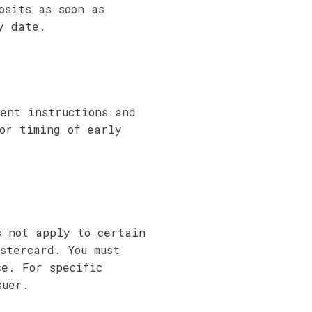
osits as soon as
y date.
ent instructions and
or timing of early
s not apply to certain
stercard. You must
se. For specific
suer.