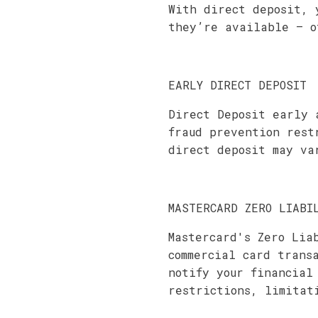
With direct deposit, 
they’re available – o
EARLY DIRECT DEPOSIT
Direct Deposit early 
fraud prevention rest
direct deposit may va
MASTERCARD ZERO LIABI
Mastercard's Zero Lia
commercial card trans
notify your financial
restrictions, limitat