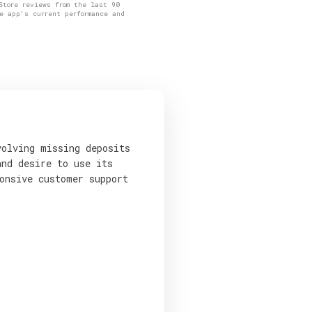
Store reviews from the last 90
e app's current performance and
volving missing deposits
and desire to use its
onsive customer support