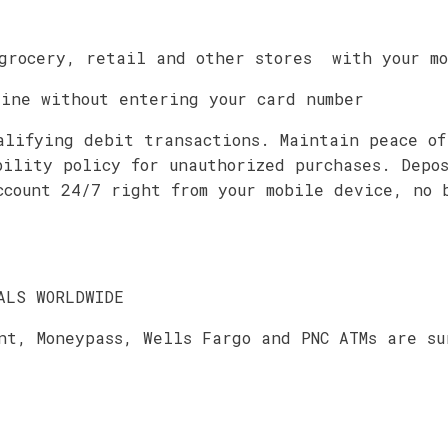
grocery, retail and other stores with your mo
line without entering your card number
alifying debit transactions. Maintain peace of
bility policy for unauthorized purchases. Depo
ccount 24/7 right from your mobile device, no 
ALS WORLDWIDE
nt, Moneypass, Wells Fargo and PNC ATMs are su