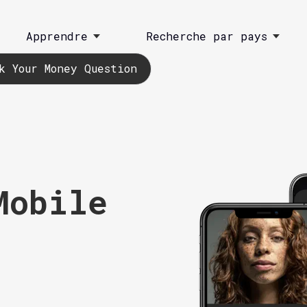
Apprendre
Recherche par pays
k Your Money Question
Mobile
)