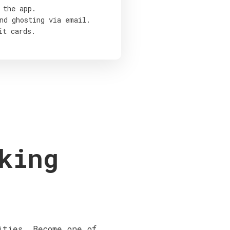
 the app.
nd ghosting via email.
it cards.
king
ities. Become one of