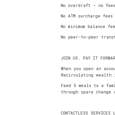
No overdraft - no fee
No ATM surcharge fees
No minimum balance fe
No peer-to-peer trans
JOIN US. PAY IT FORWA
When you open an acco
Recirculating wealth 
Feed 5 meals to a fam
through spare change 
CONTACTLESS SERVICES 