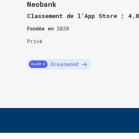
Neobank
Classement de l'App Store : 4.
Fondée en
2020
Privé
Greenwood
ALLER À