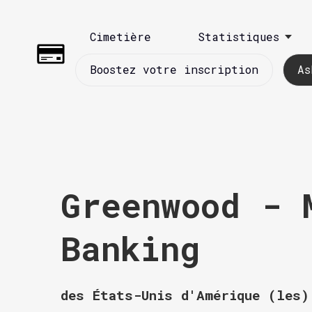
Cimetière
Statistiques
Boostez votre inscription
As
Greenwood - 
Banking
des États-Unis d'Amérique (les