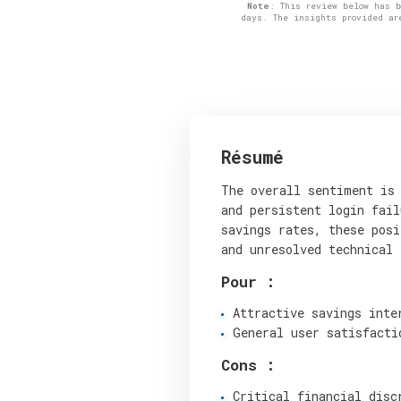
Note
: This review below has 
days. The insights provided ar
Résumé
The overall sentiment is 
and persistent login fail
savings rates, these posi
and unresolved technical 
Pour :
Attractive savings inte
General user satisfacti
Cons :
Critical financial disc