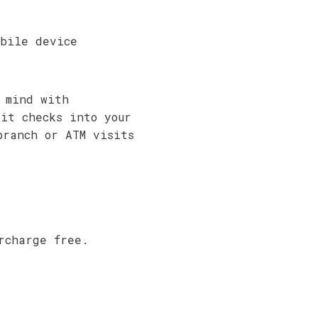
bile device
 mind with
sit checks into your
branch or ATM visits
rcharge free.