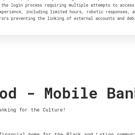
 the login process requiring multiple attempts to access
xperience, including limited hours, robotic responses, a
rors preventing the linking of external accounts and deb
od - Mobile Ban
anking for the Culture!
financial home for the Black and Latino commun