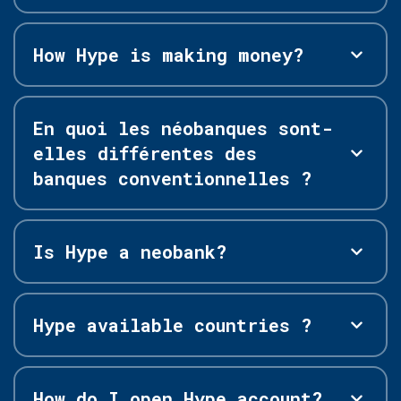
How Hype is making money?
En quoi les néobanques sont-
elles différentes des
banques conventionnelles ?
Is Hype a neobank?
Hype available countries ?
How do I open Hype account?