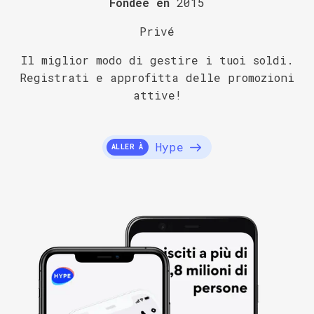
Fondée en
2015
Privé
Il miglior modo di gestire i tuoi soldi.
Registrati e approfitta delle promozioni
attive!
Hype
ALLER À