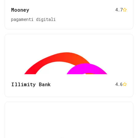
Mooney
4.7
pagamenti digitali
Illimity Bank
4.6