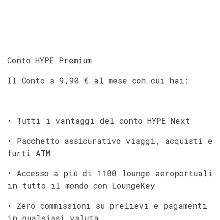
Conto HYPE Premium
Il Conto a 9,90 € al mese con cui hai:
• Tutti i vantaggi del conto HYPE Next
• Pacchetto assicurativo viaggi, acquisti e
furti ATM
• Accesso a più di 1100 lounge aeroportuali
in tutto il mondo con LoungeKey
• Zero commissioni su prelievi e pagamenti
in qualsiasi valuta