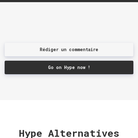
Rédiger un commentaire
Go on Hype now !
Hype Alternatives