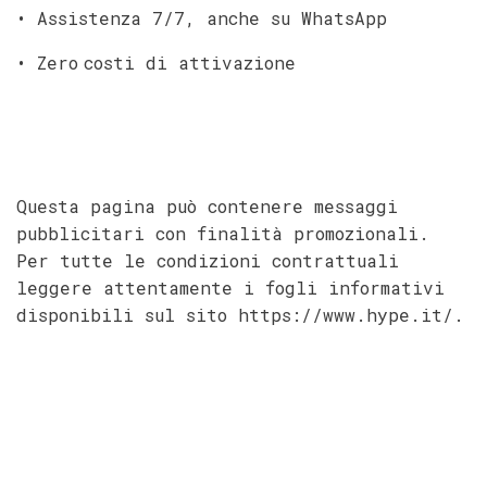
• Assistenza 7/7, anche su WhatsApp
• Zero costi di attivazione
Questa pagina può contenere messaggi
pubblicitari con finalità promozionali.
Per tutte le condizioni contrattuali
leggere attentamente i fogli informativi
disponibili sul sito https://www.hype.it/.