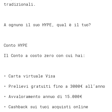
tradizionali.
A ognuno il suo HYPE, qual è il tuo?
Conto HYPE
Il Conto a costo zero con cui hai:
• Carta virtuale Visa
• Prelievi gratuiti fino a 3000€ all’anno
• Avvaloramento annuo di 15.000€
• Cashback sui tuoi acquisti online