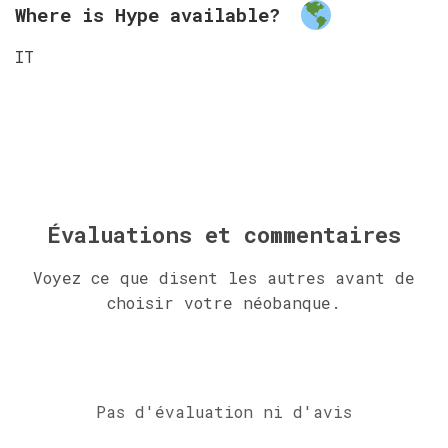
Where is Hype available?
IT
Évaluations et commentaires
Voyez ce que disent les autres avant de
choisir votre néobanque.
Pas d'évaluation ni d'avis