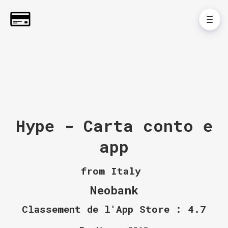
Hype - Carta conto e
app
from Italy
Neobank
Classement de l'App Store : 4.7