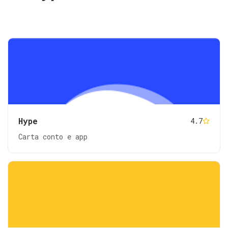
Hype
4.7
Carta conto e app