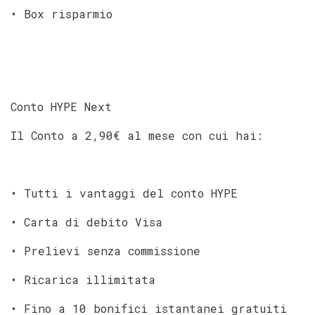
• Box risparmio
Conto HYPE Next
Il Conto a 2,90€ al mese con cui hai:
• Tutti i vantaggi del conto HYPE
• Carta di debito Visa
• Prelievi senza commissione
• Ricarica illimitata
• Fino a 10 bonifici istantanei gratuiti