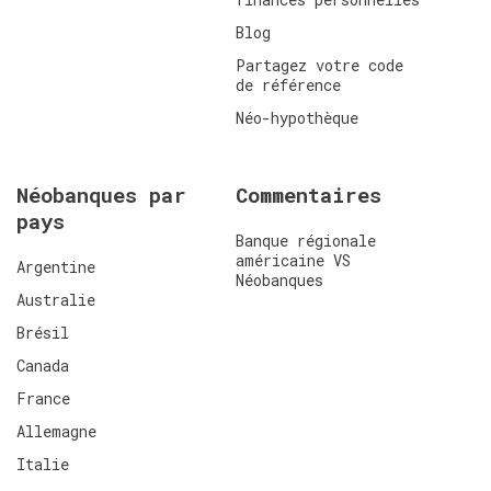
Blog
Partagez votre code
de référence
Néo-hypothèque
Néobanques par
Commentaires
pays
Banque régionale
américaine VS
Argentine
Néobanques
Australie
Brésil
Canada
France
Allemagne
Italie