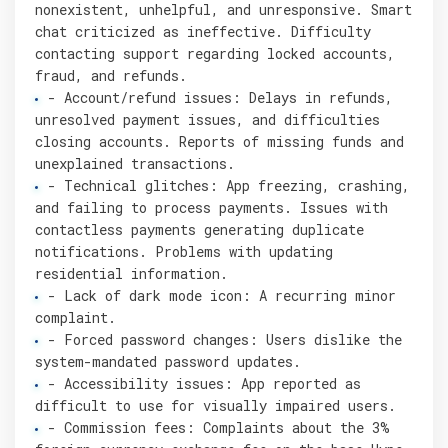
nonexistent, unhelpful, and unresponsive. Smart
chat criticized as ineffective. Difficulty
contacting support regarding locked accounts,
fraud, and refunds.
- Account/refund issues: Delays in refunds,
unresolved payment issues, and difficulties
closing accounts. Reports of missing funds and
unexplained transactions.
- Technical glitches: App freezing, crashing,
and failing to process payments. Issues with
contactless payments generating duplicate
notifications. Problems with updating
residential information.
- Lack of dark mode icon: A recurring minor
complaint.
- Forced password changes: Users dislike the
system-mandated password updates.
- Accessibility issues: App reported as
difficult to use for visually impaired users.
- Commission fees: Complaints about the 3%