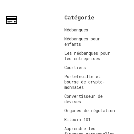
Catégorie
Néobanques
Néobanques pour
enfants
Les néobanques pour
les entreprises
Courtiers
Portefeuille et
bourse de crypto-
monnaies
Convertisseur de
devises
Organes de régulation
Bitcoin 101
Apprendre les
finances personnelles