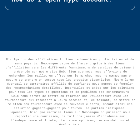
Divulgation des affiliations Au lieu de bannières publicitaires et de
murs payants, Neobanque gagne de l'argent grâce à des liens
d'affiliation vers les différents fournisseurs de services de paiement
présentés sur notre site Web. Bien que nous nous efforcions de
rechercher les meilleures offres sur le marché, nous ne sommes pas en
mesure de prendre en compte tous les produits disponibles. Notre large
éventail de partenaires affiliés de confiance nous permet de formuler
des recommandations détaillées, impartiales et axées sur les solutions
pour tous les types de questions et de problèmes des consommateurs.
Cela nous permet de mettre en relation nos utilisateurs avec les
fournisseurs qui répondent à leurs besoins et, ce faisant, de mettre en
relation nos fournisseurs avec de nouveaux clients, créant ainsi une
situation gagnant-gagnant pour toutes les parties impliquées.
Cependant, bien que certains liens sur Neobanque.ch puissent nous
rapporter une commission, ce fait n'a jamais d'incidence sur
l'indépendance et l'intégrité de nos opinions, recommandations et
évaluations.