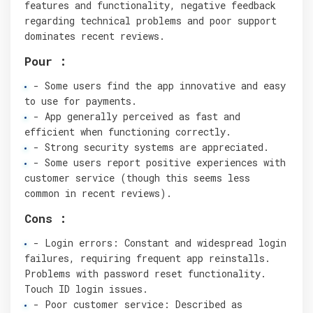
features and functionality, negative feedback
regarding technical problems and poor support
dominates recent reviews.
Pour :
- Some users find the app innovative and easy
to use for payments.
- App generally perceived as fast and
efficient when functioning correctly.
- Strong security systems are appreciated.
- Some users report positive experiences with
customer service (though this seems less
common in recent reviews).
Cons :
- Login errors: Constant and widespread login
failures, requiring frequent app reinstalls.
Problems with password reset functionality.
Touch ID login issues.
- Poor customer service: Described as