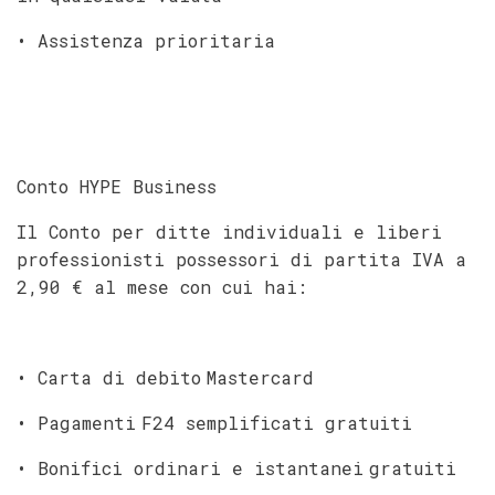
• Assistenza prioritaria
Conto HYPE Business
Il Conto per ditte individuali e liberi
professionisti possessori di partita IVA a
2,90 € al mese con cui hai:
• Carta di debito Mastercard
• Pagamenti F24 semplificati gratuiti
• Bonifici ordinari e istantanei gratuiti