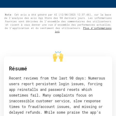
Note
: Cet avis a été généré par AI (12/04/2025 12:37:44), sur la base
de l'analyse des avis App Store des 90 derniers jours. Les informations
fournies sont dérivées de l'ensemble des commentaires des utilisateurs
et visent à vous donner une vue d'ensemble des performances actuelles
de l'application et du sentiment des utilisateurs.
Plus d'informations
ici
Résumé
Recent reviews from the last 90 days: Numerous
users report persistent login issues, forcing
app reinstalls and password resets which
sometimes fail. Many complaints focus on
inaccessible customer service, slow response
times to fraud/account issues, and missing or
delayed refunds. While some praise the app's