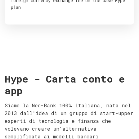
foreign currency exchange fee on the base Hype
plan.
Hype - Carta conto e
app
Siamo la Neo-Bank 100% italiana, nata nel
2013 dall'idea di un gruppo di start-upper
esperti di tecnologia e finanza che
volevano creare un'alternativa
semplificata ai modelli bancari