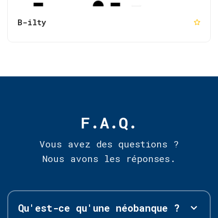
B-ilty
F.A.Q.
Vous avez des questions ?
Nous avons les réponses.
Qu'est-ce qu'une néobanque ?