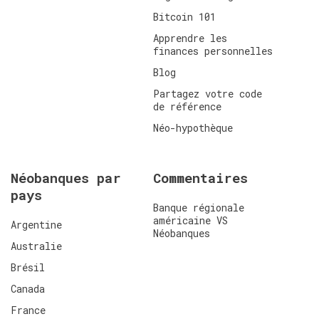
Bitcoin 101
Apprendre les
finances personnelles
Blog
Partagez votre code
de référence
Néo-hypothèque
Néobanques par
Commentaires
pays
Banque régionale
américaine VS
Argentine
Néobanques
Australie
Brésil
Canada
France