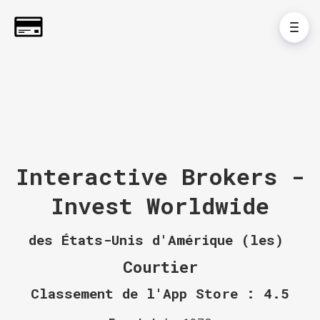
Interactive Brokers -
Invest Worldwide
des États-Unis d'Amérique (les)
Courtier
Classement de l'App Store : 4.5