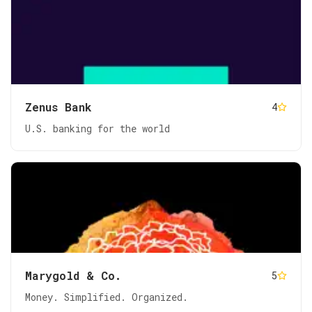
Zenus Bank
4
U.S. banking for the world
Marygold & Co.
5
Money. Simplified. Organized.