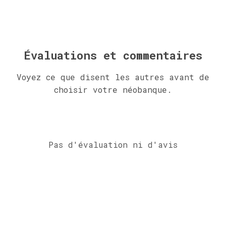
Évaluations et commentaires
Voyez ce que disent les autres avant de
choisir votre néobanque.
Pas d'évaluation ni d'avis