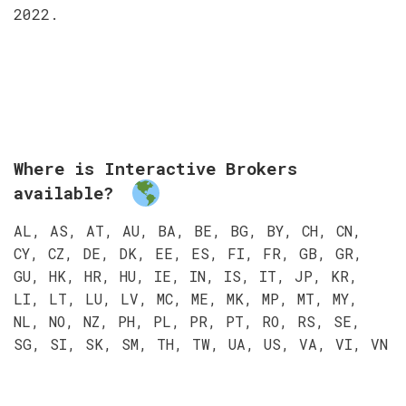
2022.
Where is Interactive Brokers
available?
AL, AS, AT, AU, BA, BE, BG, BY, CH, CN,
CY, CZ, DE, DK, EE, ES, FI, FR, GB, GR,
GU, HK, HR, HU, IE, IN, IS, IT, JP, KR,
LI, LT, LU, LV, MC, ME, MK, MP, MT, MY,
NL, NO, NZ, PH, PL, PR, PT, RO, RS, SE,
SG, SI, SK, SM, TH, TW, UA, US, VA, VI, VN