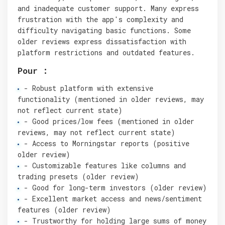
and inadequate customer support. Many express
frustration with the app's complexity and
difficulty navigating basic functions. Some
older reviews express dissatisfaction with
platform restrictions and outdated features.
Pour :
- Robust platform with extensive
functionality (mentioned in older reviews, may
not reflect current state)
- Good prices/low fees (mentioned in older
reviews, may not reflect current state)
- Access to Morningstar reports (positive
older review)
- Customizable features like columns and
trading presets (older review)
- Good for long-term investors (older review)
- Excellent market access and news/sentiment
features (older review)
- Trustworthy for holding large sums of money