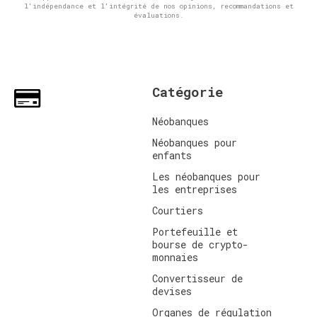
l'indépendance et l'intégrité de nos opinions, recommandations et
évaluations.
Catégorie
Néobanques
Néobanques pour
enfants
Les néobanques pour
les entreprises
Courtiers
Portefeuille et
bourse de crypto-
monnaies
Convertisseur de
devises
Organes de régulation