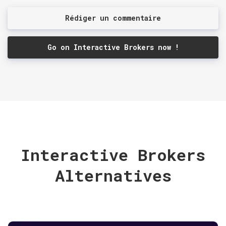
Rédiger un commentaire
Go on Interactive Brokers now !
Interactive Brokers
Alternatives