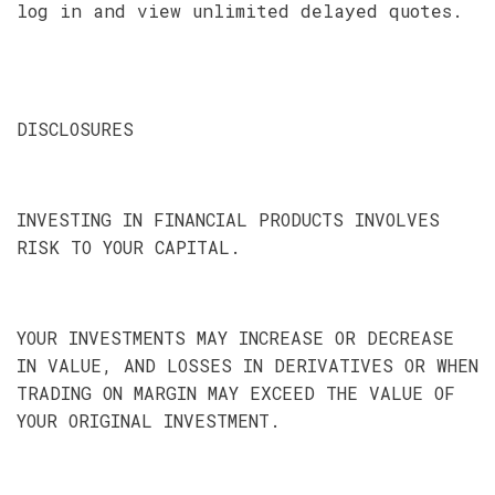
log in and view unlimited delayed quotes.
DISCLOSURES
INVESTING IN FINANCIAL PRODUCTS INVOLVES
RISK TO YOUR CAPITAL.
YOUR INVESTMENTS MAY INCREASE OR DECREASE
IN VALUE, AND LOSSES IN DERIVATIVES OR WHEN
TRADING ON MARGIN MAY EXCEED THE VALUE OF
YOUR ORIGINAL INVESTMENT.