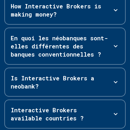
How Interactive Brokers is
making money?
En quoi les néobanques sont-
elles différentes des
banques conventionnelles ?
Is Interactive Brokers a
neobank?
Interactive Brokers
available countries ?