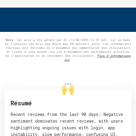
Note
: Cet avis a été généré par AI (12/04/2025 12:37:44), sur la base
de l'analyse des avis App Store des 90 derniers jours. Les informations
fournies sont dérivées de l'ensemble des commentaires des utilisateurs
et visent à vous donner une vue d'ensemble des performances actuelles
de l'application et du sentiment des utilisateurs.
Plus d'informations
ici
Résumé
Recent reviews from the last 90 days: Negative
sentiment dominates recent reviews, with users
highlighting ongoing issues with login, app
instability, slow performance, confusing UI,