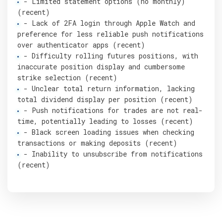
- Limited statement options (no monthly)
(recent)
- Lack of 2FA login through Apple Watch and
preference for less reliable push notifications
over authenticator apps (recent)
- Difficulty rolling futures positions, with
inaccurate position display and cumbersome
strike selection (recent)
- Unclear total return information, lacking
total dividend display per position (recent)
- Push notifications for trades are not real-
time, potentially leading to losses (recent)
- Black screen loading issues when checking
transactions or making deposits (recent)
- Inability to unsubscribe from notifications
(recent)