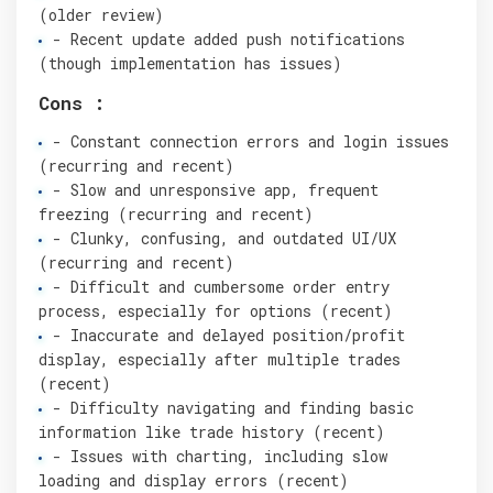
(older review)
- Recent update added push notifications
(though implementation has issues)
Cons :
- Constant connection errors and login issues
(recurring and recent)
- Slow and unresponsive app, frequent
freezing (recurring and recent)
- Clunky, confusing, and outdated UI/UX
(recurring and recent)
- Difficult and cumbersome order entry
process, especially for options (recent)
- Inaccurate and delayed position/profit
display, especially after multiple trades
(recent)
- Difficulty navigating and finding basic
information like trade history (recent)
- Issues with charting, including slow
loading and display errors (recent)