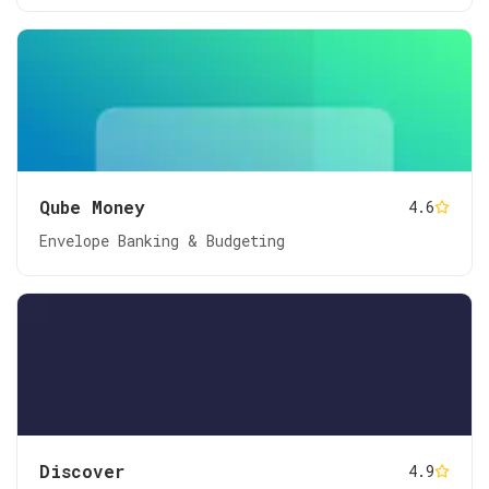
Qube Money
4.6
Envelope Banking & Budgeting
Discover
4.9