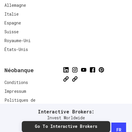
Allemagne
Italie
Espagne
Suisse
Royaume-Uni
États-Unis
Néobanque
Conditions
Impressum
Politiques de
confidentialité
Interactive Brokers:
Connect
Invest Worldwide
Go To Interactive Brokers
FR