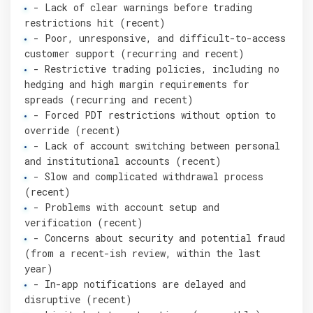
- Lack of clear warnings before trading
restrictions hit (recent)
- Poor, unresponsive, and difficult-to-access
customer support (recurring and recent)
- Restrictive trading policies, including no
hedging and high margin requirements for
spreads (recurring and recent)
- Forced PDT restrictions without option to
override (recent)
- Lack of account switching between personal
and institutional accounts (recent)
- Slow and complicated withdrawal process
(recent)
- Problems with account setup and
verification (recent)
- Concerns about security and potential fraud
(from a recent-ish review, within the last
year)
- In-app notifications are delayed and
disruptive (recent)