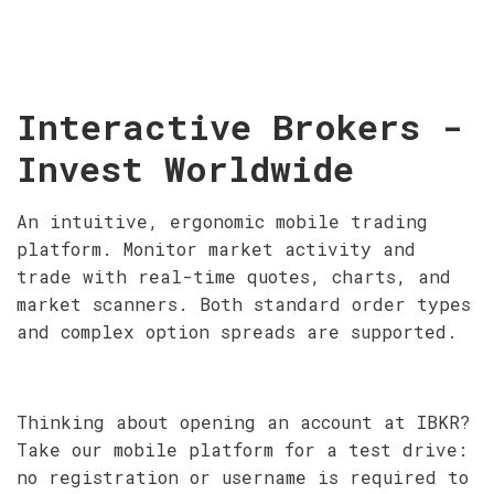
Interactive Brokers -
Invest Worldwide
An intuitive, ergonomic mobile trading
platform. Monitor market activity and
trade with real-time quotes, charts, and
market scanners. Both standard order types
and complex option spreads are supported.
Thinking about opening an account at IBKR?
Take our mobile platform for a test drive:
no registration or username is required to