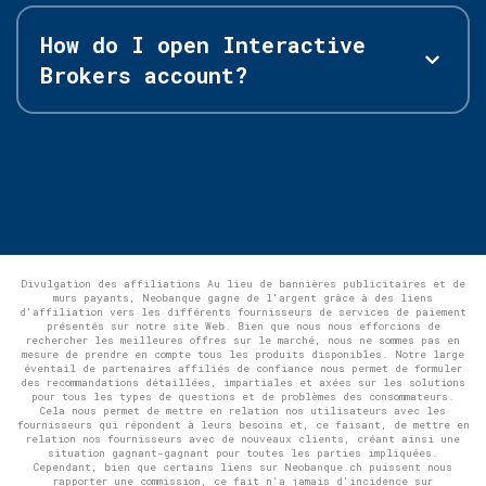
How do I open Interactive
Brokers account?
Divulgation des affiliations Au lieu de bannières publicitaires et de
murs payants, Neobanque gagne de l'argent grâce à des liens
d'affiliation vers les différents fournisseurs de services de paiement
présentés sur notre site Web. Bien que nous nous efforcions de
rechercher les meilleures offres sur le marché, nous ne sommes pas en
mesure de prendre en compte tous les produits disponibles. Notre large
éventail de partenaires affiliés de confiance nous permet de formuler
des recommandations détaillées, impartiales et axées sur les solutions
pour tous les types de questions et de problèmes des consommateurs.
Cela nous permet de mettre en relation nos utilisateurs avec les
fournisseurs qui répondent à leurs besoins et, ce faisant, de mettre en
relation nos fournisseurs avec de nouveaux clients, créant ainsi une
situation gagnant-gagnant pour toutes les parties impliquées.
Cependant, bien que certains liens sur Neobanque.ch puissent nous
rapporter une commission, ce fait n'a jamais d'incidence sur