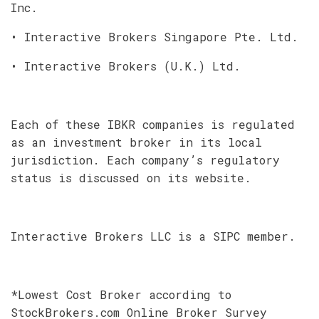
Inc.
• Interactive Brokers Singapore Pte. Ltd.
• Interactive Brokers (U.K.) Ltd.
Each of these IBKR companies is regulated
as an investment broker in its local
jurisdiction. Each company’s regulatory
status is discussed on its website.
Interactive Brokers LLC is a SIPC member.
*Lowest Cost Broker according to
StockBrokers.com Online Broker Survey