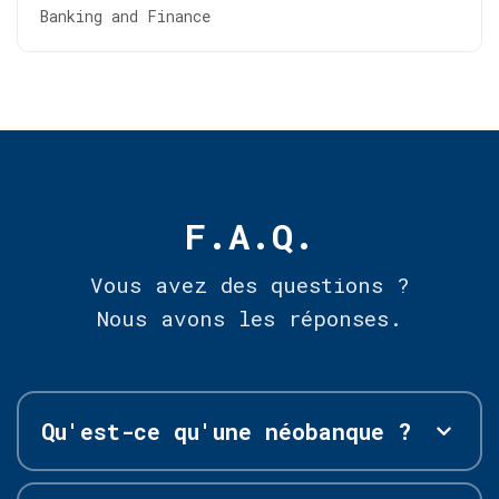
Banking and Finance
F.A.Q.
Vous avez des questions ?
Nous avons les réponses.
Qu'est-ce qu'une néobanque ?