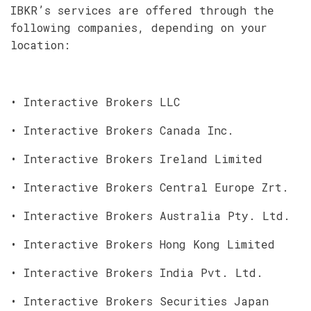
IBKR’s services are offered through the
following companies, depending on your
location:
• Interactive Brokers LLC
• Interactive Brokers Canada Inc.
• Interactive Brokers Ireland Limited
• Interactive Brokers Central Europe Zrt.
• Interactive Brokers Australia Pty. Ltd.
• Interactive Brokers Hong Kong Limited
• Interactive Brokers India Pvt. Ltd.
• Interactive Brokers Securities Japan