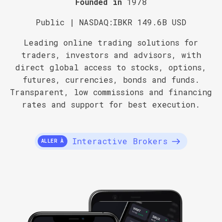
Founded in
1978
Public | NASDAQ:IBKR 149.6B USD
Leading online trading solutions for
traders, investors and advisors, with
direct global access to stocks, options,
futures, currencies, bonds and funds.
Transparent, low commissions and financing
rates and support for best execution.
Interactive Brokers
ALLER À