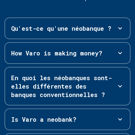
Qu'est-ce qu'une néobanque ?
How Varo is making money?
En quoi les néobanques sont-
elles différentes des
banques conventionnelles ?
Is Varo a neobank?