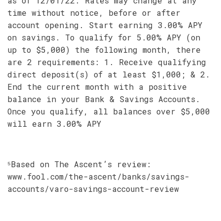
as of 12/01/22. Rates may change at any
time without notice, before or after
account opening. Start earning 3.00% APY
on savings. To qualify for 5.00% APY (on
up to $5,000) the following month, there
are 2 requirements: 1. Receive qualifying
direct deposit(s) of at least $1,000; & 2.
End the current month with a positive
balance in your Bank & Savings Accounts.
Once you qualify, all balances over $5,000
will earn 3.00% APY
⁵Based on The Ascent’s review:
www.fool.com/the-ascent/banks/savings-
accounts/varo-savings-account-review