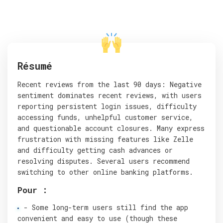
Résumé
Recent reviews from the last 90 days: Negative
sentiment dominates recent reviews, with users
reporting persistent login issues, difficulty
accessing funds, unhelpful customer service,
and questionable account closures. Many express
frustration with missing features like Zelle
and difficulty getting cash advances or
resolving disputes. Several users recommend
switching to other online banking platforms.
Pour :
- Some long-term users still find the app
convenient and easy to use (though these