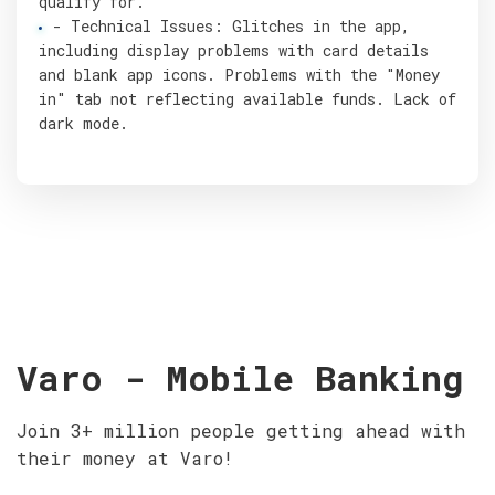
qualify for.
- Technical Issues: Glitches in the app,
including display problems with card details
and blank app icons. Problems with the "Money
in" tab not reflecting available funds. Lack of
dark mode.
Varo - Mobile Banking
Join 3+ million people getting ahead with
their money at Varo!