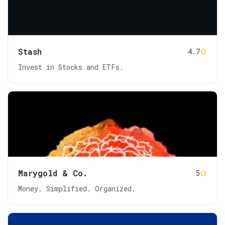
Stash
4.7
Invest in Stocks and ETFs.
Marygold & Co.
5
Money. Simplified. Organized.