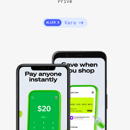
Privé
Varo
ALLER À