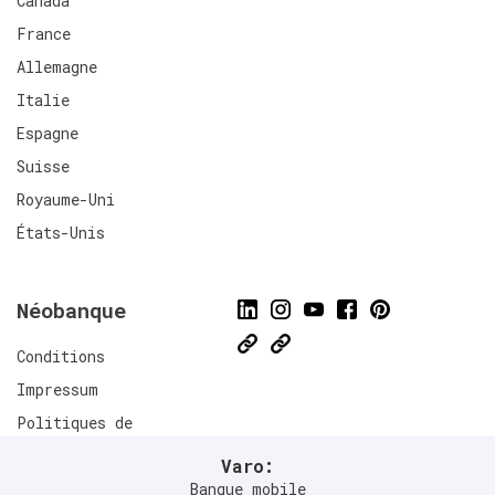
Canada
France
Allemagne
Italie
Espagne
Suisse
Royaume-Uni
États-Unis
Néobanque
Conditions
Impressum
Politiques de
confidentialité
Varo:
Connect
Banque mobile