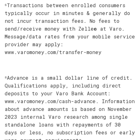
⁶Transactions between enrolled consumers
typically occur in minutes & generally do
not incur transaction fees. No fees to
send/receive money with Zelle® at Varo.
Message/data rates from your mobile service
provider may apply:
www.varomoney.com/transfer-money
⁸Advance is a small dollar line of credit.
Qualifications apply, including direct
deposits to your Varo Bank Account:
www.varomoney.com/cash-advance. Information
about advance amounts is based on November
2023 internal Varo research among single
standalone loans with repayments of 30
days or less, no subscription fees or early