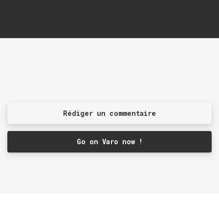
Rédiger un commentaire
Go on Varo now !