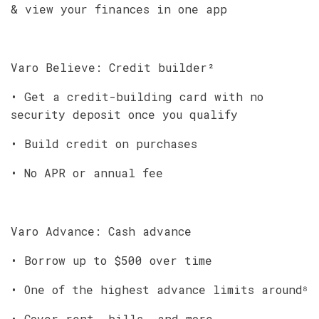
& view your finances in one app
Varo Believe: Credit builder²
• Get a credit-building card with no
security deposit once you qualify
• Build credit on purchases
• No APR or annual fee
Varo Advance: Cash advance
• Borrow up to $500 over time
• One of the highest advance limits around⁸
• Cover rent, bills, and more