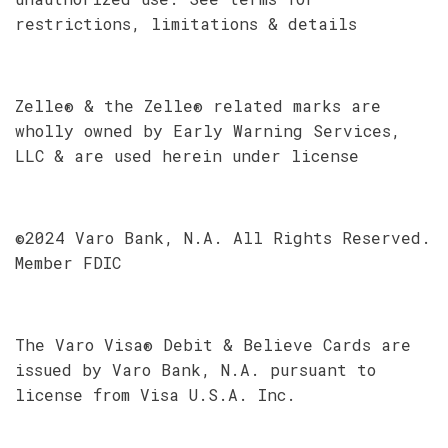
restrictions, limitations & details
Zelle® & the Zelle® related marks are
wholly owned by Early Warning Services,
LLC & are used herein under license
©2024 Varo Bank, N.A. All Rights Reserved.
Member FDIC
The Varo Visa® Debit & Believe Cards are
issued by Varo Bank, N.A. pursuant to
license from Visa U.S.A. Inc.