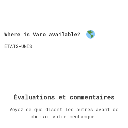
Where is Varo available?
ÉTATS-UNIS
Évaluations et commentaires
Voyez ce que disent les autres avant de
choisir votre néobanque.