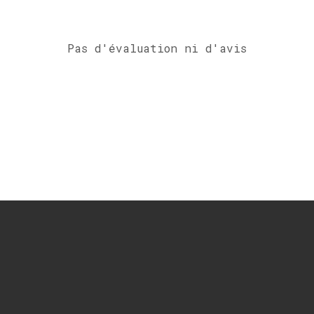
Pas d'évaluation ni d'avis