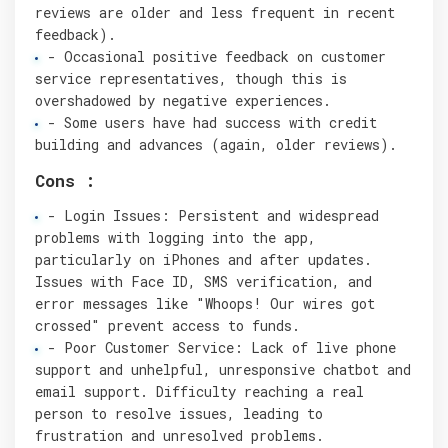
reviews are older and less frequent in recent
feedback).
- Occasional positive feedback on customer
service representatives, though this is
overshadowed by negative experiences.
- Some users have had success with credit
building and advances (again, older reviews).
Cons :
- Login Issues: Persistent and widespread
problems with logging into the app,
particularly on iPhones and after updates.
Issues with Face ID, SMS verification, and
error messages like "Whoops! Our wires got
crossed" prevent access to funds.
- Poor Customer Service: Lack of live phone
support and unhelpful, unresponsive chatbot and
email support. Difficulty reaching a real
person to resolve issues, leading to
frustration and unresolved problems.