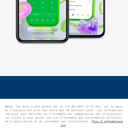
Note
: Cet avis a été généré par AI (12/04/2025 12:37:44), sur la base
de l'analyse des avis App Store des 90 derniers jours. Les informations
fournies sont dérivées de l'ensemble des commentaires des utilisateurs
et visent à vous donner une vue d'ensemble des performances actuelles
de l'application et du sentiment des utilisateurs.
Plus d'informations
ici