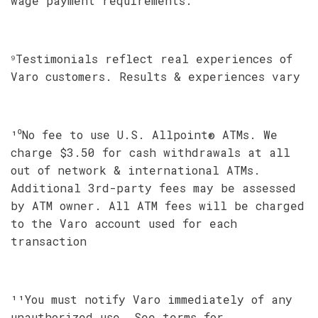
wage payment requirements.
⁹Testimonials reflect real experiences of
Varo customers. Results & experiences vary
¹⁰No fee to use U.S. Allpoint® ATMs. We
charge $3.50 for cash withdrawals at all
out of network & international ATMs.
Additional 3rd-party fees may be assessed
by ATM owner. All ATM fees will be charged
to the Varo account used for each
transaction
¹¹You must notify Varo immediately of any
unauthorized use. See terms for