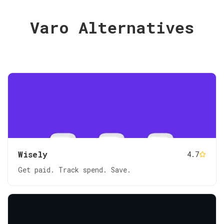
Varo Alternatives
Wisely
4.7
Get paid. Track spend. Save.