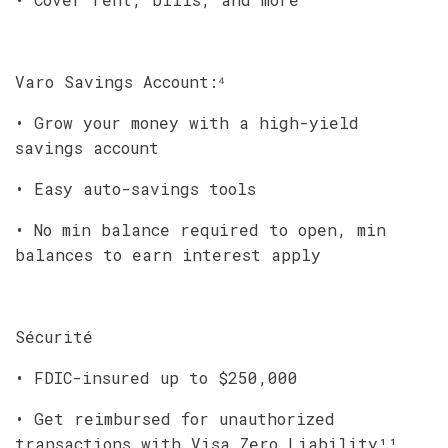
Varo Savings Account:⁴
• Grow your money with a high-yield
savings account
• Easy auto-savings tools
• No min balance required to open, min
balances to earn interest apply
Sécurité
• FDIC-insured up to $250,000
• Get reimbursed for unauthorized
transactions with Visa Zero Liability¹¹