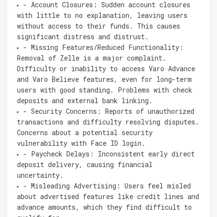
- Account Closures: Sudden account closures
with little to no explanation, leaving users
without access to their funds. This causes
significant distress and distrust.
- Missing Features/Reduced Functionality:
Removal of Zelle is a major complaint.
Difficulty or inability to access Varo Advance
and Varo Believe features, even for long-term
users with good standing. Problems with check
deposits and external bank linking.
- Security Concerns: Reports of unauthorized
transactions and difficulty resolving disputes.
Concerns about a potential security
vulnerability with Face ID login.
- Paycheck Delays: Inconsistent early direct
deposit delivery, causing financial
uncertainty.
- Misleading Advertising: Users feel misled
about advertised features like credit lines and
advance amounts, which they find difficult to