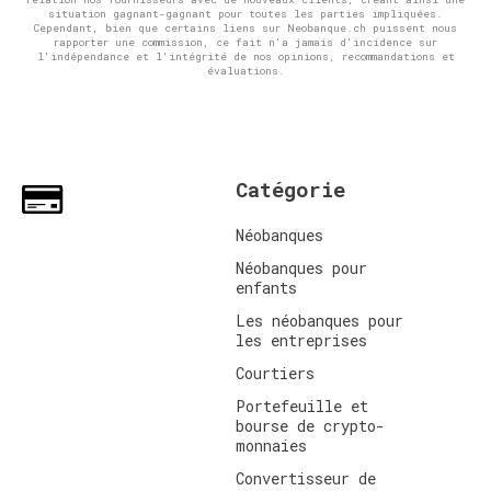
situation gagnant-gagnant pour toutes les parties impliquées.
Cependant, bien que certains liens sur Neobanque.ch puissent nous
rapporter une commission, ce fait n'a jamais d'incidence sur
l'indépendance et l'intégrité de nos opinions, recommandations et
évaluations.
Catégorie
Néobanques
Néobanques pour
enfants
Les néobanques pour
les entreprises
Courtiers
Portefeuille et
bourse de crypto-
monnaies
Convertisseur de