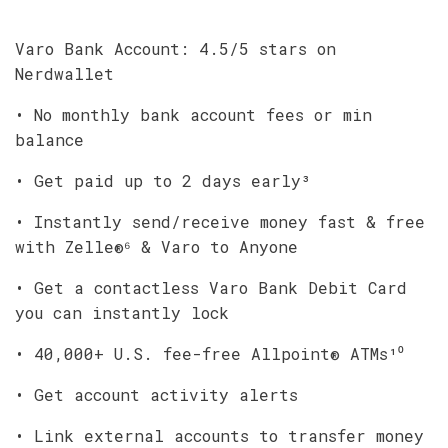
Varo Bank Account: 4.5/5 stars on
Nerdwallet
• No monthly bank account fees or min
balance
• Get paid up to 2 days early³
• Instantly send/receive money fast & free
with Zelle®⁶ & Varo to Anyone
• Get a contactless Varo Bank Debit Card
you can instantly lock
• 40,000+ U.S. fee-free Allpoint® ATMs¹⁰
• Get account activity alerts
• Link external accounts to transfer money