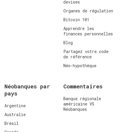
devises
Organes de régulation
Bitcoin 101
Apprendre les
finances personnelles
Blog
Partagez votre code
de référence
Néo-hypothèque
Néobanques par
Commentaires
pays
Banque régionale
américaine VS
Argentine
Néobanques
Australie
Brésil