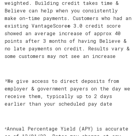
weighted. Building credit takes time &
Believe can help when you consistently
make on-time payments. Customers who had an
existing VantageScore® 3.0 credit score
showed an average increase of approx 40
points after 3 months of having Believe &
no late payments on credit. Results vary &
some customers may not see an increase
³We give access to direct deposits from
employer & government payers on the day we
receive them, typically up to 2 days
earlier than your scheduled pay date
⁴Annual Percentage Yield (APY) is accurate