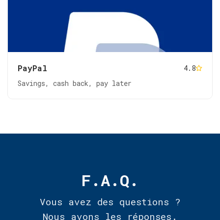
PayPal
4.8
Savings, cash back, pay later
F.A.Q.
Vous avez des questions ?
Nous avons les réponses.