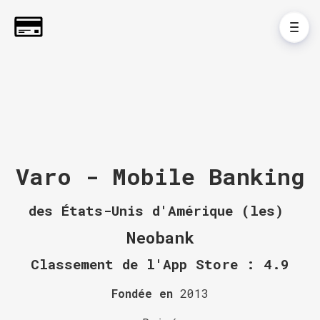
Varo - Mobile Banking
des États-Unis d'Amérique (les)
Neobank
Classement de l'App Store : 4.9
Fondée en
2013