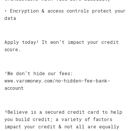
• Encryption & access controls protect your
data
Apply today! It won’t impact your credit
score.
¹We don’t hide our fees:
www.varomoney.com/no-hidden-fee-bank-
account
²Believe is a secured credit card to help
you build credit; a variety of factors
impact your credit & not all are equally