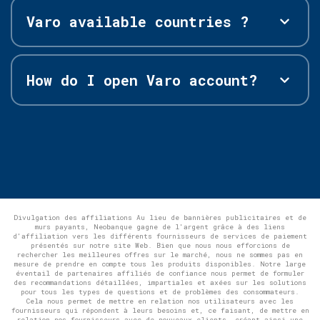
Varo available countries ?
How do I open Varo account?
Divulgation des affiliations Au lieu de bannières publicitaires et de
murs payants, Neobanque gagne de l'argent grâce à des liens
d'affiliation vers les différents fournisseurs de services de paiement
présentés sur notre site Web. Bien que nous nous efforcions de
rechercher les meilleures offres sur le marché, nous ne sommes pas en
mesure de prendre en compte tous les produits disponibles. Notre large
éventail de partenaires affiliés de confiance nous permet de formuler
des recommandations détaillées, impartiales et axées sur les solutions
pour tous les types de questions et de problèmes des consommateurs.
Cela nous permet de mettre en relation nos utilisateurs avec les
fournisseurs qui répondent à leurs besoins et, ce faisant, de mettre en
relation nos fournisseurs avec de nouveaux clients, créant ainsi une