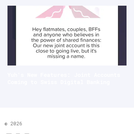
Yuh's New Features: Joint Accounts
Coming to Swiss Digital Banking
© 2026