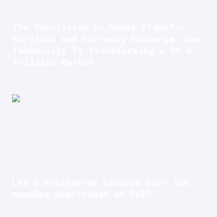
The Revolution in Money Transfer
Services and Currency Exchange: How
Technology Is Transforming a $9.6
Trillion Market
Les 5 meilleures banques pour les
nomades numériques en 2025