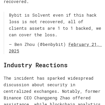
recovered.
Bybit is Solvent even if this hack 
loss is not recovered, all of 
clients assets are 1 to 1 backed, we 
can cover the loss.
— Ben Zhou (@benbybit) 
February 21, 
2025
Industry Reactions
The incident has sparked widespread 
discussion about security in 
centralized exchanges. Notably, former 
Binance CEO Changpeng Zhao offered 
assistance, while blockchain analytics 