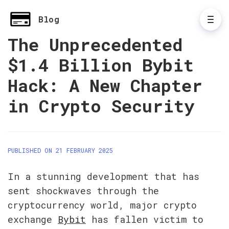
Blog
The Unprecedented
$1.4 Billion Bybit
Hack: A New Chapter
in Crypto Security
PUBLISHED ON 21 FEBRUARY 2025
In a stunning development that has 
sent shockwaves through the 
cryptocurrency world, major crypto 
exchange 
Bybit
 has fallen victim to 