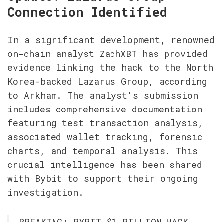
Connection Identified
In a significant development, renowned 
on-chain analyst ZachXBT has provided 
evidence linking the hack to the North 
Korea-backed Lazarus Group, according 
to Arkham. The analyst's submission 
includes comprehensive documentation 
featuring test transaction analysis, 
associated wallet tracking, forensic 
charts, and temporal analysis. This 
crucial intelligence has been shared 
with Bybit to support their ongoing 
investigation.
BREAKING: BYBIT $1 BILLION HACK 