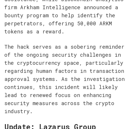
firm Arkham Intelligence announced a 
bounty program to help identify the 
perpetrators, offering 50,000 ARKM 
tokens as a reward.
The hack serves as a sobering reminder 
of the ongoing security challenges in 
the cryptocurrency space, particularly 
regarding human factors in transaction 
approval systems. As the investigation 
continues, this incident will likely 
lead to renewed focus on enhancing 
security measures across the crypto 
industry.
Update: Lazarus Group 