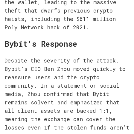
the wallet, leading to the massive 
theft that dwarfs previous crypto 
heists, including the $611 million 
Poly Network hack of 2021.
Bybit's Response
Despite the severity of the attack, 
Bybit's CEO Ben Zhou moved quickly to 
reassure users and the crypto 
community. In a statement on social 
media, Zhou confirmed that Bybit 
remains solvent and emphasized that 
all client assets are backed 1:1, 
meaning the exchange can cover the 
losses even if the stolen funds aren't 