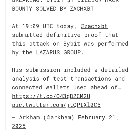
BOUNTY SOLVED BY ZACHXBT
At 19:09 UTC today, 
@zachxbt
submitted definitive proof that 
this attack on Bybit was performed 
by the LAZARUS GROUP.
His submission included a detailed 
analysis of test transactions and 
connected wallets used ahead of… 
https://t.co/O43qD2CM2U
pic.twitter.com/jtQPtXl0C5
— Arkham (@arkham) 
February 21, 
2025