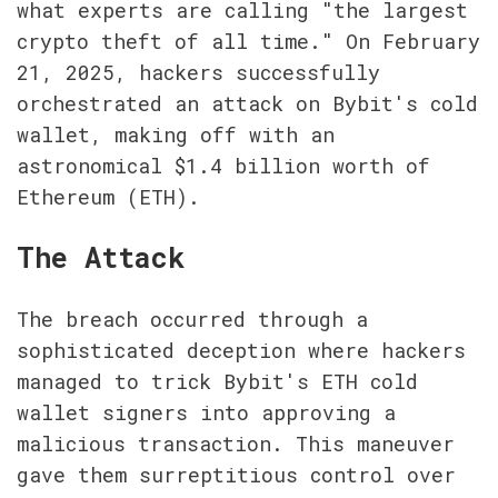
what experts are calling "the largest 
crypto theft of all time." On February 
21, 2025, hackers successfully 
orchestrated an attack on Bybit's cold 
wallet, making off with an 
astronomical $1.4 billion worth of 
Ethereum (ETH).
The Attack
The breach occurred through a 
sophisticated deception where hackers 
managed to trick Bybit's ETH cold 
wallet signers into approving a 
malicious transaction. This maneuver 
gave them surreptitious control over 