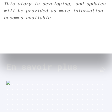
This story is developing, and updates 
will be provided as more information 
becomes available.
En savoir plus