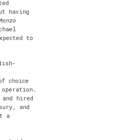
ed 
t having 
onzo 
hael 
pected to 
lish-
f choice 
operation. 
and hired 
ury, and 
 a 