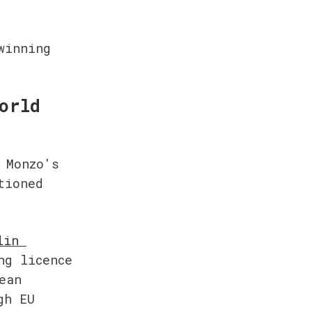
inning 
orld
Monzo's 
ioned 
in 
g licence 
an 
h EU 