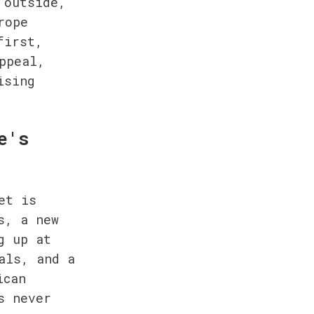
outside, 
ope 
irst, 
peal, 
sing 
's 
t is 
, a new 
 up at 
ls, and a 
can 
 never 