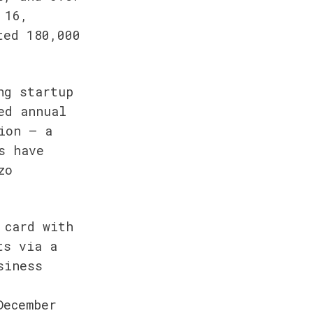
16, 
ed 180,000 
g startup 
d annual 
on — a 
 have 
o 
card with 
s via a 
iness 
ecember 