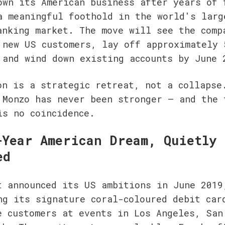
own its American business after years of f
a meaningful foothold in the world's large
anking market. The move will see the compa
 new US customers, lay off approximately 5
 and wind down existing accounts by June 
on is a strategic retreat, not a collapse.
 Monzo has never been stronger — and the t
is no coincidence.
-Year American Dream, Quietly 
ed
t announced its US ambitions in June 2019,
ng its signature coral-coloured debit card
e customers at events in Los Angeles, San 