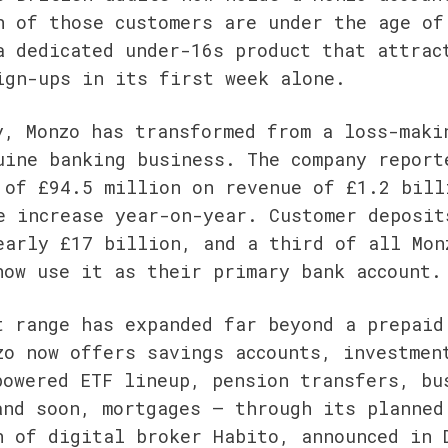
n of those customers are under the age of 
a dedicated under-16s product that attract
ign-ups in its first week alone.
y, Monzo has transformed from a loss-makin
uine banking business. The company reporte
 of £94.5 million on revenue of £1.2 billi
e increase year-on-year. Customer deposits
early £17 billion, and a third of all Monz
now use it as their primary bank account.
t range has expanded far beyond a prepaid 
zo now offers savings accounts, investment
powered ETF lineup, pension transfers, bus
and soon, mortgages — through its planned 
n of digital broker Habito, announced in D