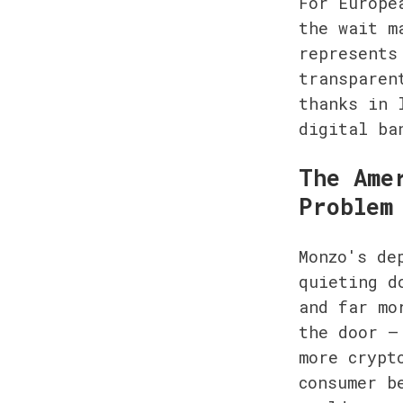
For Europe
the wait m
represents
transparen
thanks in 
digital ba
The Ame
Problem
Monzo's de
quieting d
and far mo
the door —
more crypt
consumer b