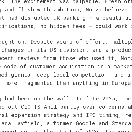
rk. The excitement was palpable. Fresh off
g and flush with ambition, Monzo believed 
at had disrupted UK banking — a beautiful 
tifications, no hidden fees — could work 
aught on. Despite years of effort, multipl
 changes in its US division, and a product
ecent reviews from those who used it, Monz
e code of customer acquisition in a market
hed giants, deep local competition, and a 
r more fragmented than anything in Europe
g had been on the wall. In late 2025, the 
ed out CEO TS Anil partly over concerns ab
nal expansion strategy and IPO timing, rep
iana Layfield, a former Google and Standar
executive, at the start of 2026. The messa