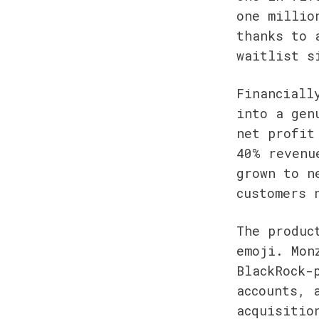
one millio
thanks to 
waitlist s
Financiall
into a gen
net profit
40% revenu
grown to n
customers 
The produc
emoji. Mon
BlackRock-
accounts, 
acquisitio