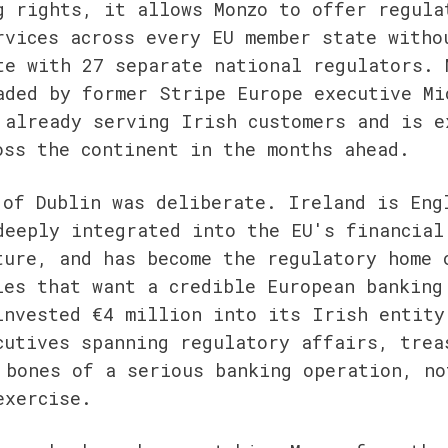
g rights, it allows Monzo to offer regulat
rvices across every EU member state withou
te with 27 separate national regulators. M
aded by former Stripe Europe executive Mic
 already serving Irish customers and is ex
oss the continent in the months ahead.
 of Dublin was deliberate. Ireland is Eng
deeply integrated into the EU's financial 
ture, and has become the regulatory home o
ies that want a credible European banking 
invested €4 million into its Irish entity 
cutives spanning regulatory affairs, treas
 bones of a serious banking operation, not
exercise.