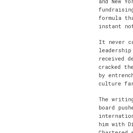
and New Yo
fundraisin
formula th
instant no
It never c
leadership
received d
cracked th
by entrenc
culture fa
The writin
board push
internatio
him with D
Chartered 