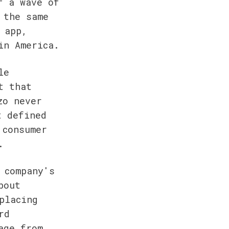
 a wave of 
the same 
app, 
in America.
e 
 that 
o never 
 defined 
consumer 
.
company's 
out 
lacing 
d 
ge from 