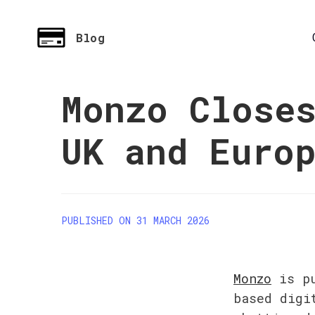
Blog
Monzo Close
UK and Euro
PUBLISHED ON 31 MARCH 2026
Monzo
 is p
based digi