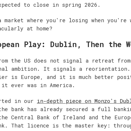
xpected to close in spring 2026.
a market where you're losing when you're w
acularly at home?
opean Play: Dublin, Then the W
rom the US does not signal a retreat from 
nal ambition. It signals a reorientation. 
ier is Europe, and it is much better posit
 it ever was in America.
rted in our 
in-depth piece on Monzo's Dubl
the bank has already secured a full bankin
the Central Bank of Ireland and the Europe
nk. That licence is the master key: throug