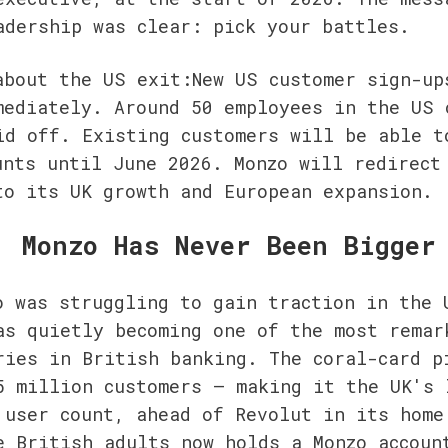
adership was clear: pick your battles.
about the US exit:New US customer sign-ups
mediately. Around 50 employees in the US o
id off. Existing customers will be able to
unts until June 2026. Monzo will redirect 
to its UK growth and European expansion.
, Monzo Has Never Been Bigger
o was struggling to gain traction in the U
as quietly becoming one of the most remark
ries in British banking. The coral-card pi
5 million customers — making it the UK's l
 user count, ahead of Revolut in its home 
e British adults now holds a Monzo account