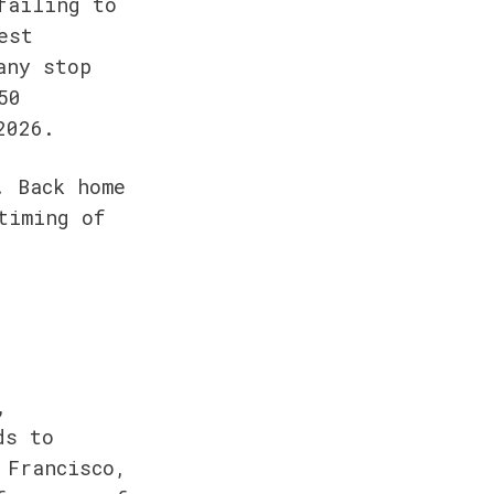
ailing to 
st 
ny stop 
0 
2026.
 Back home 
iming of 
 
s to 
Francisco, 