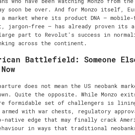
ans who have been watching Monzo from the 
ay soon be over. And for Monzo itself, Eur
 a market where its product DNA — mobile-f
t, jargon-free — has already proven its ap
large part to Revolut's success in normali
nking across the continent.
rican Battlefield: Someone Else
 Now
parture does not mean the US neobank marke
own. Quite the opposite. While Monzo exits
re formidable set of challengers is lining
 armed with war chests, regulatory approva
o-native edge that may finally crack Ameri
ehaviour in ways that traditional neobanks