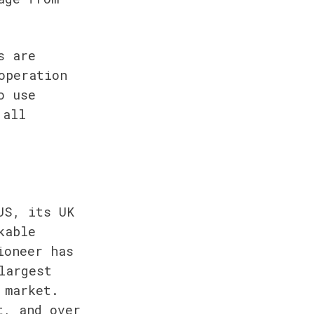
 are 
peration 
 use 
all 
S, its UK 
able 
oneer has 
argest 
market. 
, and over 