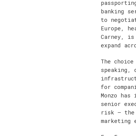
passportin
banking se
to negotia
Europe, he
Carney, is
expand acr
The choice
speaking, 
infrastruc
for compan
Monzo has 
senior exe
risk — the
marketing 