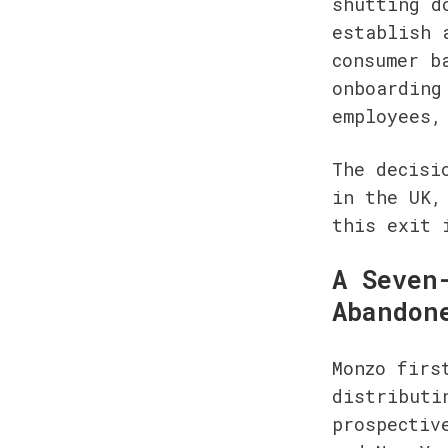
shutting d
establish 
consumer b
onboarding
employees,
The decisi
in the UK,
this exit 
A Seven
Abandon
Monzo firs
distributi
prospectiv