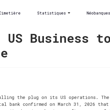
Cimetière
Statistiques
Néobanque
s US Business t
pe
ulling the plug on its US operations. The
tal bank confirmed on March 31, 2026 that 