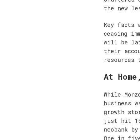
the new le
Key facts 
ceasing im
will be la
their acco
resources 
At Home
While Monz
business w
growth sto
just hit 1
neobank by
One in fiv