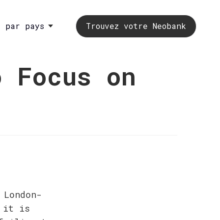
s par pays
Trouvez votre Neobank
o Focus on
 London-
it is 