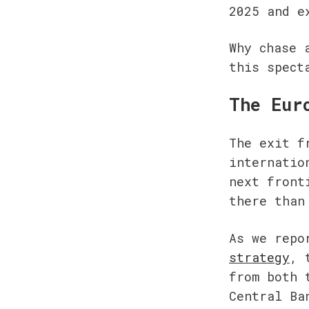
2025 and e
Why chase 
this spect
The Eur
The exit f
internatio
next front
there than
As we repo
strategy
, 
from both 
Central Ba