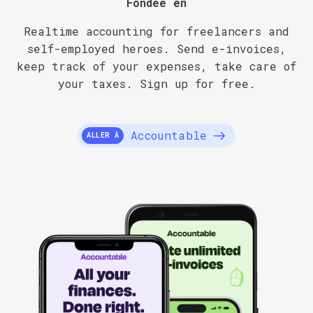
Fondée en
Realtime accounting for freelancers and
self-employed heroes. Send e-invoices,
keep track of your expenses, take care of
your taxes. Sign up for free.
Accountable
ALLER À