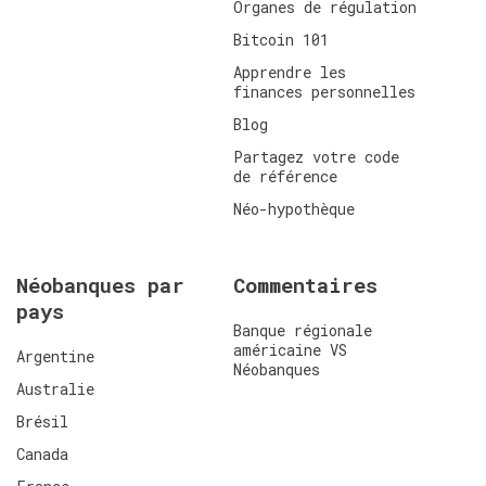
Organes de régulation
Bitcoin 101
Apprendre les
finances personnelles
Blog
Partagez votre code
de référence
Néo-hypothèque
Néobanques par
Commentaires
pays
Banque régionale
américaine VS
Argentine
Néobanques
Australie
Brésil
Canada