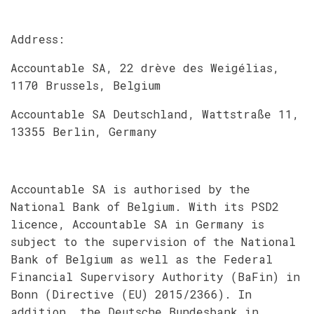
Address:
Accountable SA, 22 drève des Weigélias,
1170 Brussels, Belgium
Accountable SA Deutschland, Wattstraße 11,
13355 Berlin, Germany
Accountable SA is authorised by the
National Bank of Belgium. With its PSD2
licence, Accountable SA in Germany is
subject to the supervision of the National
Bank of Belgium as well as the Federal
Financial Supervisory Authority (BaFin) in
Bonn (Directive (EU) 2015/2366). In
addition, the Deutsche Bundesbank in