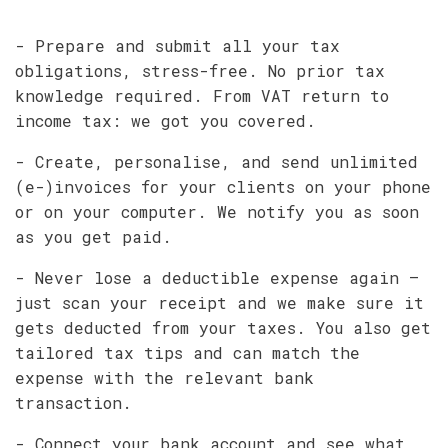
- Prepare and submit all your tax
obligations, stress-free. No prior tax
knowledge required. From VAT return to
income tax: we got you covered.
- Create, personalise, and send unlimited
(e-)invoices for your clients on your phone
or on your computer. We notify you as soon
as you get paid.
- Never lose a deductible expense again –
just scan your receipt and we make sure it
gets deducted from your taxes. You also get
tailored tax tips and can match the
expense with the relevant bank
transaction.
- Connect your bank account and see what