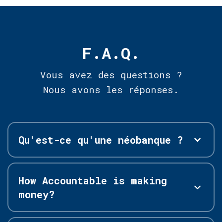
F.A.Q.
Vous avez des questions ?
Nous avons les réponses.
Qu'est-ce qu'une néobanque ?
How Accountable is making
money?