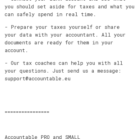
you should set aside for taxes and what you
can safely spend in real time.
- Prepare your taxes yourself or share
your data with your accountant. All your
documents are ready for them in your
account.
- Our tax coaches can help you with all
your questions. Just send us a message:
support@accountable.eu
================
Accountable PRO and SMALL