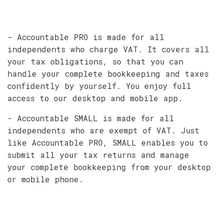
- Accountable PRO is made for all
independents who charge VAT. It covers all
your tax obligations, so that you can
handle your complete bookkeeping and taxes
confidently by yourself. You enjoy full
access to our desktop and mobile app.
- Accountable SMALL is made for all
independents who are exempt of VAT. Just
like Accountable PRO, SMALL enables you to
submit all your tax returns and manage
your complete bookkeeping from your desktop
or mobile phone.