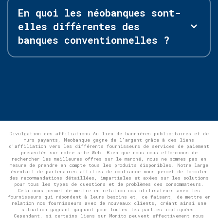
En quoi les néobanques sont-
elles différentes des
banques conventionnelles ?
Divulgation des affiliations Au lieu de bannières publicitaires et de
murs payants, Neobanque gagne de l'argent grâce à des liens
d'affiliation vers les différents fournisseurs de services de paiement
présentés sur notre site Web. Bien que nous nous efforcions de
rechercher les meilleures offres sur le marché, nous ne sommes pas en
mesure de prendre en compte tous les produits disponibles. Notre large
éventail de partenaires affiliés de confiance nous permet de formuler
des recommandations détaillées, impartiales et axées sur les solutions
pour tous les types de questions et de problèmes des consommateurs.
Cela nous permet de mettre en relation nos utilisateurs avec les
fournisseurs qui répondent à leurs besoins et, ce faisant, de mettre en
relation nos fournisseurs avec de nouveaux clients, créant ainsi une
situation gagnant-gagnant pour toutes les parties impliquées.
Cependant, si certains liens sur Monito peuvent effectivement nous