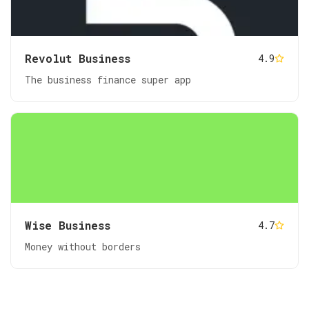
Revolut Business
4.9
The business finance super app
Wise Business
4.7
Money without borders