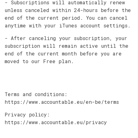
- Subscriptions will automatically renew
unless canceled within 24-hours before the
end of the current period. You can cancel
anytime with your iTunes account settings.
- After canceling your subscription, your
subscription will remain active until the
end of the current month before you are
moved to our Free plan.
Terms and conditions:
https://www.accountable.eu/en-be/terms
Privacy policy:
https://www.accountable.eu/privacy