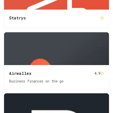
Statrys
Airwallex
4.9
Business finances on the go