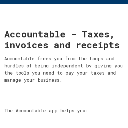
Accountable - Taxes,
invoices and receipts
Accountable frees you from the hoops and
hurdles of being independent by giving you
the tools you need to pay your taxes and
manage your business.
The Accountable app helps you: