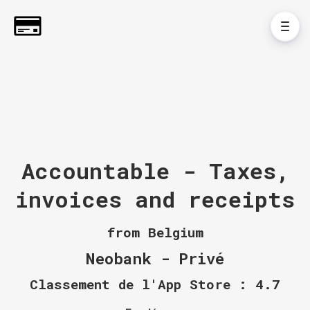
Accountable - Taxes,
invoices and receipts
from Belgium
Neobank - Privé
Classement de l'App Store : 4.7