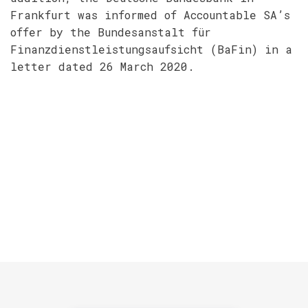
Frankfurt was informed of Accountable SA’s
offer by the Bundesanstalt für
Finanzdienstleistungsaufsicht (BaFin) in a
letter dated 26 March 2020.