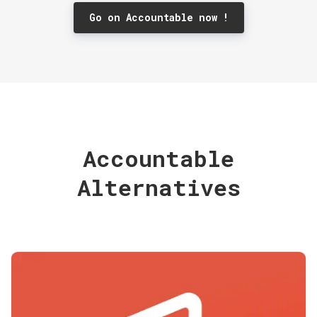
Go on Accountable now !
Accountable
Alternatives