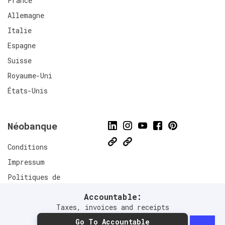
France
Allemagne
Italie
Espagne
Suisse
Royaume-Uni
États-Unis
Néobanque
Conditions
Impressum
Politiques de
confidentialité
Accountable:
Connect
Taxes, invoices and receipts
Go To Accountable