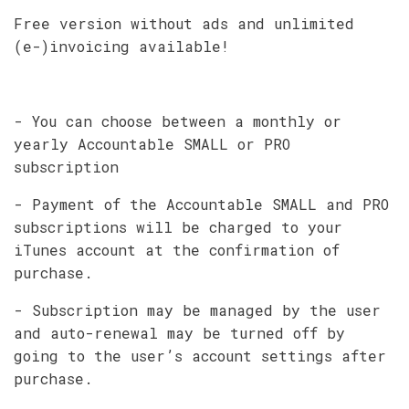
Free version without ads and unlimited
(e-)invoicing available!
- You can choose between a monthly or
yearly Accountable SMALL or PRO
subscription
- Payment of the Accountable SMALL and PRO
subscriptions will be charged to your
iTunes account at the confirmation of
purchase.
- Subscription may be managed by the user
and auto-renewal may be turned off by
going to the user’s account settings after
purchase.