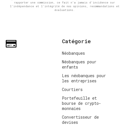
rapporter une commission, ce fait n'a jamais d'incidence sur
l'indépendance et l'intégrité de nos opinions, recommandations et
évaluations.
Catégorie
Néobanques
Néobanques pour
enfants
Les néobanques pour
les entreprises
Courtiers
Portefeuille et
bourse de crypto-
monnaies
Convertisseur de
devises