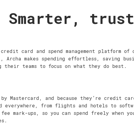
 Smarter, trus
 credit card and spend management platform of 
t, Archa makes spending effortless, saving bus
g their teams to focus on what they do best.
 by Mastercard, and because they’re credit ca
d everywhere, from flights and hotels to softw
 fee mark-ups, so you can spend freely when yo
es.