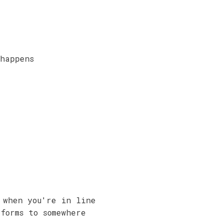
 happens
 when you're in line
forms to somewhere