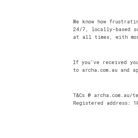
We know how frustrati
24/7, locally-based s
at all times, with mo
If you’ve received yo
to archa.com.au and a
T&Cs @ archa.com.au/t
Registered address: 1