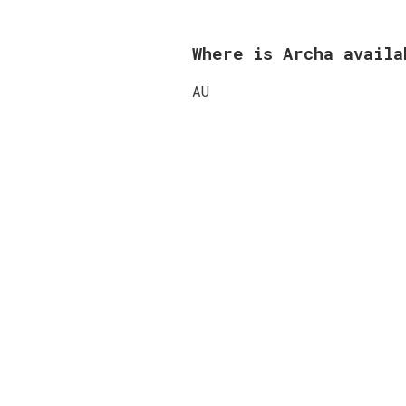
Where is Archa avail
AU