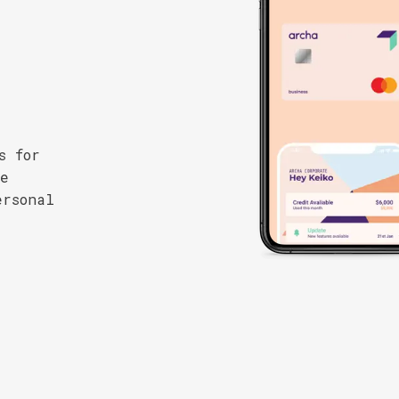
s for
se
ersonal