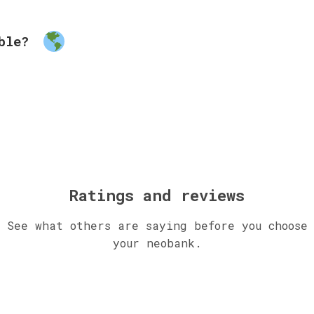
able?
Ratings and reviews
See what others are saying before you choose
your neobank.