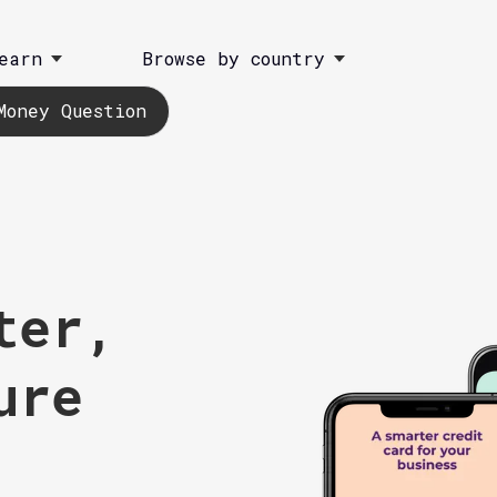
earn
Browse by country
Money Question
ter,
ure