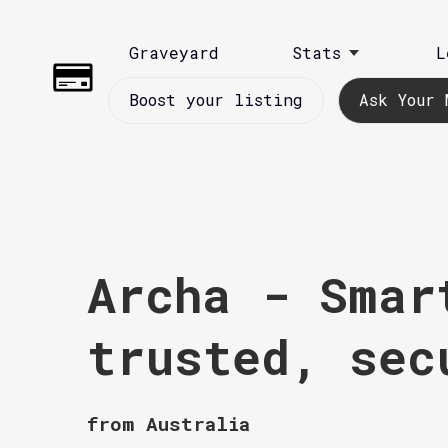
Graveyard
Stats
L
Boost your listing
Ask Your 
Archa - Smar
trusted, sec
from Australia