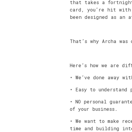
that takes a fortnigh
card, you’re hit with
been designed as an a
That’s why Archa was 
Here’s how we are dif
• We’ve done away wit
• Easy to understand 
• NO personal guarant
of your business.
• We want to make rec
time and building int