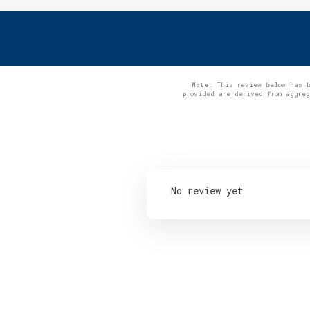
Note
: This review below has 
provided are derived from aggre
No review yet