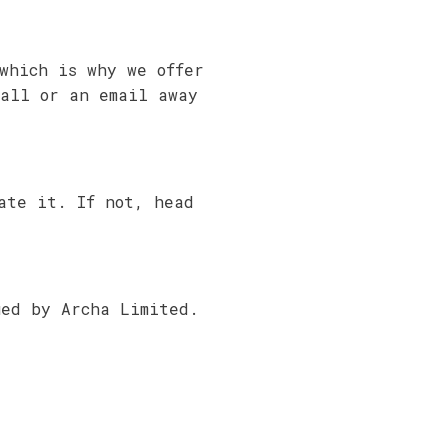
which is why we offer
call or an email away
ate it. If not, head
ued by Archa Limited.