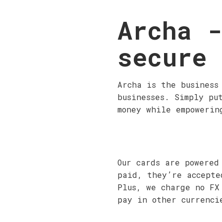
Archa -
secure
Archa is the business
businesses. Simply pu
money while empowerin
Our cards are powered
paid, they’re accepte
Plus, we charge no FX
pay in other currenci