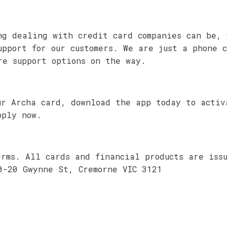
ng dealing with credit card companies can be, 
upport for our customers. We are just a phone 
re support options on the way.
ur Archa card, download the app today to activ
pply now.
erms. All cards and financial products are iss
0-20 Gwynne St, Cremorne VIC 3121