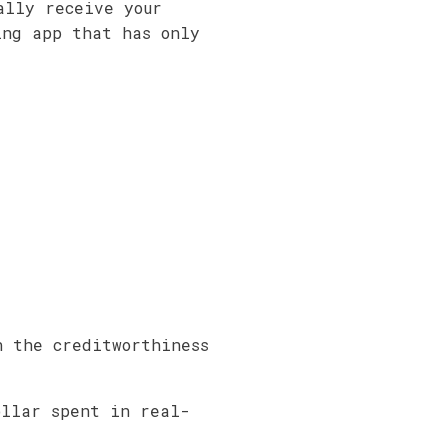
ally receive your
ing app that has only
n the creditworthiness
ollar spent in real-