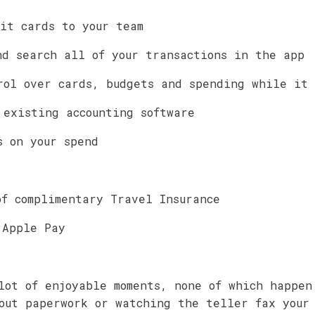
dit cards to your team
nd search all of your transactions in the app
rol over cards, budgets and spending while it
 existing accounting software
s on your spend
of complimentary Travel Insurance
 Apple Pay
lot of enjoyable moments, none of which happen
out paperwork or watching the teller fax your 