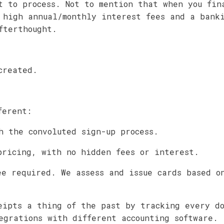
t to process. Not to mention that when you fin
 high annual/monthly interest fees and a bank
fterthought.
created.
ferent:
h the convoluted sign-up process.
pricing, with no hidden fees or interest.
ee required. We assess and issue cards based o
eipts a thing of the past by tracking every d
egrations with different accounting software.