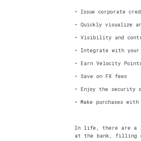
• Issue corporate cre
• Quickly visualize a
• Visibility and cont
• Integrate with your
• Earn Velocity Point
• Save on FX fees
• Enjoy the security 
• Make purchases with
In life, there are a 
at the bank, filling 