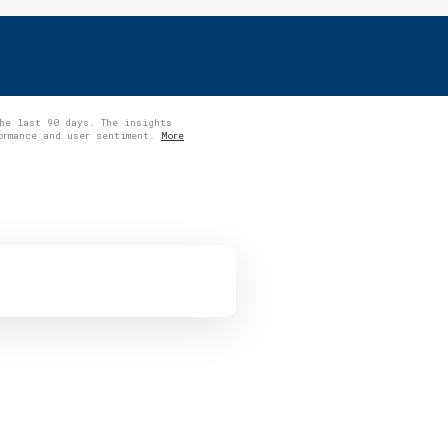
the last 90 days. The insights
formance and user sentiment.
More