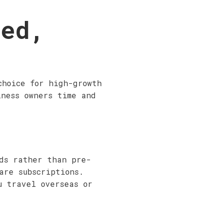
ted,
choice for high-growth
iness owners time and
rds rather than pre-
are subscriptions.
u travel overseas or