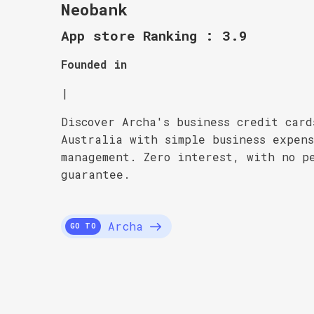
Neobank
App store Ranking : 3.9
Founded in
|
Discover Archa's business credit card
Australia with simple business expen
management. Zero interest, with no p
guarantee.
Archa
GO TO