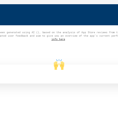
been generated using AI (), based on the analysis of App Store reviews from 
gated user feedback and aim to give you an overview of the app's current per
info here