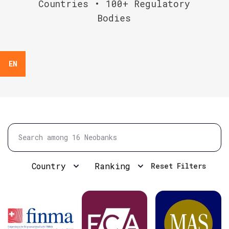
Countries • 100+ Regulatory
Bodies
EN
Country
Ranking
Reset Filters