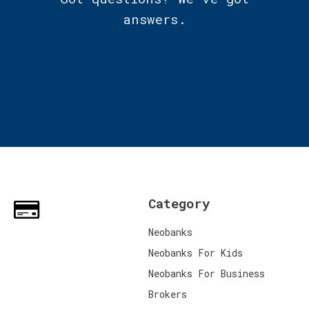
answers.
Category
Neobanks
Neobanks For Kids
Neobanks For Business
Brokers