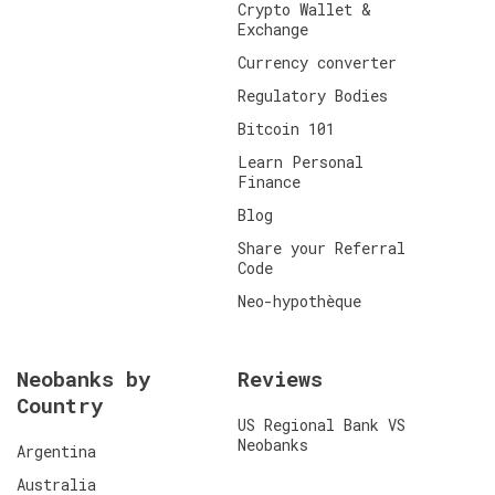
Crypto Wallet &
Exchange
Currency converter
Regulatory Bodies
Bitcoin 101
Learn Personal
Finance
Blog
Share your Referral
Code
Neo-hypothèque
Neobanks by
Reviews
Country
US Regional Bank VS
Neobanks
Argentina
Australia