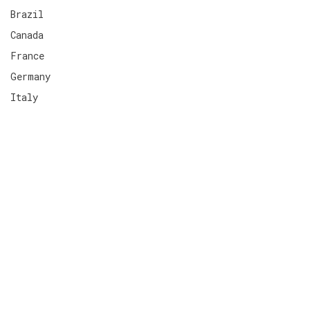
Brazil
Canada
France
Germany
Italy
Spain
Switzerland
United Kingdom
United States
Neobanque
Terms
Impressum
Privacy Policies