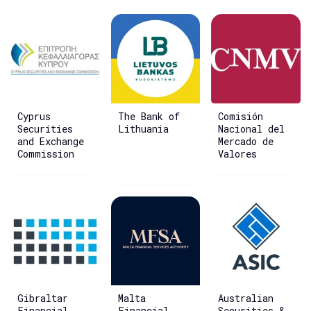
Cyprus
The Bank of
Comisión
Securities
Lithuania
Nacional del
and Exchange
Mercado de
Commission
Valores
Gibraltar
Malta
Australian
Financial
Financial
Securities &