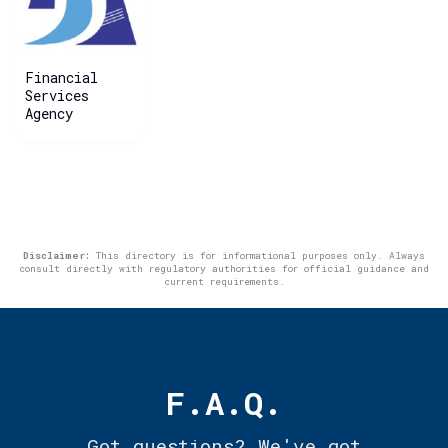
Financial
Services
Agency
Disclaimer:
This directory is for informational purposes only. Always
consult directly with regulatory authorities for official guidance and
current requirements.
F.A.Q.
Got questions? We've got