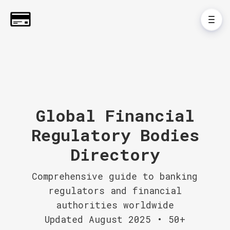
Global Financial
Regulatory Bodies
Directory
Comprehensive guide to banking
regulators and financial
authorities worldwide
Updated August 2025 • 50+