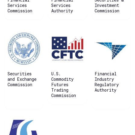
Services
Services
Investment
Commission
Authority
Commission
Securities
U.S.
Financial
and Exchange
Commodity
Industry
Commission
Futures
Regulatory
Trading
Authority
Commission