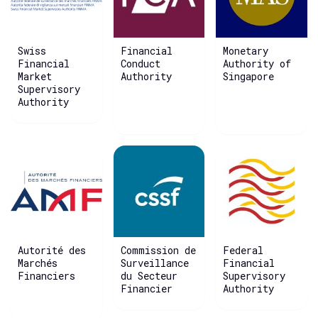
Swiss
Financial
Monetary
Financial
Conduct
Authority of
Market
Authority
Singapore
Supervisory
Authority
Autorité des
Commission de
Federal
Marchés
Surveillance
Financial
Financiers
du Secteur
Supervisory
Financier
Authority