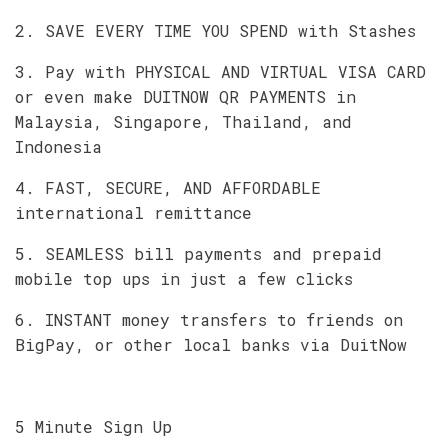
2. SAVE EVERY TIME YOU SPEND with Stashes
3. Pay with PHYSICAL AND VIRTUAL VISA CARD
or even make DUITNOW QR PAYMENTS in
Malaysia, Singapore, Thailand, and
Indonesia
4. FAST, SECURE, AND AFFORDABLE
international remittance
5. SEAMLESS bill payments and prepaid
mobile top ups in just a few clicks
6. INSTANT money transfers to friends on
BigPay, or other local banks via DuitNow
5 Minute Sign Up