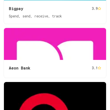
Bigpay
3.9
Spend, send, receive, track
Aeon Bank
3.1