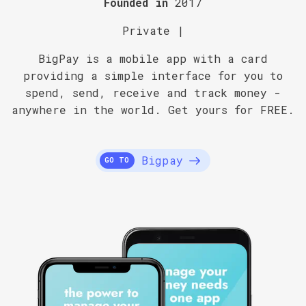
Founded in
2017
Private |
BigPay is a mobile app with a card
providing a simple interface for you to
spend, send, receive and track money -
anywhere in the world. Get yours for FREE.
Bigpay
GO TO