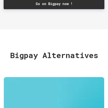
Go on Bigpay now !
Bigpay Alternatives