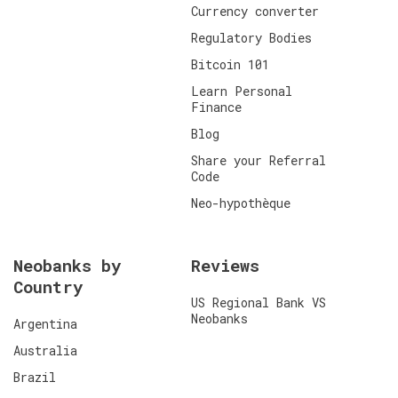
Currency converter
Regulatory Bodies
Bitcoin 101
Learn Personal
Finance
Blog
Share your Referral
Code
Neo-hypothèque
Neobanks by
Reviews
Country
US Regional Bank VS
Neobanks
Argentina
Australia
Brazil