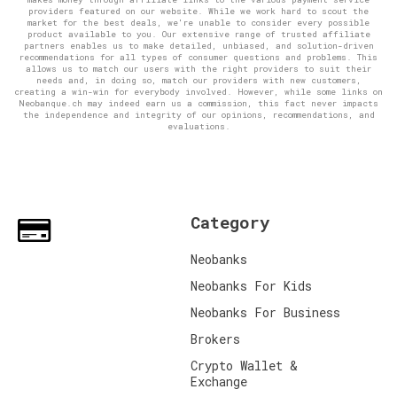
providers featured on our website. While we work hard to scout the
market for the best deals, we're unable to consider every possible
product available to you. Our extensive range of trusted affiliate
partners enables us to make detailed, unbiased, and solution-driven
recommendations for all types of consumer questions and problems. This
allows us to match our users with the right providers to suit their
needs and, in doing so, match our providers with new customers,
creating a win-win for everybody involved. However, while some links on
Neobanque.ch may indeed earn us a commission, this fact never impacts
the independence and integrity of our opinions, recommendations, and
evaluations.
Category
Neobanks
Neobanks For Kids
Neobanks For Business
Brokers
Crypto Wallet &
Exchange