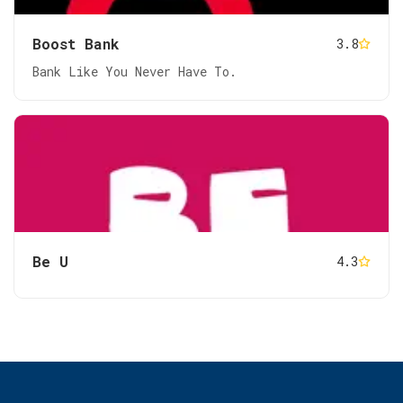
Boost Bank
3.8
Bank Like You Never Have To.
Be U
4.3