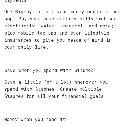
Use BigPay for all your money needs in one
app. Pay your home utility bills such as
electricity, water, internet, and more;
plus mobile top ups and even lifestyle
insurances to give you peace of mind in
your daily life.
Save when you spend with Stashes!
Save a little (or a lot) whenever you
spend with Stashes. Create multiple
Stashes for all your financial goals
Money when you need it!