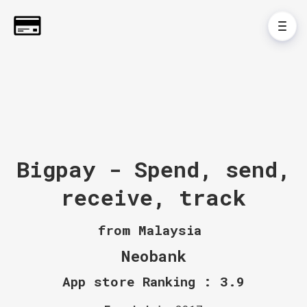
Bigpay - Spend, send,
receive, track
from Malaysia
Neobank
App store Ranking : 3.9