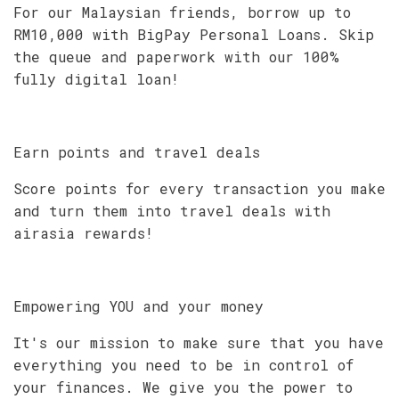
For our Malaysian friends, borrow up to
RM10,000 with BigPay Personal Loans. Skip
the queue and paperwork with our 100%
fully digital loan!
Earn points and travel deals
Score points for every transaction you make
and turn them into travel deals with
airasia rewards!
Empowering YOU and your money
It's our mission to make sure that you have
everything you need to be in control of
your finances. We give you the power to