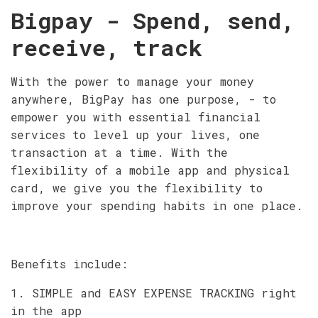
Bigpay - Spend, send,
receive, track
With the power to manage your money
anywhere, BigPay has one purpose, - to
empower you with essential financial
services to level up your lives, one
transaction at a time. With the
flexibility of a mobile app and physical
card, we give you the flexibility to
improve your spending habits in one place.
Benefits include:
1. SIMPLE and EASY EXPENSE TRACKING right
in the app