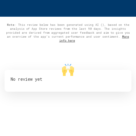
Note
: This review below has been generated using AI (), based on the
analysis of App Store reviews from the last 90 days. The insights
provided are derived from aggregated user feedback and aim to give you
an overview of the app's current performance and user sentiment.
More
info here
No review yet