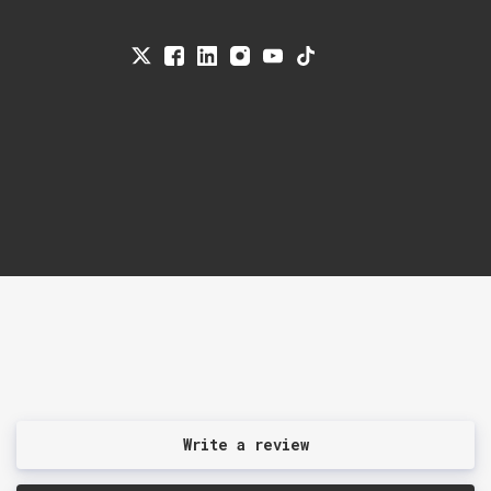
Write a review