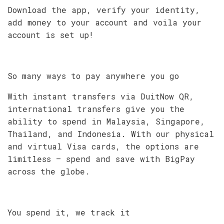
Download the app, verify your identity,
add money to your account and voila your
account is set up!
So many ways to pay anywhere you go
With instant transfers via DuitNow QR,
international transfers give you the
ability to spend in Malaysia, Singapore,
Thailand, and Indonesia. With our physical
and virtual Visa cards, the options are
limitless – spend and save with BigPay
across the globe.
You spend it, we track it