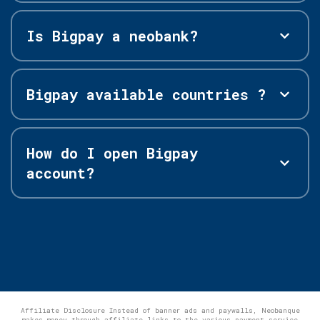
Is Bigpay a neobank?
Bigpay available countries ?
How do I open Bigpay
account?
Affiliate Disclosure Instead of banner ads and paywalls, Neobanque
makes money through affiliate links to the various payment service