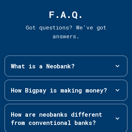
F.A.Q.
Got questions? We've got
answers.
What is a Neobank?
How Bigpay is making money?
How are neobanks different
from conventional banks?