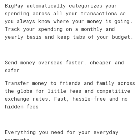
BigPay automatically categorizes your
spending across all your transactions so
you always know where your money is going.
Track your spending on a monthly and
yearly basis and keep tabs of your budget.
Send money overseas faster, cheaper and
safer
Transfer money to friends and family across
the globe for little fees and competitive
exchange rates. Fast, hassle-free and no
hidden fees
Everything you need for your everyday
payments