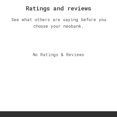
Ratings and reviews
See what others are saying before you
choose your neobank.
No Ratings & Reviews