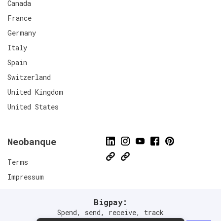
Canada
France
Germany
Italy
Spain
Switzerland
United Kingdom
United States
Neobanque
Terms
Impressum
Privacy Policies
Bigpay:
Connect
Spend, send, receive, track