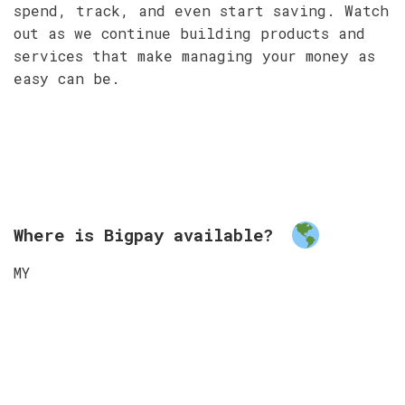
spend, track, and even start saving. Watch
out as we continue building products and
services that make managing your money as
easy can be.
Where is Bigpay available?
MY