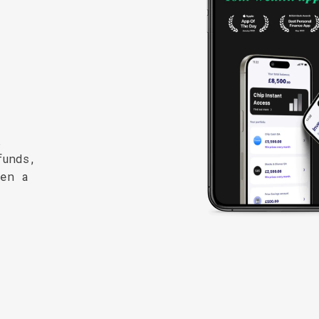
.
funds,
pen a