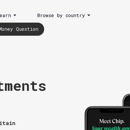
earn
Browse by country
Money Question
tments
itain