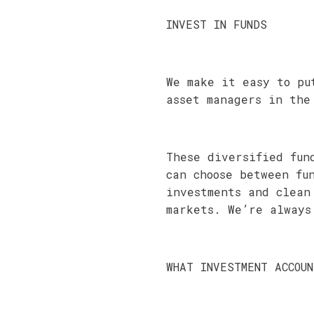
INVEST IN FUNDS
We make it easy to pu
asset managers in the
These diversified fun
can choose between fu
investments and clean
markets. We’re always
WHAT INVESTMENT ACCOU