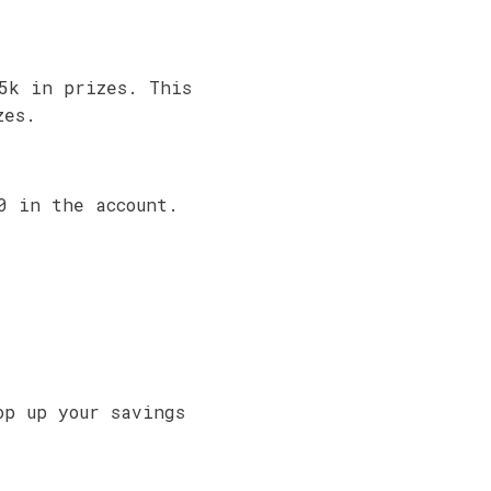
5k in prizes. This
zes.
0 in the account.
op up your savings