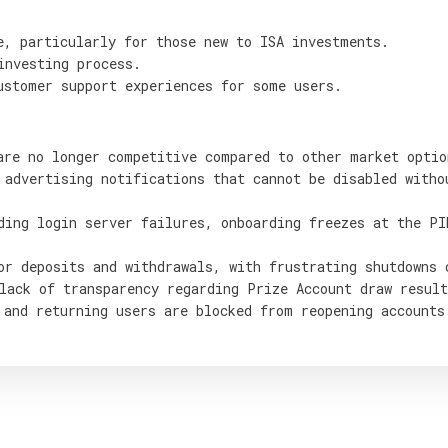
e, particularly for those new to ISA investments.
investing process.
ustomer support experiences for some users.
are no longer competitive compared to other market optio
 advertising notifications that cannot be disabled witho
ding login server failures, onboarding freezes at the PI
or deposits and withdrawals, with frustrating shutdowns 
lack of transparency regarding Prize Account draw result
 and returning users are blocked from reopening accounts