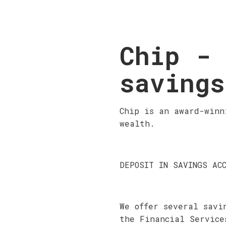
Chip - 
savings
Chip is an award-winn
wealth.
DEPOSIT IN SAVINGS AC
We offer several savi
the Financial Service