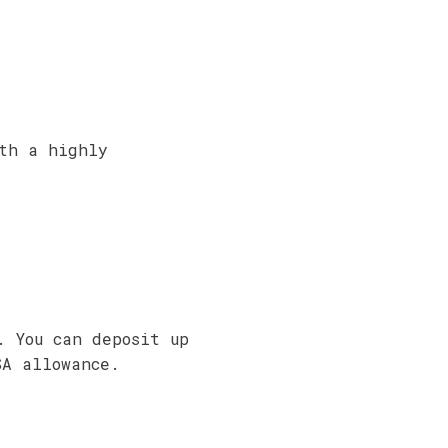
ith a highly
. You can deposit up
SA allowance.