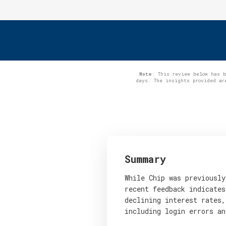
Note
: This review below has 
days. The insights provided ar
Summary
While Chip was previously
recent feedback indicates
declining interest rates,
including login errors an