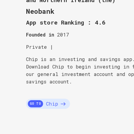
Neobank
App store Ranking : 4.6
Founded in
2017
Private |
Chip is an investing and savings app
Download Chip to begin investing in 
our general investment account and o
savings account.
Chip
GO TO