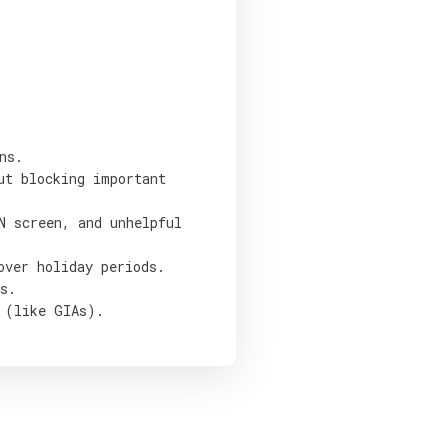
ns.
ut blocking important
N screen, and unhelpful
over holiday periods.
s.
 (like GIAs).