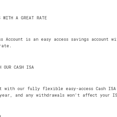
S WITH A GREAT RATE
ss Account is an easy access savings account w
rate.
H OUR CASH ISA
t with our fully flexible easy-access Cash ISA
year, and any withdrawals won't affect your I
0