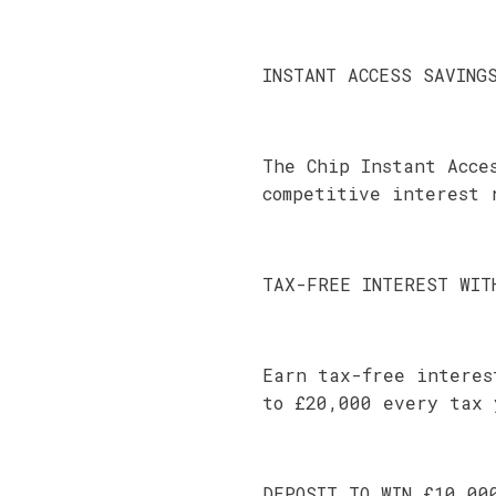
INSTANT ACCESS SAVING
The Chip Instant Acce
competitive interest 
TAX-FREE INTEREST WIT
Earn tax-free interes
to £20,000 every tax 
DEPOSIT TO WIN £10,00