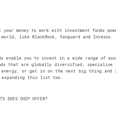
t your money to work with investment funds pow
 world, like BlackRock, Vanguard and Invesco.
ds enable you to invest in a wide range of ass
nds that are globally diversified, specialise 
 energy, or get in on the next big thing and 
 expanding this list too.
NTS DOES CHIP OFFER?