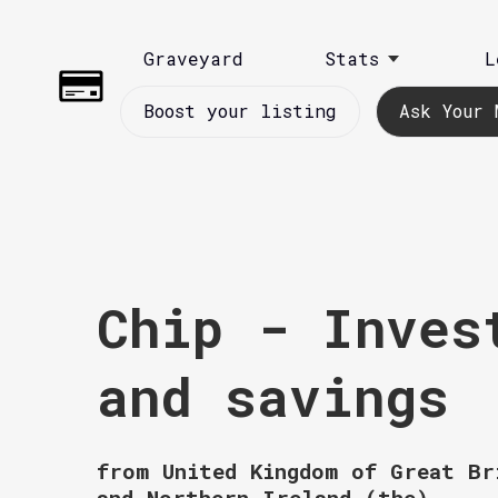
Graveyard
Stats
L
Boost your listing
Ask Your 
Chip - Inves
and savings
from United Kingdom of Great Br
and Northern Ireland (the)