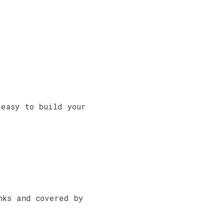
d
easy to build your
nks and covered by