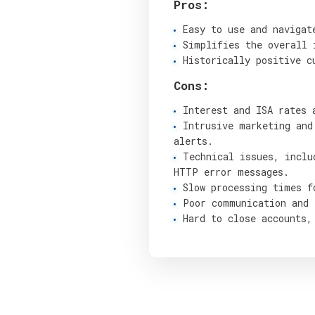
Pros:
Easy to use and navigat
Simplifies the overall 
Historically positive c
Cons:
Interest and ISA rates 
Intrusive marketing and
alerts.
Technical issues, inclu
HTTP error messages.
Slow processing times f
Poor communication and 
Hard to close accounts,