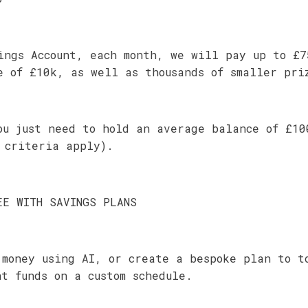
ings Account, each month, we will pay up to £7
e of £10k, as well as thousands of smaller pri
ou just need to hold an average balance of £10
 criteria apply).
EE WITH SAVINGS PLANS
 money using AI, or create a bespoke plan to t
nt funds on a custom schedule.