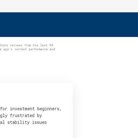
Store reviews from the last 90
e app's current performance and
 for investment beginners,
gly frustrated by
al stability issues