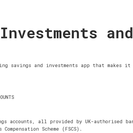
Investments an
ing savings and investments app that makes it 
COUNTS
ngs accounts, all provided by UK-authorised ba
s Compensation Scheme (FSCS).