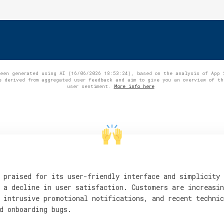
been generated using AI (16/06/2026 18:53:24), based on the analysis of App 
e derived from aggregated user feedback and aim to give you an overview of th
user sentiment.
More info here
 praised for its user-friendly interface and simplicity
 a decline in user satisfaction. Customers are increasin
 intrusive promotional notifications, and recent technic
d onboarding bugs.