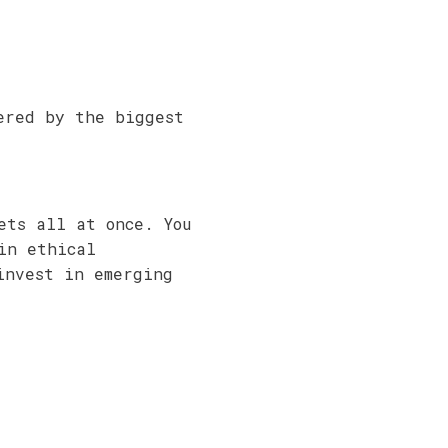
ered by the biggest
ets all at once. You
in ethical
invest in emerging