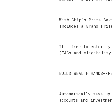
With Chip’s Prize Sav
includes a Grand Priz
It’s free to enter, y
(T&Cs and eligibility
BUILD WEALTH HANDS-FR
Automatically save up
accounts and investme