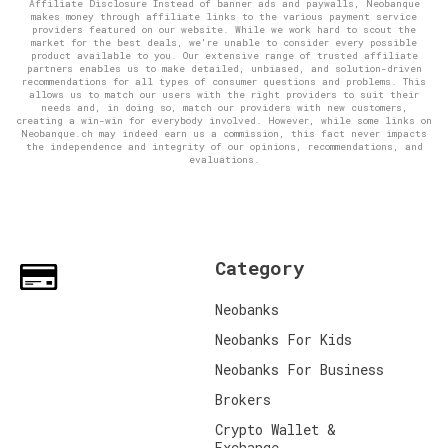
Affiliate Disclosure Instead of banner ads and paywalls, Neobanque
makes money through affiliate links to the various payment service
providers featured on our website. While we work hard to scout the
market for the best deals, we're unable to consider every possible
product available to you. Our extensive range of trusted affiliate
partners enables us to make detailed, unbiased, and solution-driven
recommendations for all types of consumer questions and problems. This
allows us to match our users with the right providers to suit their
needs and, in doing so, match our providers with new customers,
creating a win-win for everybody involved. However, while some links on
Neobanque.ch may indeed earn us a commission, this fact never impacts
the independence and integrity of our opinions, recommendations, and
evaluations.
Category
Neobanks
Neobanks For Kids
Neobanks For Business
Brokers
Crypto Wallet &
Exchange