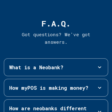
F.A.Q.
Got questions? We've got
answers.
What is a Neobank?
How myPOS is making money?
How are neobanks different