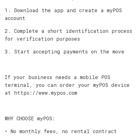
1. Download the app and create a myPOS
account
2. Complete a short identification process
for verification purposes
3. Start accepting payments on the move
If your business needs a mobile POS
terminal, you can order your myPOS device
at https://www.mypos.com
WHY CHOOSE myPOS:
• No monthly fees, no rental contract