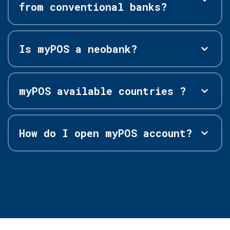
from conventional banks?
Is myPOS a neobank?
myPOS available countries ?
How do I open myPOS account?