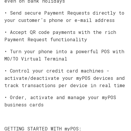
even on bank holidays
• Send secure Payment Requests directly to
your customer’s phone or e-mail address
• Accept QR code payments with the rich
Payment Request functionality
• Turn your phone into a powerful POS with
MO/TO Virtual Terminal
• Control your credit card machines -
activate/deactivate your myPOS devices and
track transactions per device in real time
• Order, activate and manage your myPOS
business cards
GETTING STARTED WITH myPOS: