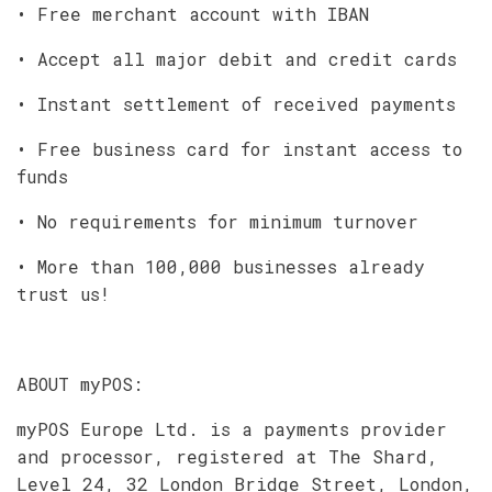
• Free merchant account with IBAN
• Accept all major debit and credit cards
• Instant settlement of received payments
• Free business card for instant access to
funds
• No requirements for minimum turnover
• More than 100,000 businesses already
trust us!
ABOUT myPOS:
myPOS Europe Ltd. is a payments provider
and processor, registered at The Shard,
Level 24, 32 London Bridge Street, London,