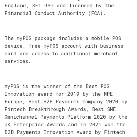
England, SE1 9SG and licensed by the
Financial Conduct Authority (FCA).
The myPOS package includes a mobile POS
device, free myPOS account with business
card and access to additional merchant
services.
myPOS is the winner of the Best POS
Innovation award for 2019 by the MPE
Europe, Best B2B Payments Company 2020 by
Fintech Breakthrough Awards, Best SME
Omnichannel Payments Platform 2020 by the
UK Enterprise Awards and in 2021 won the
B2B Payments Innovation Award by Fintech