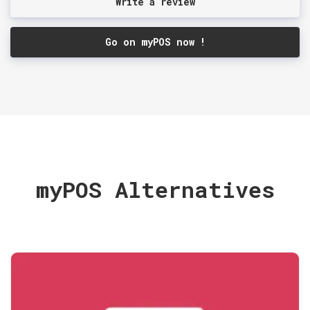
Write a review
Go on myPOS now !
myPOS Alternatives