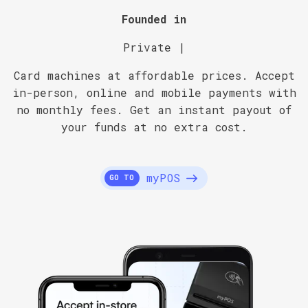
Founded in
Private |
Card machines at affordable prices. Accept
in-person, online and mobile payments with
no monthly fees. Get an instant payout of
your funds at no extra cost.
myPOS
GO TO