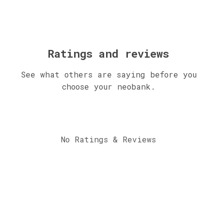
Ratings and reviews
See what others are saying before you
choose your neobank.
No Ratings & Reviews