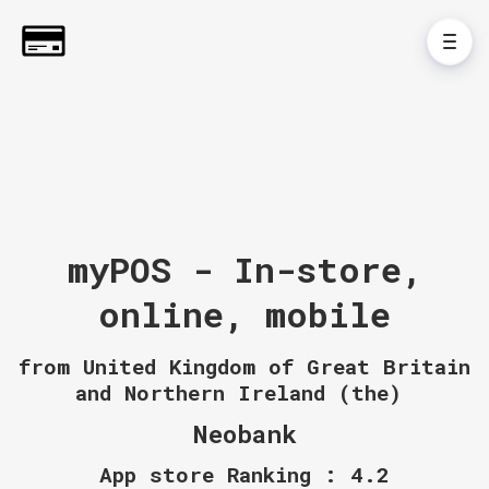
myPOS - In-store,
online, mobile
from United Kingdom of Great Britain
and Northern Ireland (the)
Neobank
App store Ranking : 4.2