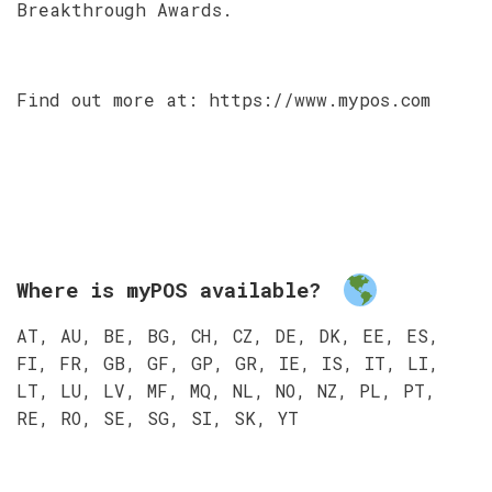
Breakthrough Awards.
Find out more at: https://www.mypos.com
Where is myPOS available?
AT, AU, BE, BG, CH, CZ, DE, DK, EE, ES,
FI, FR, GB, GF, GP, GR, IE, IS, IT, LI,
LT, LU, LV, MF, MQ, NL, NO, NZ, PL, PT,
RE, RO, SE, SG, SI, SK, YT