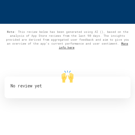
Note
: This review below has been generated using AI (), based on the
analysis of App Store reviews from the last 90 days. The insights
provided are derived from aggregated user feedback and aim to give you
an overview of the app's current performance and user sentiment.
More
info here
No review yet