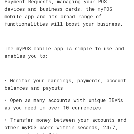
Payment Requests, managing your POS
devices and business cards, the myPOS
mobile app and its broad range of
functionalities will boost your business.
The myPOS mobile app is simple to use and
enables you to:
• Monitor your earnings, payments, account
balances and payouts
• Open as many accounts with unique IBANs
as you need in over 10 currencies
• Transfer money between your accounts and
other myPOS users within seconds, 24/7,