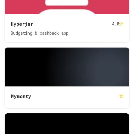
Hyperjar
4.8
Budgeting & cashback app
Mymonty