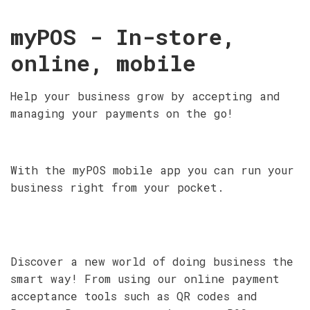
myPOS - In-store,
online, mobile
Help your business grow by accepting and
managing your payments on the go!
With the myPOS mobile app you can run your
business right from your pocket.
Discover a new world of doing business the
smart way! From using our online payment
acceptance tools such as QR codes and