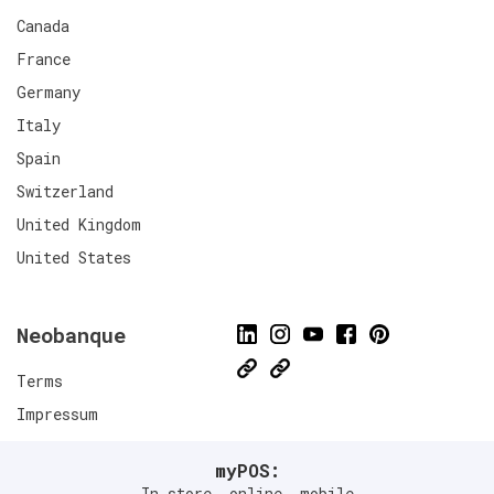
Canada
France
Germany
Italy
Spain
Switzerland
United Kingdom
United States
Neobanque
Terms
Impressum
Privacy Policies
myPOS:
Connect
In-store, online, mobile