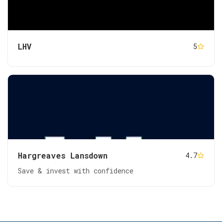
LHV
5
Hargreaves Lansdown
4.7
Save & invest with confidence