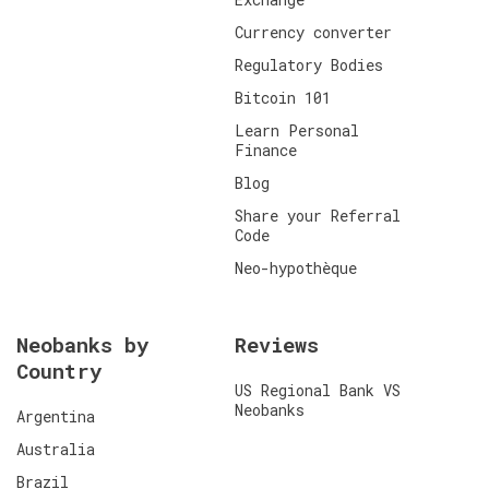
Currency converter
Regulatory Bodies
Bitcoin 101
Learn Personal
Finance
Blog
Share your Referral
Code
Neo-hypothèque
Neobanks by
Reviews
Country
US Regional Bank VS
Neobanks
Argentina
Australia
Brazil