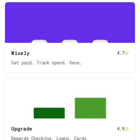
Wisely
4.7
Get paid. Track spend. Save.
Upgrade
4.9
Rewards Checking, Loans, Cards