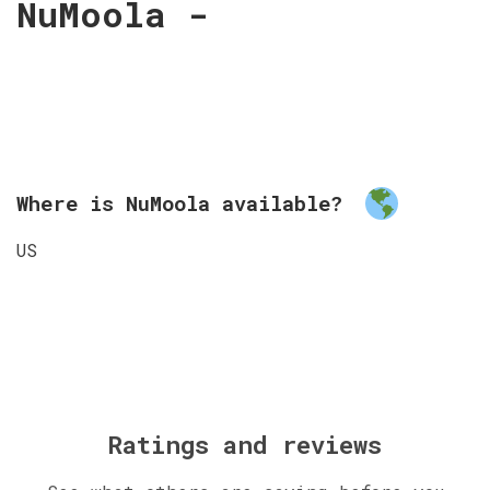
NuMoola -
Where is NuMoola available?
US
Ratings and reviews