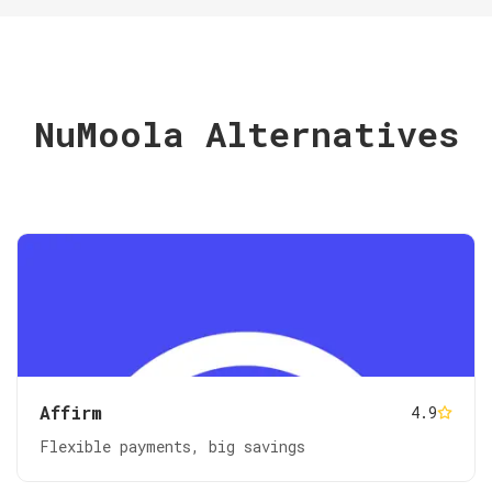
NuMoola Alternatives
Affirm
4.9
Flexible payments, big savings