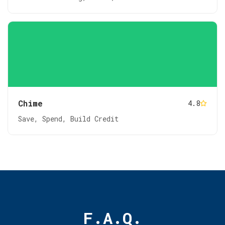
Chime
4.8
Save, Spend, Build Credit
F.A.Q.