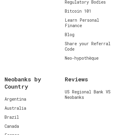
Regulatory Bodies
Bitcoin 101
Learn Personal
Finance
Blog
Share your Referral
Code
Neo-hypothèque
Neobanks by
Reviews
Country
US Regional Bank VS
Neobanks
Argentina
Australia
Brazil
Canada