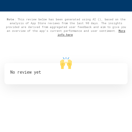
Note
: This review below has been generated using AI (), based on the
analysis of App Store reviews from the last 90 days. The insights
provided are derived from aggregated user feedback and aim to give you
an overview of the app's current performance and user sentiment.
More
info here
No review yet