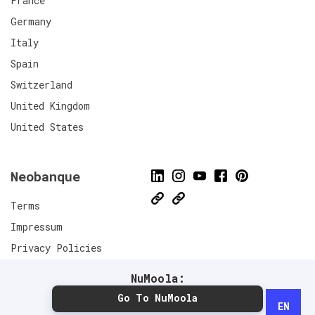
France
Germany
Italy
Spain
Switzerland
United Kingdom
United States
Neobanque
Terms
Impressum
Privacy Policies
Connect
NuMoola:
Go To NuMoola
EN