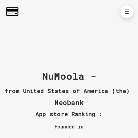
NuMoola -
from United States of America (the)
Neobank
App store Ranking :
Founded in