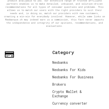
product available to you. Our extensive range of trusted affiliate
partners enables us to make detailed, unbiased, and solution-driven
recommendations for all types of consumer questions and problems. This
allows us to match our users with the right providers to suit their
needs and, in doing so, match our providers with new customers,
creating a win-win for everybody involved. However, while some links on
Neobanque.ch may indeed earn us a commission, this fact never impacts
the independence and integrity of our opinions, recommendations, and
evaluations.
Category
Neobanks
Neobanks For Kids
Neobanks For Business
Brokers
Crypto Wallet &
Exchange
Currency converter