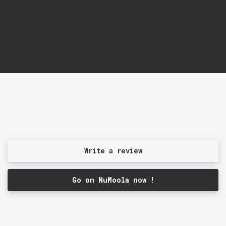
Write a review
Go on NuMoola now !