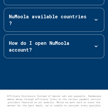
NuMoola available countries
?
How do I open NuMoola
account?
Affiliate Disclosure Instead of banner ads and paywalls, Neobanque
makes money through affiliate links to the various payment service
providers featured on our website. While we work hard to scout the
market for the best deals, we're unable to consider every possible