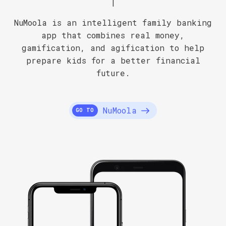
|
NuMoola is an intelligent family banking
app that combines real money,
gamification, and agification to help
prepare kids for a better financial
future.
NuMoola
GO TO