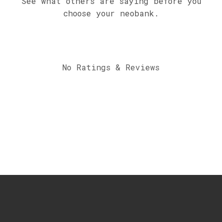
See what others are saying before you
choose your neobank.
No Ratings & Reviews