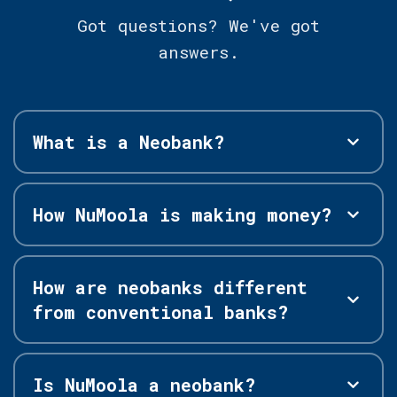
Got questions? We've got
answers.
What is a Neobank?
How NuMoola is making money?
How are neobanks different
from conventional banks?
Is NuMoola a neobank?