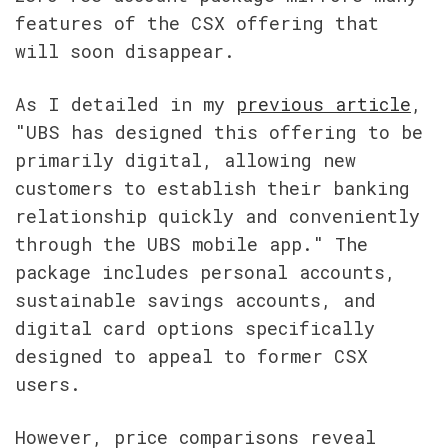
features of the CSX offering that 
will soon disappear.
As I detailed in my 
previous article
, 
"UBS has designed this offering to be 
primarily digital, allowing new 
customers to establish their banking 
relationship quickly and conveniently 
through the UBS mobile app." The 
package includes personal accounts, 
sustainable savings accounts, and 
digital card options specifically 
designed to appeal to former CSX 
users.
However, price comparisons reveal 