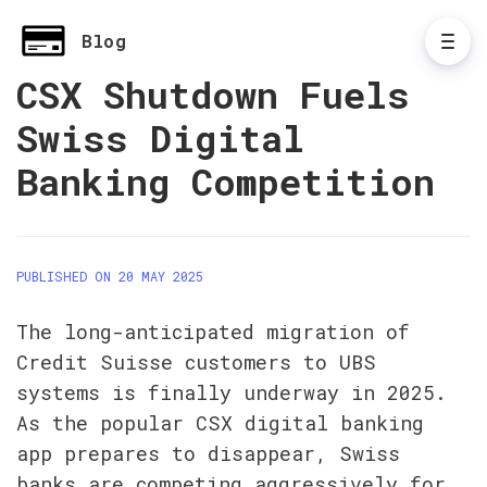
Blog
CSX Shutdown Fuels
Swiss Digital
Banking Competition
PUBLISHED ON 20 MAY 2025
The long-anticipated migration of 
Credit Suisse customers to UBS 
systems is finally underway in 2025. 
As the popular CSX digital banking 
app prepares to disappear, Swiss 
banks are competing aggressively for 