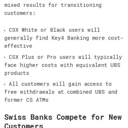
mixed results for transitioning 
customers:
CSX White or Black users will 
generally find Key4 Banking more cost-
effective
CSX Plus or Pro users will typically 
face higher costs with equivalent UBS 
products
All customers will gain access to 
free withdrawals at combined UBS and 
former CS ATMs
Swiss Banks Compete for New 
Customers