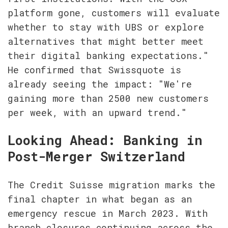
platform gone, customers will evaluate 
whether to stay with UBS or explore 
alternatives that might better meet 
their digital banking expectations." 
He confirmed that Swissquote is 
already seeing the impact: "We're 
gaining more than 2500 new customers 
per week, with an upward trend."
Looking Ahead: Banking in 
Post-Merger Switzerland
The Credit Suisse migration marks the 
final chapter in what began as an 
emergency rescue in March 2023. With 
branch closures continuing across the 