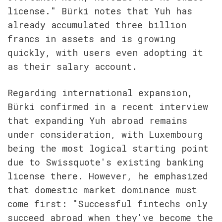
license." Bürki notes that Yuh has 
already accumulated three billion 
francs in assets and is growing 
quickly, with users even adopting it 
as their salary account.
Regarding international expansion, 
Bürki confirmed in a recent interview 
that expanding Yuh abroad remains 
under consideration, with Luxembourg 
being the most logical starting point 
due to Swissquote's existing banking 
license there. However, he emphasized 
that domestic market dominance must 
come first: "Successful fintechs only 
succeed abroad when they've become the 