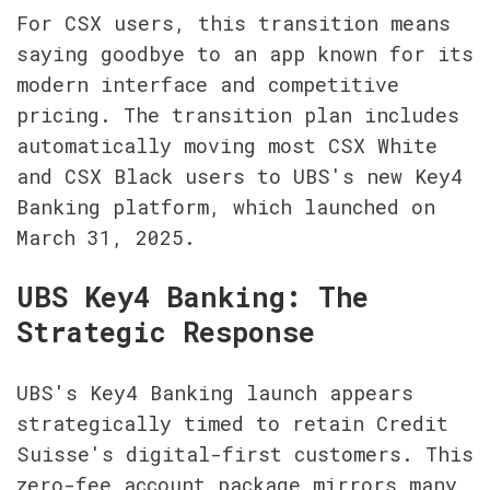
For CSX users, this transition means 
saying goodbye to an app known for its 
modern interface and competitive 
pricing. The transition plan includes 
automatically moving most CSX White 
and CSX Black users to UBS's new Key4 
Banking platform, which launched on 
March 31, 2025.
UBS Key4 Banking: The 
Strategic Response
UBS's Key4 Banking launch appears 
strategically timed to retain Credit 
Suisse's digital-first customers. This 
zero-fee account package mirrors many 