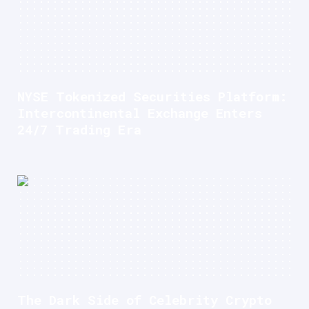
NYSE Tokenized Securities Platform:
Intercontinental Exchange Enters
24/7 Trading Era
The Dark Side of Celebrity Crypto