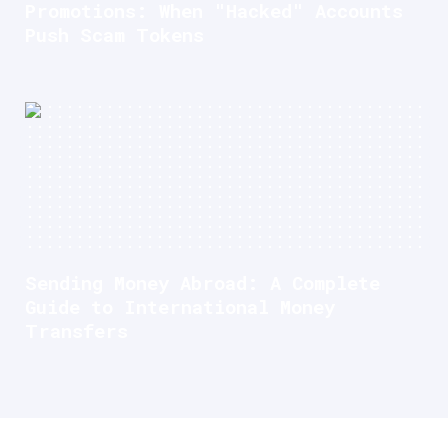
Promotions: When "Hacked" Accounts
Push Scam Tokens
Sending Money Abroad: A Complete
Guide to International Money
Transfers