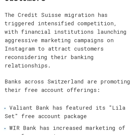
The Credit Suisse migration has 
triggered intensified competition, 
with financial institutions launching 
aggressive marketing campaigns on 
Instagram to attract customers 
reconsidering their banking 
relationships.
Banks across Switzerland are promoting 
their free account offerings:
Valiant Bank has featured its "Lila 
Set" free account package
WIR Bank has increased marketing of 