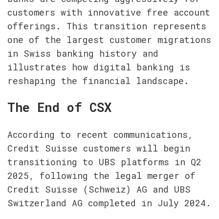
customers with innovative free account 
offerings. This transition represents 
one of the largest customer migrations 
in Swiss banking history and 
illustrates how digital banking is 
reshaping the financial landscape.
The End of CSX
According to recent communications, 
Credit Suisse customers will begin 
transitioning to UBS platforms in Q2 
2025, following the legal merger of 
Credit Suisse (Schweiz) AG and UBS 
Switzerland AG completed in July 2024.