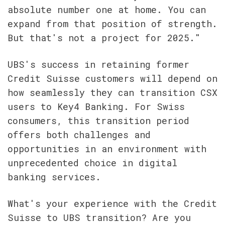
absolute number one at home. You can 
expand from that position of strength. 
But that's not a project for 2025."
UBS's success in retaining former 
Credit Suisse customers will depend on 
how seamlessly they can transition CSX 
users to Key4 Banking. For Swiss 
consumers, this transition period 
offers both challenges and 
opportunities in an environment with 
unprecedented choice in digital 
banking services.
What's your experience with the Credit 
Suisse to UBS transition? Are you 