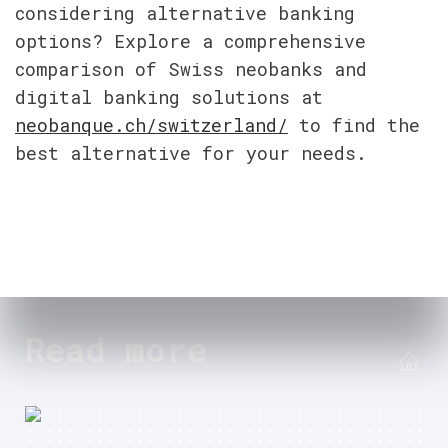
considering alternative banking 
options? Explore a comprehensive 
comparison of Swiss neobanks and 
digital banking solutions at 
neobanque.ch/switzerland/
 to find the 
best alternative for your needs.
Read more