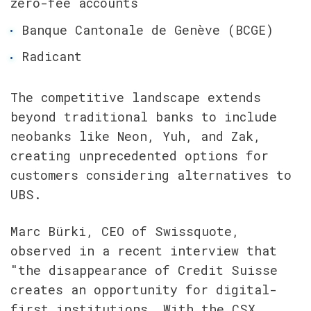
zero-fee accounts
Banque Cantonale de Genève (BCGE) 
Radicant
The competitive landscape extends 
beyond traditional banks to include 
neobanks like Neon, Yuh, and Zak, 
creating unprecedented options for 
customers considering alternatives to 
UBS.
Marc Bürki, CEO of Swissquote, 
observed in a recent interview that 
"the disappearance of Credit Suisse 
creates an opportunity for digital-
first institutions. With the CSX 