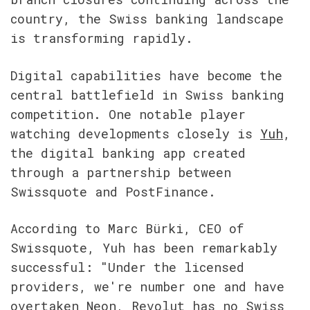
country, the Swiss banking landscape 
is transforming rapidly.
Digital capabilities have become the 
central battlefield in Swiss banking 
competition. One notable player 
watching developments closely is 
Yuh
, 
the digital banking app created 
through a partnership between 
Swissquote and PostFinance.
According to Marc Bürki, CEO of 
Swissquote, Yuh has been remarkably 
successful: "Under the licensed 
providers, we're number one and have 
overtaken Neon, Revolut has no Swiss 