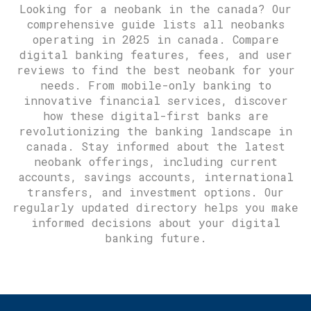
Looking for a neobank in the canada? Our
comprehensive guide lists all neobanks
operating in 2025 in canada. Compare
digital banking features, fees, and user
reviews to find the best neobank for your
needs. From mobile-only banking to
innovative financial services, discover
how these digital-first banks are
revolutionizing the banking landscape in
canada. Stay informed about the latest
neobank offerings, including current
accounts, savings accounts, international
transfers, and investment options. Our
regularly updated directory helps you make
informed decisions about your digital
banking future.