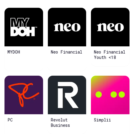
MYDOH
Neo Financial
Neo Financial
Youth <18
PC
Revolut
Simplii
Business