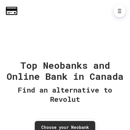
Top Neobanks and
Online Bank in Canada
Find an alternative to
Revolut
Choose your Neobank