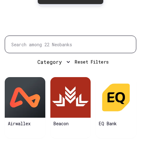
Category
Reset Filters
Airwallex
Beacon
EQ Bank