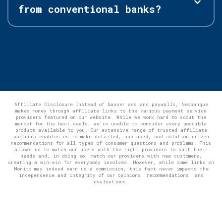
from conventional banks?
Affiliate Disclosure Instead of banner ads and paywalls, Neobanque
makes money through affiliate links to the various payment service
providers featured on our website. While we work hard to scout the
market for the best deals, we're unable to consider every possible
product available to you. Our extensive range of trusted affiliate
partners enables us to make detailed, unbiased, and solution-driven
recommendations for all types of consumer questions and problems. This
allows us to match our users with the right providers to suit their
needs and, in doing so, match our providers with new customers,
creating a win-win for everybody involved. However, while some links on
Monito may indeed earn us a commission, this fact never impacts the
independence and integrity of our opinions, recommendations, and
evaluations.