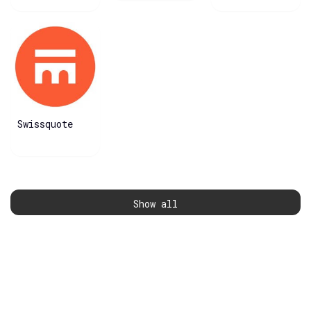
Swissquote
Show all