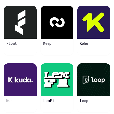
Float
Keep
Koho
Kuda
LemFi
Loop