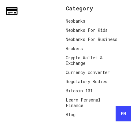
Category
Neobanks
Neobanks For Kids
Neobanks For Business
Brokers
Crypto Wallet &
Exchange
Currency converter
Regulatory Bodies
Bitcoin 101
Learn Personal
Finance
EN
Blog
Share your Referral
Code