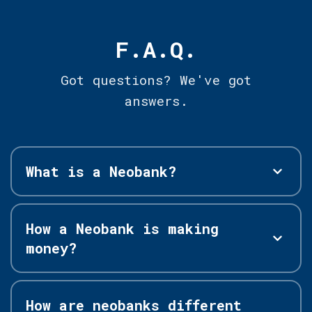
F.A.Q.
Got questions? We've got
answers.
What is a Neobank?
How a Neobank is making
money?
How are neobanks different