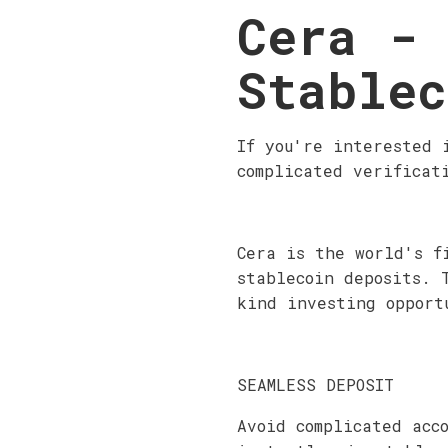
Cera - 
Stablec
If you're interested 
complicated verificat
Cera is the world's f
stablecoin deposits. 
kind investing opport
SEAMLESS DEPOSIT
Avoid complicated acc