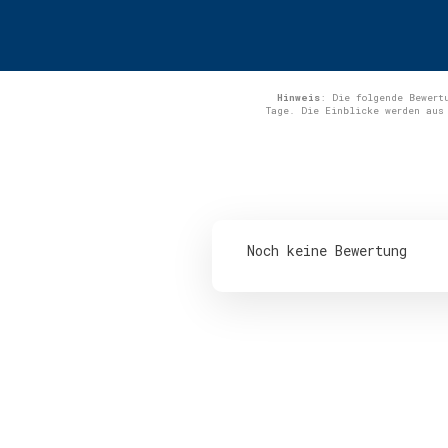
Hinweis
: Die folgende Bewert
Tage. Die Einblicke werden aus
Noch keine Bewertung