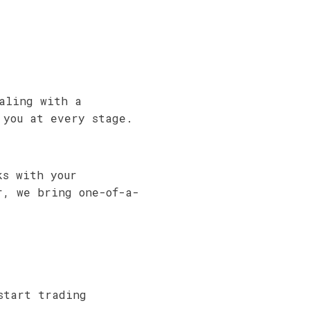
aling with a
 you at every stage.
ks with your
r, we bring one-of-a-
start trading