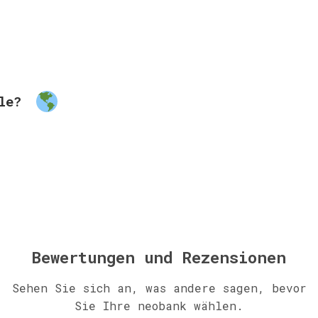
ble?
Bewertungen und Rezensionen
Sehen Sie sich an, was andere sagen, bevor
Sie Ihre neobank wählen.