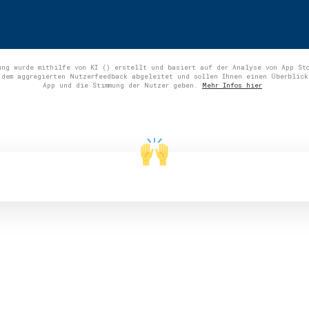
ung wurde mithilfe von KI () erstellt und basiert auf der Analyse von App St
 dem aggregierten Nutzerfeedback abgeleitet und sollen Ihnen einen Überblick
App und die Stimmung der Nutzer geben.
Mehr Infos hier