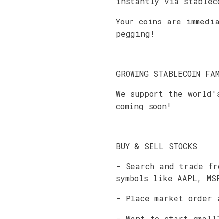
instantly via stablec
Your coins are immedi
pegging!
GROWING STABLECOIN FA
We support the world'
coming soon!
BUY & SELL STOCKS
- Search and trade fr
symbols like AAPL, MS
- Place market order 
- Want to start small