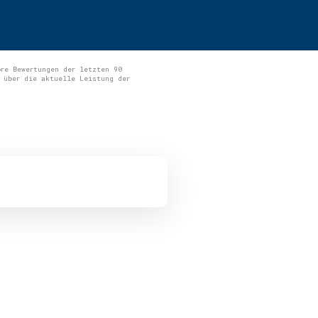
ore Bewertungen der letzten 90
 über die aktuelle Leistung der