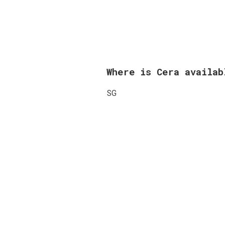
Where is Cera availa
SG