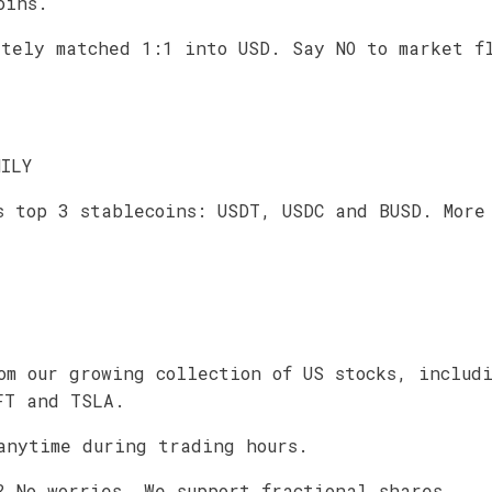
oins.
ately matched 1:1 into USD. Say NO to market f
MILY
s top 3 stablecoins: USDT, USDC and BUSD. More
om our growing collection of US stocks, includ
FT and TSLA.
anytime during trading hours.
? No worries. We support fractional shares.