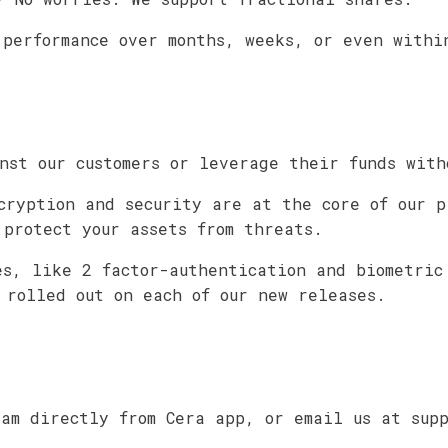
 performance over months, weeks, or even withi
nst our customers or leverage their funds with
cryption and security are at the core of our p
 protect your assets from threats.
es, like 2 factor-authentication and biometric
 rolled out on each of our new releases.
eam directly from Cera app, or email us at sup