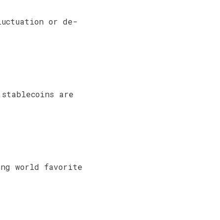
luctuation or de-
 stablecoins are
ing world favorite