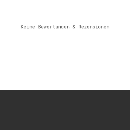
Keine Bewertungen & Rezensionen