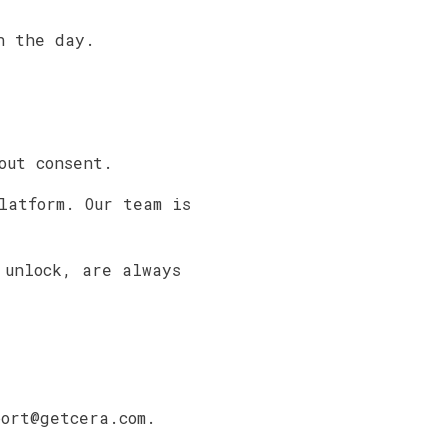
n the day.
out consent.
latform. Our team is
 unlock, are always
port@getcera.com.