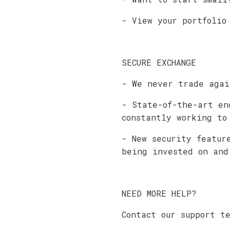
- View your portfolio
SECURE EXCHANGE
- We never trade agai
- State-of-the-art en
constantly working to
- New security featur
being invested on and
NEED MORE HELP?
Contact our support t