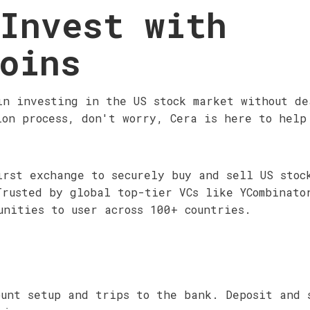
Invest with
oins
in investing in the US stock market without de
ion process, don't worry, Cera is here to help
irst exchange to securely buy and sell US stoc
Trusted by global top-tier VCs like YCombinato
unities to user across 100+ countries.
ount setup and trips to the bank. Deposit and 