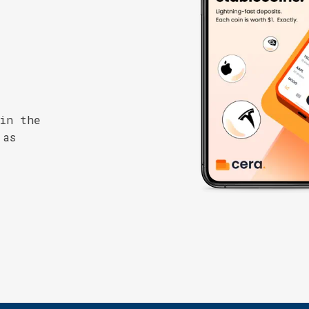
 in the
 as