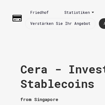
Friedhof
Statistiken
Verstärken Sie Ihr Angebot
Cera - Inves
Stablecoins
from Singapore