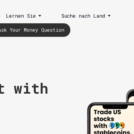
Lernen Sie
Suche nach Land
Ask Your Money Question
t with