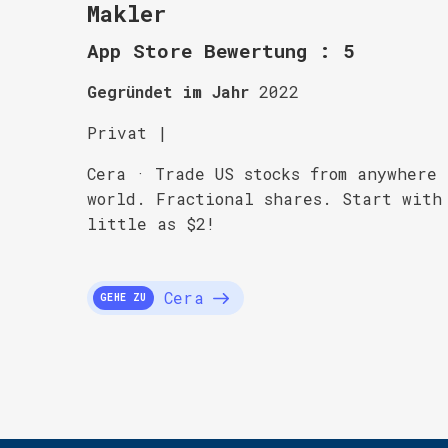
Makler
App Store Bewertung : 5
Gegründet im Jahr
2022
Privat |
Cera · Trade US stocks from anywhere
world. Fractional shares. Start with
little as $2!
Cera
GEHE ZU