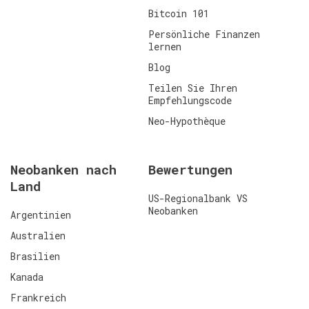
Bitcoin 101
Persönliche Finanzen
lernen
Blog
Teilen Sie Ihren
Empfehlungscode
Neo-Hypothèque
Neobanken nach
Bewertungen
Land
US-Regionalbank VS
Neobanken
Argentinien
Australien
Brasilien
Kanada
Frankreich