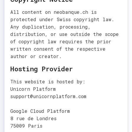
All content on neobanque.ch is
protected under Swiss copyright law.
Any duplication, processing,
distribution, or use outside the scope
of copyright law requires the prior
written consent of the respective
author or creator.
Hosting Provider
This website is hosted by:
Unicorn Platform
support@unicornplatform.com
Google Cloud Platform
8 rue de Londres
75009 Paris