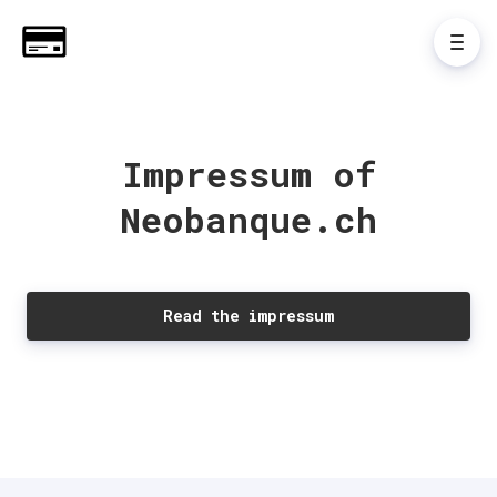
Impressum of
Neobanque.ch
Read the impressum