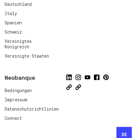
Deutschland
Italy
Spanien
Schweiz
Vereinigtes
Königreich
Vereinigte Staaten
Neobanque
Bedingungen
Impressum
Datenschutzrichtlinien
Connect
DE