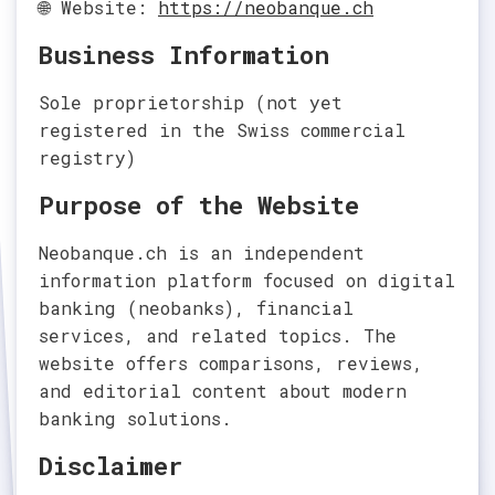
🌐 Website:
https://neobanque.ch
Business Information
Sole proprietorship (not yet
registered in the Swiss commercial
registry)
Purpose of the Website
Neobanque.ch is an independent
information platform focused on digital
banking (neobanks), financial
services, and related topics. The
website offers comparisons, reviews,
and editorial content about modern
banking solutions.
Disclaimer