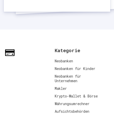
Kategorie
Neobanken
Neobanken für Kinder
Neobanken für
Unternehmen
Makler
Krypto-Wallet & Börse
Währungsumrechner
Aufsichtsbehörden