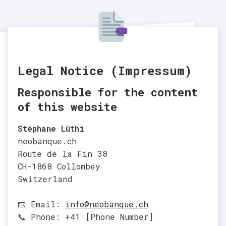
Legal Notice (Impressum)
Responsible for the content
of this website
Stéphane Lüthi
neobanque.ch
Route de la Fin 38
CH-1868 Collombey
Switzerland
📧 Email:
info@neobanque.ch
📞 Phone: +41 [Phone Number]