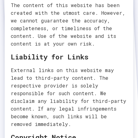
The content of this website has been
created with the utmost care. However,
we cannot guarantee the accuracy,
completeness, or timeliness of the
content. Use of the website and its
content is at your own risk.
Liability for Links
External links on this website may
lead to third-party content. The
respective provider is solely
responsible for such content. We
disclaim any liability for third-party
content. If any legal infringements
become known, such links will be
removed immediately.
Copyright Notice